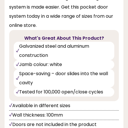
system is made easier. Get this pocket door
system today in a wide range of sizes from our
online store.
What's Great About This Product?
Galvanized steel and aluminum
construction
Jamb colour: white
Space-saving – door slides into the wall
cavity
Tested for 100,000 open/close cycles
Available in different sizes
Wall thickness: 100mm
Doors are not included in the product