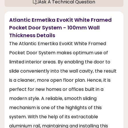
Ask A Technical Question
Atlantic Ermetika EvoKit White Framed
Pocket Door System - 100mm Wall
Thickness Details
The Atlantic Emertika EvoKit White Framed
Pocket Door System makes optimum use of
limited interior areas. By enabling the door to
slide conveniently into the wall cavity, the result
is a cleaner, more open floor plan. Hence, it is
perfect for new homes or offices built in a
modern style. A reliable, smooth sliding
mechanism is one of the highlights of this
system. With the help of its extractable
aluminium rail, maintaining and installing this