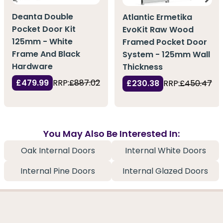
Deanta Double
Atlantic Ermetika
Pocket Door Kit
EvoKit Raw Wood
125mm - White
Framed Pocket Door
Frame And Black
System - 125mm Wall
Hardware
Thickness
£479.99
RRP:
£887.02
£230.38
RRP:
£450.47
You May Also Be Interested In:
Oak Internal Doors
Internal White Doors
Internal Pine Doors
Internal Glazed Doors