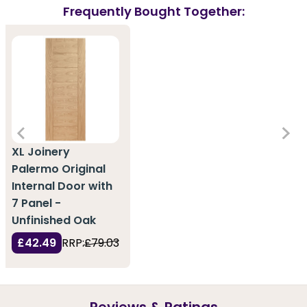
Frequently Bought Together:
XL Joinery
Palermo Original
Internal Door with
7 Panel -
Unfinished Oak
£42.49
RRP:
£79.03
Reviews & Ratings