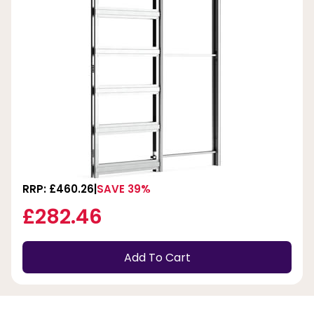
RRP: £460.26
SAVE 39%
£282.46
Add To Cart