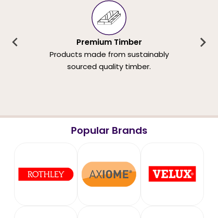
Premium Timber
Products made from sustainably
sourced quality timber.
Popular Brands