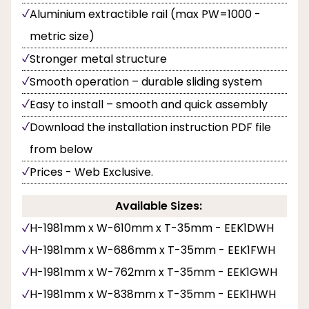
Aluminium extractible rail (max PW=1000 -
metric size)
Stronger metal structure
Smooth operation – durable sliding system
Easy to install – smooth and quick assembly
Download the installation instruction PDF file
from below
Prices - Web Exclusive.
Available Sizes:
H-1981mm x W-610mm x T-35mm - EEK1DWH
H-1981mm x W-686mm x T-35mm - EEK1FWH
H-1981mm x W-762mm x T-35mm - EEK1GWH
H-1981mm x W-838mm x T-35mm - EEK1HWH