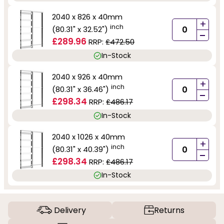
2040 x 826 x 40mm
+
inch
(80.31" x 32.52")
-
£289.96
RRP:
£472.50
In-Stock
2040 x 926 x 40mm
+
inch
(80.31" x 36.46")
-
£298.34
RRP:
£486.17
In-Stock
2040 x 1026 x 40mm
+
inch
(80.31" x 40.39")
-
£298.34
RRP:
£486.17
In-Stock
Delivery
Returns