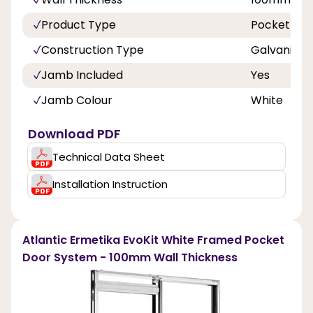
Product Type
Pocket Doo
Construction Type
Galvanized
Jamb Included
Yes
Jamb Colour
White
Download PDF
Technical Data Sheet
Installation Instruction
Atlantic Ermetika EvoKit White Framed Pocket
Door System - 100mm Wall Thickness