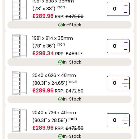
1981 x 838 x 35mm
+
inch
(78" x 33")
-
£289.96
RRP:
£472.50
In-Stock
1981 x 914 x 35mm
+
inch
(78" x 36")
-
£298.34
RRP:
£486.17
In-Stock
2040 x 626 x 40mm
+
inch
(80.31" x 24.65")
-
£289.96
RRP:
£472.50
In-Stock
2040 x 726 x 40mm
+
inch
(80.31" x 28.58")
-
£289.96
RRP:
£472.50
In-Stock