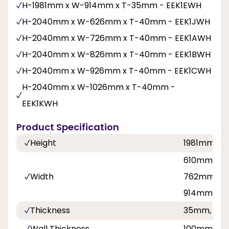
H-1981mm x W-914mm x T-35mm - EEK1EWH
H-2040mm x W-626mm x T-40mm - EEK1JWH
H-2040mm x W-726mm x T-40mm - EEK1AWH
H-2040mm x W-826mm x T-40mm - EEK1BWH
H-2040mm x W-926mm x T-40mm - EEK1CWH
H-2040mm x W-1026mm x T-40mm -
EEK1KWH
Product Specification
Height
1981mm, 
610mm, 68
Width
762mm, 8
914mm, 92
Thickness
35mm, 40
Wall Thickness
100mm