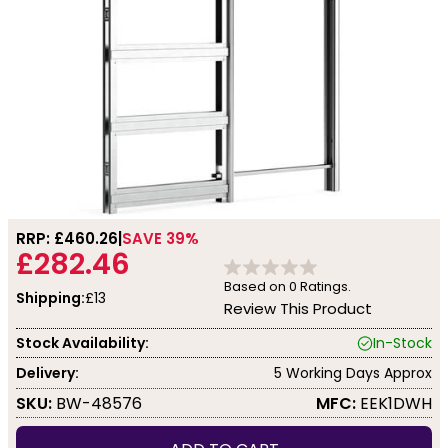
RRP: £
460.26
SAVE 39%
£282.46
Based on
0
Ratings.
Shipping:
£13
Review This Product
Stock Availability:
In-Stock
Delivery:
5 Working Days Approx
SKU:
BW-48576
MFC:
EEK1DWH