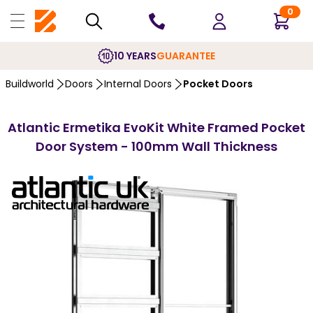
0
10 YEARS
GUARANTEE
Buildworld
Doors
Internal Doors
Pocket Doors
Atlantic Ermetika EvoKit White Framed Pocket
Door System - 100mm Wall Thickness