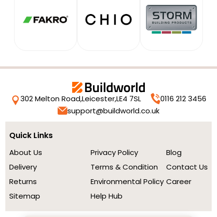
302 Melton Road,
Leicester,
LE4 7SL
0116 212 3456
support@buildworld.co.uk
Quick Links
About Us
Privacy Policy
Blog
Delivery
Terms & Condition
Contact Us
Returns
Environmental Policy
Career
Sitemap
Help Hub