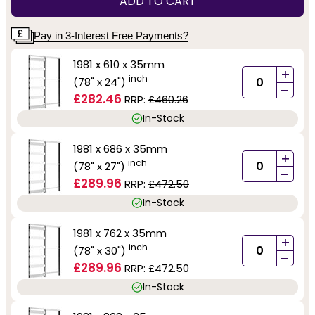
ADD TO CART
Pay in 3-Interest Free Payments?
1981 x 610 x 35mm
+
inch
(78" x 24")
-
£282.46
RRP:
£460.26
In-Stock
1981 x 686 x 35mm
+
inch
(78" x 27")
-
£289.96
RRP:
£472.50
In-Stock
1981 x 762 x 35mm
+
inch
(78" x 30")
-
£289.96
RRP:
£472.50
In-Stock