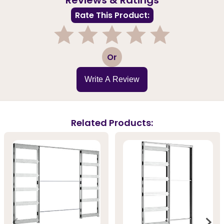
Rate This Product:
1
2
3
4
5
Or
Write A Review
Related Products: