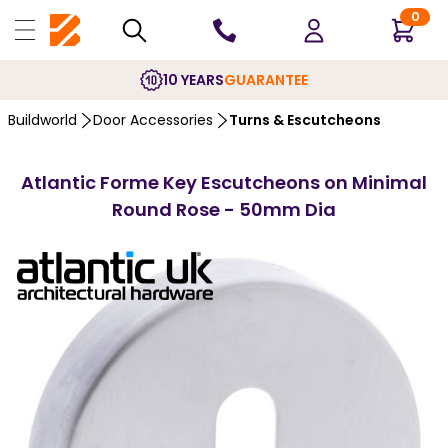
0
10 YEARS
GUARANTEE
Buildworld
Door Accessories
Turns & Escutcheons
Atlantic Forme Key Escutcheons on Minimal
Round Rose - 50mm Dia