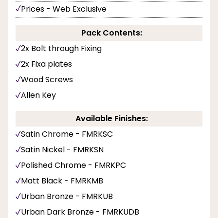
Prices - Web Exclusive
Pack Contents:
2x Bolt through Fixing
2x Fixa plates
Wood Screws
Allen Key
Available Finishes:
Satin Chrome - FMRKSC
Satin Nickel - FMRKSN
Polished Chrome - FMRKPC
Matt Black - FMRKMB
Urban Bronze - FMRKUB
Urban Dark Bronze - FMRKUDB