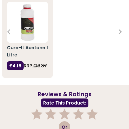
Cure-It Acetone 1
Litre
£4.16
RRP:
£16.87
Reviews & Ratings
Rate This Product:
1
2
3
4
5
Or