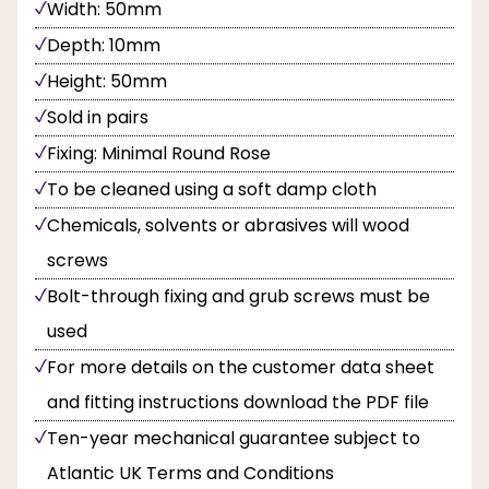
Width: 50mm
Depth: 10mm
Height: 50mm
Sold in pairs
Fixing: Minimal Round Rose
To be cleaned using a soft damp cloth
Chemicals, solvents or abrasives will wood
screws
Bolt-through fixing and grub screws must be
used
For more details on the customer data sheet
and fitting instructions download the PDF file
Ten-year mechanical guarantee subject to
Atlantic UK Terms and Conditions