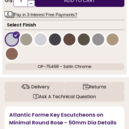
ADD TO CART
Qty:
-
Pay in 3-Interest Free Payments?
Select Finish
OP-75468 - Satin Chrome
Delivery
Returns
Ask A Technical Question
Atlantic Forme Key Escutcheons on
Minimal Round Rose - 50mm Dia Details