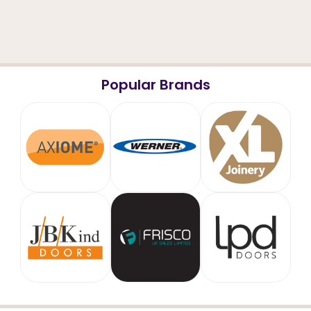
Popular Brands