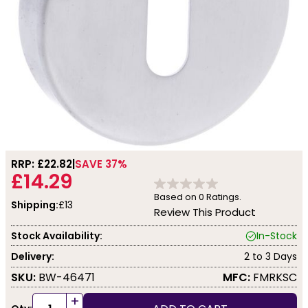
RRP: £
22.82
SAVE 37%
£14.29
Based on
0
Ratings.
Shipping:
£13
Review This Product
Stock Availability:
In-Stock
Delivery:
2 to 3 Days
SKU:
BW-46471
MFC:
FMRKSC
+