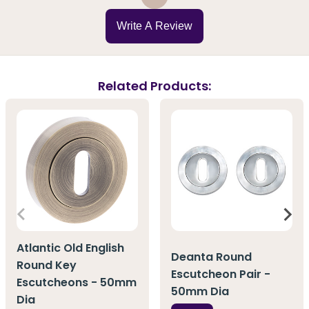
Write A Review
Related Products:
Atlantic Old English
Deanta Round
Round Key
Escutcheon Pair -
Escutcheons - 50mm
50mm Dia
Dia