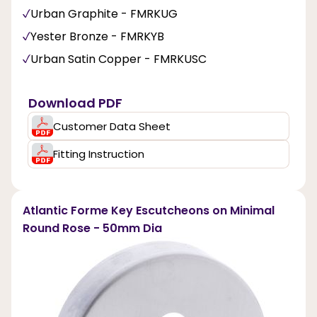
Urban Graphite - FMRKUG
Yester Bronze - FMRKYB
Urban Satin Copper - FMRKUSC
Download PDF
Customer Data Sheet
Fitting Instruction
Atlantic Forme Key Escutcheons on Minimal
Round Rose - 50mm Dia