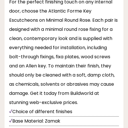
For the perfect finishing touch on any internal
door, choose the Atlantic Forme Key
Escutcheons on Minimal Round Rose. Each pair is
designed with a minimal round rose fixing for a
clean, contemporary look and is supplied with
everything needed for installation, including
bolt-through fixings, fixa plates, wood screws
and an Allen key. To maintain their finish, they
should only be cleaned with a soft, damp cloth,
as chemicals, solvents or abrasives may cause
damage. Get it today from Buildworld at
stunning web-exclusive prices.
Choice of different finishes
Base Material: Zamak