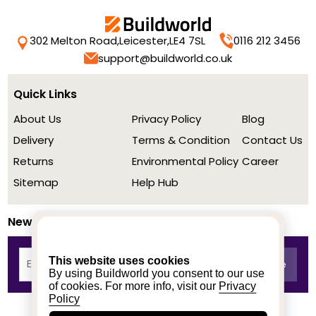
302 Melton Road,
Leicester,
LE4 7SL
0116 212 3456
support@buildworld.co.uk
Quick Links
About Us
Privacy Policy
Blog
Delivery
Terms & Condition
Contact Us
Returns
Environmental Policy
Career
Sitemap
Help Hub
Newsletter
This website uses cookies
By using Buildworld you consent to our use
of cookies. For more info, visit our
Privacy
Policy