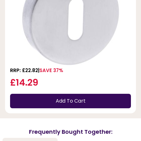
RRP: £22.82
SAVE 37%
£14.29
Add To Cart
Frequently Bought Together: