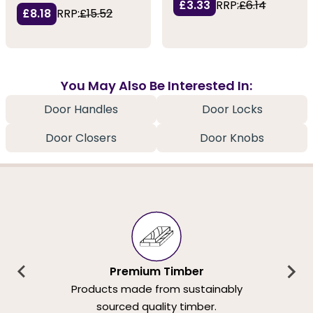
£3.33
RRP:
£6.14
£8.18
RRP:
£15.52
You May Also Be Interested In:
Door Handles
Door Locks
Door Closers
Door Knobs
Premium Timber
Products made from sustainably
sourced quality timber.