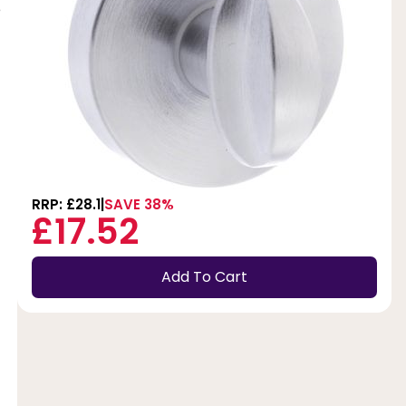
e
RRP: £28.1
SAVE 38%
£17.52
Add To Cart