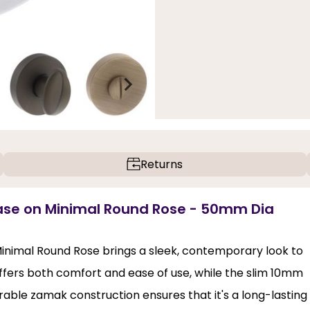
Returns
ase on Minimal Round Rose - 50mm Dia
nimal Round Rose brings a sleek, contemporary look to
offers both comfort and ease of use, while the slim 10mm
rable zamak construction ensures that it's a long-lasting