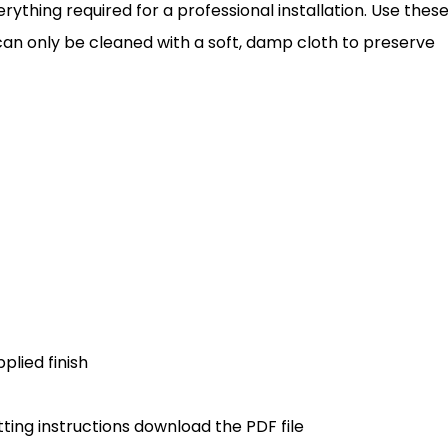
erything required for a professional installation. Use thes
e can only be cleaned with a soft, damp cloth to preserve
plied finish
ting instructions download the PDF file