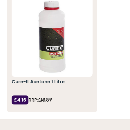
Cure-It Acetone 1 Litre
£4.16
RRP:
£16.87