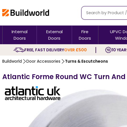
Internal
External
Fire
UPVC D
Doors
Doors
Doors
Wind
FREE, FAST DELIVERY
OVER £500
10 YEAR
Buildworld
Door Accessories
Turns & Escutcheons
Atlantic Forme Round WC Turn And