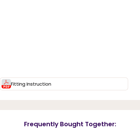
Fitting Instruction
Frequently Bought Together: