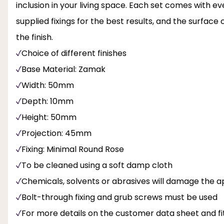
inclusion in your living space. Each set comes with ev
supplied fixings for the best results, and the surfac
the finish.
Choice of different finishes
Base Material: Zamak
Width: 50mm
Depth: 10mm
Height: 50mm
Projection: 45mm
Fixing: Minimal Round Rose
To be cleaned using a soft damp cloth
Chemicals, solvents or abrasives will damage the ap
Bolt-through fixing and grub screws must be used
For more details on the customer data sheet and fit