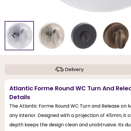
Delivery
Atlantic Forme Round WC Turn And Rele
Details
The Atlantic Forme Round WC Turn and Release on Mi
any interior. Designed with a projection of 45mm, it 
depth keeps the design clean and unobtrusive. Its du