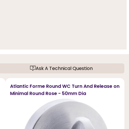
Ask A Technical Question
Atlantic Forme Round WC Turn And Release on
Minimal Round Rose - 50mm Dia