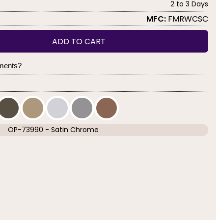
2 to 3 Days
MFC:
FMRWCSC
ADD TO CART
yments?
OP-73990 - Satin Chrome