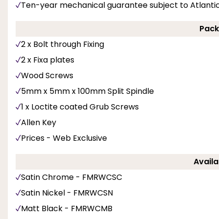
Ten-year mechanical guarantee subject to Atlanti
Pack
2 x Bolt through Fixing
2 x Fixa plates
Wood Screws
5mm x 5mm x 100mm Split Spindle
1 x Loctite coated Grub Screws
Allen Key
Prices - Web Exclusive
Availa
Satin Chrome - FMRWCSC
Satin Nickel - FMRWCSN
Matt Black - FMRWCMB