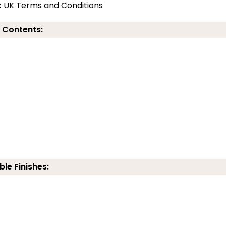
c UK Terms and Conditions
 Contents:
ble Finishes: