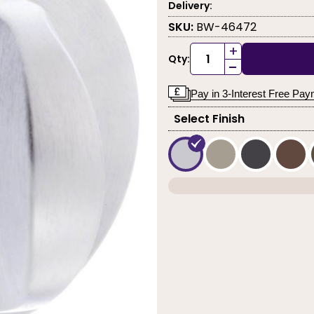
Delivery:
SKU:
BW-46472
+
Qty:
-
Pay in 3-Interest Free Pa
Select Finish