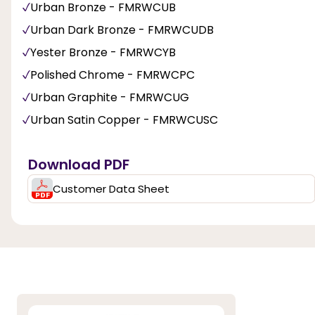
Urban Bronze - FMRWCUB
Urban Dark Bronze - FMRWCUDB
Yester Bronze - FMRWCYB
Polished Chrome - FMRWCPC
Urban Graphite - FMRWCUG
Urban Satin Copper - FMRWCUSC
Download PDF
Customer Data Sheet