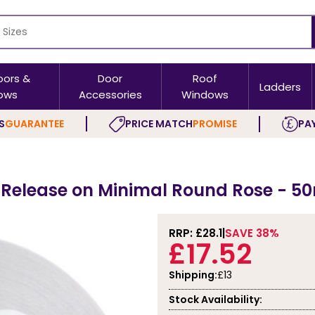
oors &
Door
Roof
Ladders
ows
Accessories
Windows
S
GUARANTEE
PRICE MATCH
PROMISE
PAY
 Release on Minimal Round Rose - 5
RRP: £
28.1
SAVE 38%
£17.52
Shipping:
£13
Stock Availability: