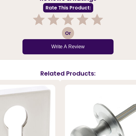
Rate This Product:
1
2
3
4
5
Or
Write A Review
Related Products: