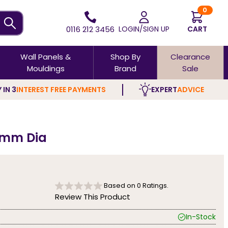
0
0116 212 3456
LOGIN/SIGN UP
CART
Wall Panels &
Shop By
Clearance
Mouldings
Brand
Sale
 IN 3
INTEREST FREE PAYMENTS
EXPERT
ADVICE
0mm Dia
Based on
0
Ratings.
Review This Product
In-Stock