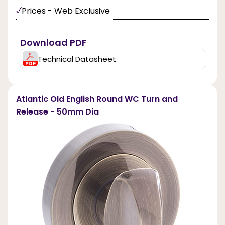
Prices - Web Exclusive
Download PDF
Technical Datasheet
Atlantic Old English Round WC Turn and
Release - 50mm Dia