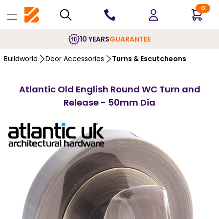
0
10 YEARS
GUARANTEE
Buildworld
Door Accessories
Turns & Escutcheons
Atlantic Old English Round WC Turn and
Release - 50mm Dia