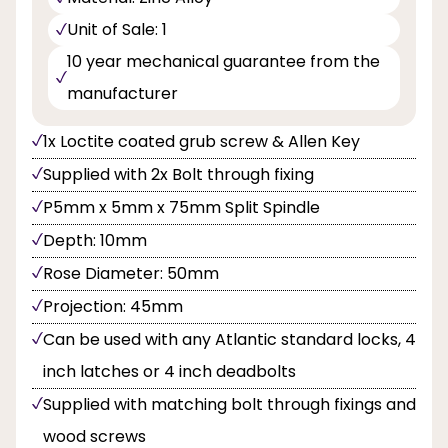
Unit of Sale: 1
10 year mechanical guarantee from the
manufacturer
1x Loctite coated grub screw & Allen Key
Supplied with 2x Bolt through fixing
P5mm x 5mm x 75mm Split Spindle
Depth: 10mm
Rose Diameter: 50mm
Projection: 45mm
Can be used with any Atlantic standard locks, 4
inch latches or 4 inch deadbolts
Supplied with matching bolt through fixings and
wood screws