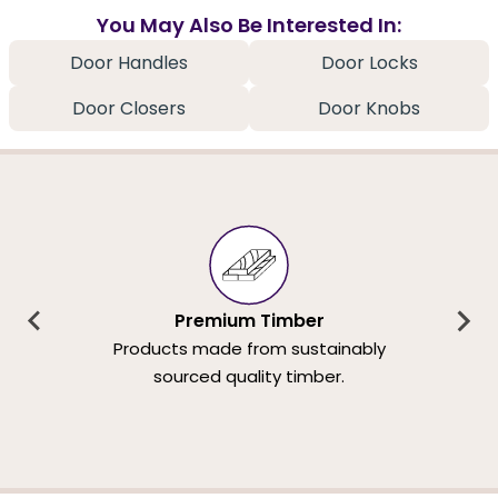
You May Also Be Interested In:
Door Handles
Door Locks
Door Closers
Door Knobs
Premium Timber
Products made from sustainably
sourced quality timber.