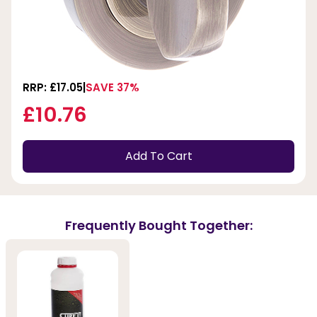
RRP: £17.05
SAVE 37%
£10.76
Add To Cart
Frequently Bought Together: