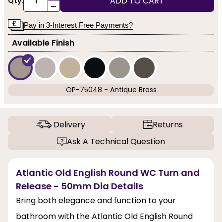
ADD TO CART
Qty:
-
Pay in 3-Interest Free Payments?
Available Finish
OP-75048 - Antique Brass
Delivery
Returns
Ask A Technical Question
Atlantic Old English Round WC Turn and
Release - 50mm Dia Details
Bring both elegance and function to your
bathroom with the Atlantic Old English Round