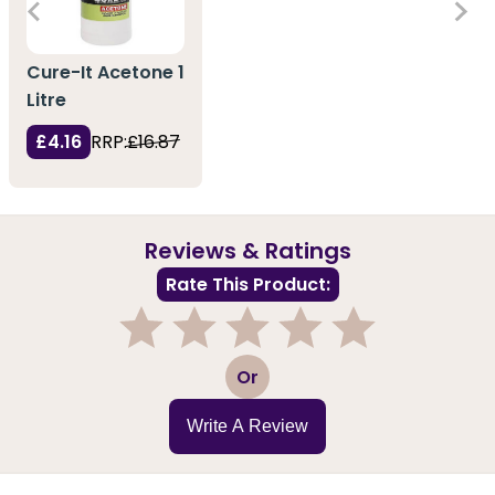
Cure-It Acetone 1
Litre
£4.16
RRP:
£16.87
Reviews & Ratings
Rate This Product:
1
2
3
4
5
Or
Write A Review