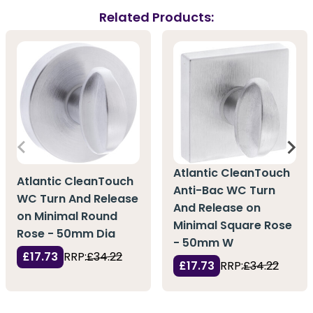
Related Products:
Atlantic CleanTouch
Atlantic CleanTouch
Anti-Bac WC Turn
WC Turn And Release
And Release on
on Minimal Round
Minimal Square Rose
Rose - 50mm Dia
- 50mm W
£17.73
RRP:
£34.22
£17.73
RRP:
£34.22