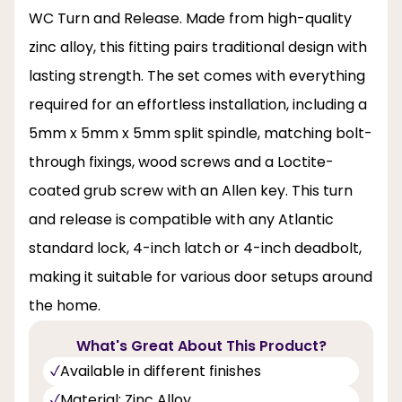
WC Turn and Release. Made from high-quality
zinc alloy, this fitting pairs traditional design with
lasting strength. The set comes with everything
required for an effortless installation, including a
5mm x 5mm x 5mm split spindle, matching bolt-
through fixings, wood screws and a Loctite-
coated grub screw with an Allen key. This turn
and release is compatible with any Atlantic
standard lock, 4-inch latch or 4-inch deadbolt,
making it suitable for various door setups around
the home.
What's Great About This Product?
Available in different finishes
Material: Zinc Alloy