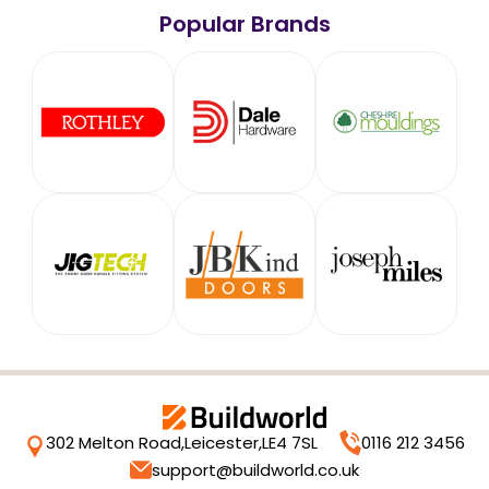
Popular Brands
302 Melton Road,
Leicester,
LE4 7SL
0116 212 3456
support@buildworld.co.uk