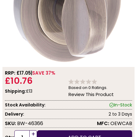
RRP: £
17.05
SAVE 37%
£10.76
Based on
0
Ratings.
Shipping:
£13
Review This Product
Stock Availability:
In-Stock
Delivery:
2 to 3 Days
SKU:
BW-46366
MFC:
OEWCAB
+