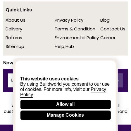
Quick Links
About Us
Privacy Policy
Blog
Delivery
Terms & Condition
Contact Us
Returns
Environmental Policy
Career
Sitemap
Help Hub
Newsletter
This website uses cookies
By using Buildworld you consent to our use
of cookies. For more info, visit our
Privacy
Policy
Allow all
We achieved a stellar rating on Trustpilot from real
customers based on their buying experience at Buildworld
Manage Cookies
Know More