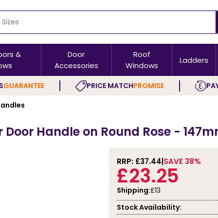
oors &
Door
Roof
Ladders
ows
Accessories
Windows
S
GUARANTEE
PRICE MATCH
PROMISE
PAY
andles
er Door Handle on Round Rose - 147m
RRP: £
37.44
SAVE 38%
£23.25
Shipping:
£13
Stock Availability: