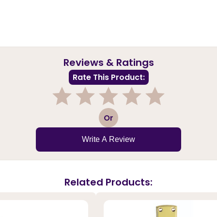
Reviews & Ratings
Rate This Product:
1
2
3
4
5
Or
Write A Review
Related Products: