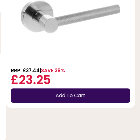
RRP: £37.44
SAVE 38%
£23.25
Add To Cart