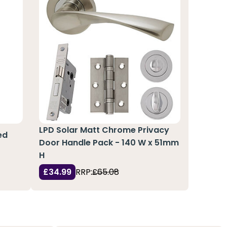
LPD Solar Matt Chrome Privacy
ed
Door Handle Pack - 140 W x 51mm
H
£34.99
RRP:
£65.08