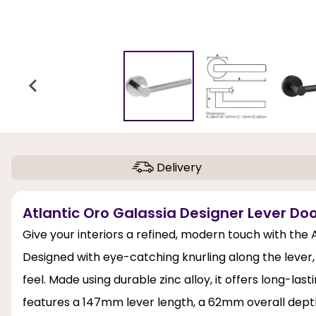
Delivery
Atlantic Oro Galassia Designer Lever Do
Give your interiors a refined, modern touch with the
Designed with eye-catching knurling along the lever,
feel. Made using durable zinc alloy, it offers long-las
features a 147mm lever length, a 62mm overall dept