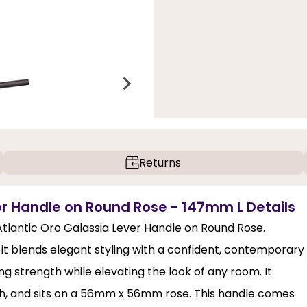
Returns
or Handle on Round Rose - 147mm L Details
 Atlantic Oro Galassia Lever Handle on Round Rose.
 it blends elegant styling with a confident, contemporary
ting strength while elevating the look of any room. It
h, and sits on a 56mm x 56mm rose. This handle comes