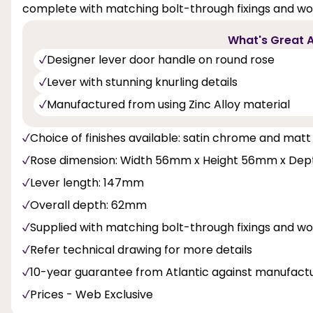
complete with matching bolt-through fixings and woo
What's Great A
Designer lever door handle on round rose
Lever with stunning knurling details
Manufactured from using Zinc Alloy material
Choice of finishes available: satin chrome and matt
Rose dimension: Width 56mm x Height 56mm x De
Lever length: 147mm
Overall depth: 62mm
Supplied with matching bolt-through fixings and w
Refer technical drawing for more details
10-year guarantee from Atlantic against manufactu
Prices - Web Exclusive