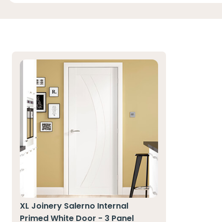
XL Joinery Salerno Internal
Primed White Door - 3 Panel