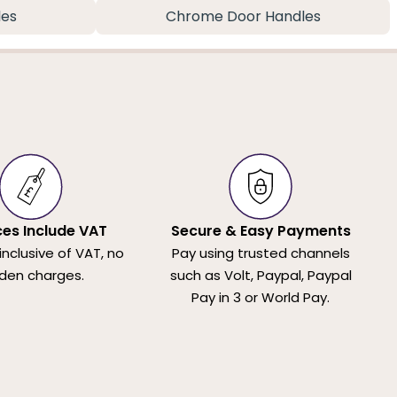
les
Chrome Door Handles
ices Include VAT
Secure & Easy Payments
 inclusive of VAT, no
Pay using trusted channels
den charges.
such as Volt, Paypal, Paypal
Pay in 3 or World Pay.