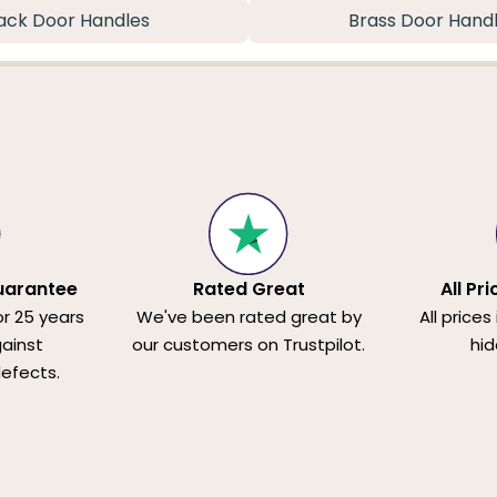
ack Door Handles
Brass Door Hand
uarantee
Rated Great
All Pr
or 25 years
We've been rated great by
All prices
ainst
our customers on Trustpilot.
hid
efects.