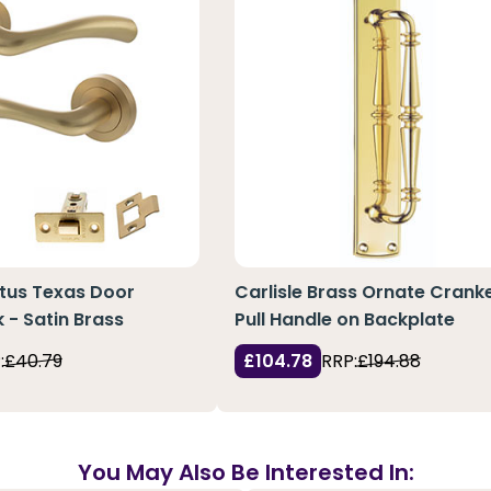
atus Texas Door
Carlisle Brass Ornate Crank
 - Satin Brass
Pull Handle on Backplate
:
£40.79
£104.78
RRP:
£194.88
You May Also Be Interested In: