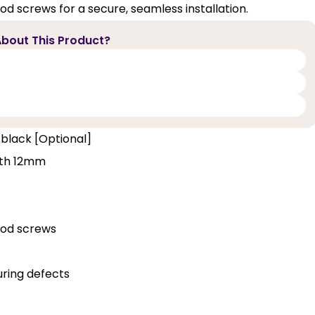
d screws for a secure, seamless installation.
bout This Product?
 black [Optional]
pth 12mm
ood screws
ring defects