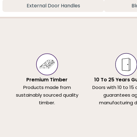
External Door Handles
Bl
Premium Timber
10 To 25 Years G
Products made from
Doors with 10 to 15 
sustainably sourced quality
guarantees ag
timber.
manufacturing d