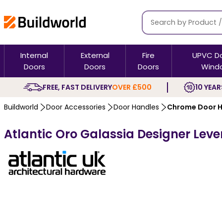
Internal
External
Fire
UPVC D
Doors
Doors
Doors
Wind
FREE, FAST DELIVERY
OVER £500
10 YEAR
Buildworld
Door Accessories
Door Handles
Chrome Door H
Atlantic Oro Galassia Designer Lev