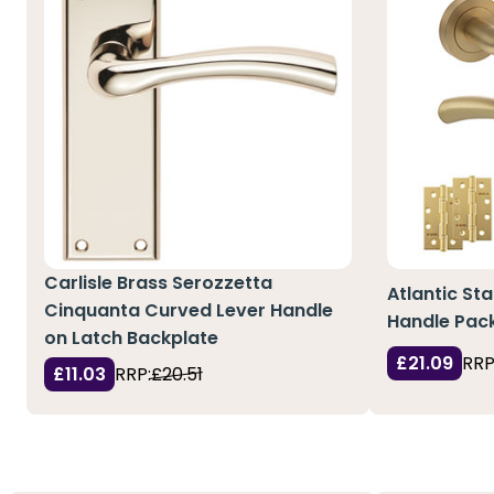
Carlisle Brass Serozzetta
Atlantic St
Cinquanta Curved Lever Handle
Handle Pack
on Latch Backplate
£21.09
RRP
£11.03
RRP:
£20.51