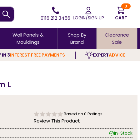
0
0116 212 3456
LOGIN/SIGN UP
CART
Wall Panels &
Shop By
Clearance
Mouldings
Brand
Sale
 IN 3
INTEREST FREE PAYMENTS
EXPERT
ADVICE
m L
Based on
0
Ratings.
Review This Product
In-Stock