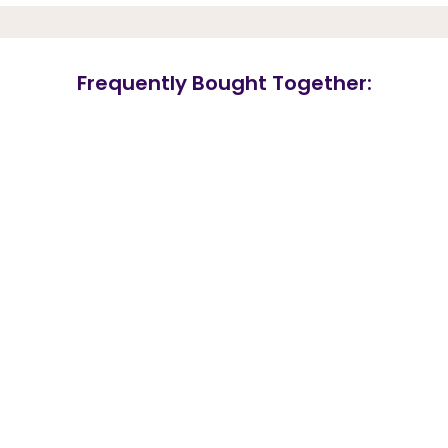
Frequently Bought Together: