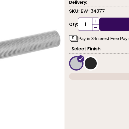
Delivery:
SKU:
BW-34377
+
Qty:
-
Pay in 3-Interest Free Pa
Select Finish