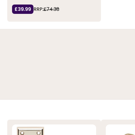
£39.99
RRP:
£74.38