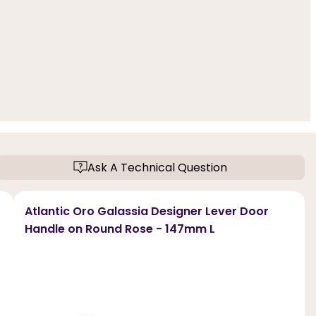
Ask A Technical Question
Atlantic Oro Galassia Designer Lever Door
Handle on Round Rose - 147mm L