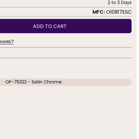
2 to 3 Days
MFC:
O10917ESC
ADD TO CART
yments?
OP-75322 - Satin Chrome