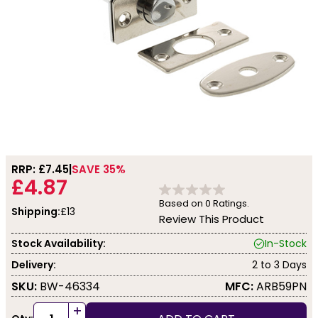
RRP: £
7.45
SAVE 35%
£4.87
Based on
0
Ratings.
Shipping:
£13
Review This Product
Stock Availability:
In-Stock
Delivery:
2 to 3 Days
SKU:
BW-46334
MFC:
ARB59PN
+