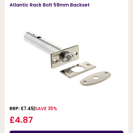
Atlantic Rack Bolt 59mm Backset
RRP: £7.45
SAVE 35%
£4.87