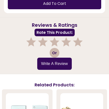
Add To Cart
Reviews & Ratings
Rate This Product:
1
2
3
4
5
Or
Write A Review
Related Products: