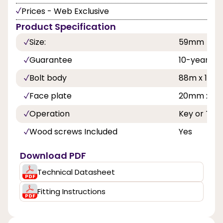
Prices - Web Exclusive
Product Specification
Size:
59mm
Guarantee
10-year
Bolt body
88m x 16
Face plate
20mm x 4
Operation
Key or Th
Wood screws Included
Yes
Download PDF
Technical Datasheet
Fitting Instructions