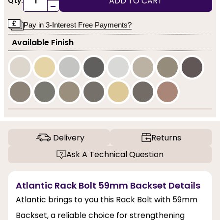
ADD TO CART
Qty:
-
Pay in 3-Interest Free Payments?
Available Finish
Delivery
Returns
Ask A Technical Question
Atlantic Rack Bolt 59mm Backset Details
Atlantic brings to you this Rack Bolt with 59mm
Backset, a reliable choice for strengthening