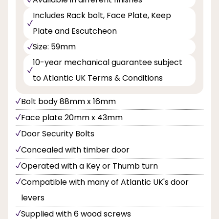
Includes Rack bolt, Face Plate, Keep
Plate and Escutcheon
Size: 59mm
10-year mechanical guarantee subject
to Atlantic UK Terms & Conditions
Bolt body 88mm x 16mm
Face plate 20mm x 43mm
Door Security Bolts
Concealed with timber door
Operated with a Key or Thumb turn
Compatible with many of Atlantic UK's door
levers
Supplied with 6 wood screws