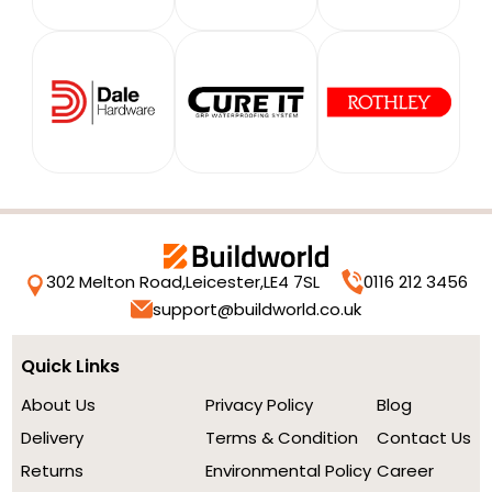
302 Melton Road,
Leicester,
LE4 7SL
0116 212 3456
support@buildworld.co.uk
Quick Links
About Us
Privacy Policy
Blog
Delivery
Terms & Condition
Contact Us
Returns
Environmental Policy
Career