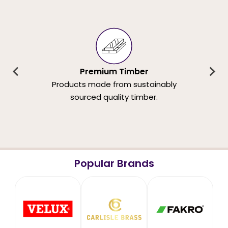
Premium Timber
Products made from sustainably
sourced quality timber.
Popular Brands