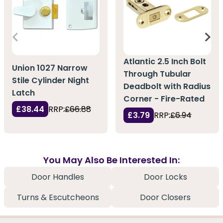
Atlantic 2.5 Inch Bolt
Union 1027 Narrow
Through Tubular
Stile Cylinder Night
Deadbolt with Radius
Latch
Corner - Fire-Rated
£38.44
RRP:
£66.88
£3.79
RRP:
£6.94
You May Also Be Interested In:
Door Handles
Door Locks
Turns & Escutcheons
Door Closers