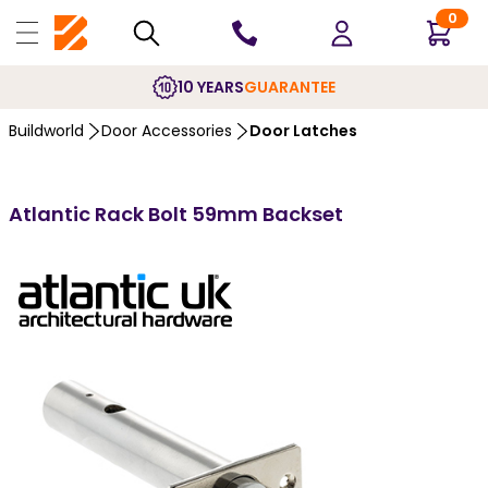
0
10 YEARS
GUARANTEE
Buildworld
Door Accessories
Door Latches
Atlantic Rack Bolt 59mm Backset