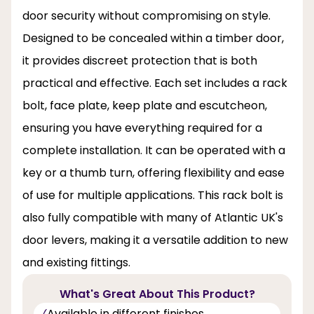
door security without compromising on style.
Designed to be concealed within a timber door,
it provides discreet protection that is both
practical and effective. Each set includes a rack
bolt, face plate, keep plate and escutcheon,
ensuring you have everything required for a
complete installation. It can be operated with a
key or a thumb turn, offering flexibility and ease
of use for multiple applications. This rack bolt is
also fully compatible with many of Atlantic UK's
door levers, making it a versatile addition to new
and existing fittings.
What's Great About This Product?
Available in different finishes