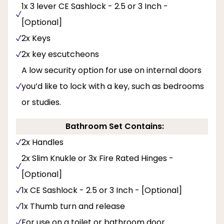
1x 3 lever CE Sashlock - 2.5 or 3 Inch -
[Optional]
2x Keys
2x key escutcheons
A low security option for use on internal doors
you’d like to lock with a key, such as bedrooms
or studies.
Bathroom Set Contains:
2x Handles
2x Slim Knukle or 3x Fire Rated Hinges -
[Optional]
1x CE Sashlock - 2.5 or 3 Inch - [Optional]
1x Thumb turn and release
For use on a toilet or bathroom door.