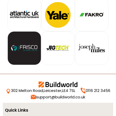
302 Melton Road,
Leicester,
LE4 7SL
0116 212 3456
support@buildworld.co.uk
Quick Links