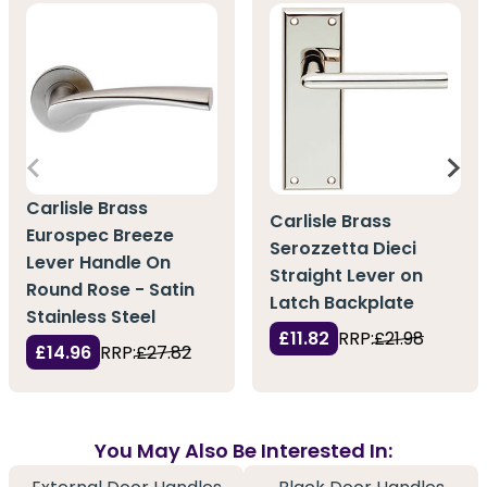
Carlisle Brass
Carlisle Brass
Eurospec Breeze
Serozzetta Dieci
Lever Handle On
Straight Lever on
Round Rose - Satin
Latch Backplate
Stainless Steel
£11.82
RRP:
£21.98
£14.96
RRP:
£27.82
You May Also Be Interested In: