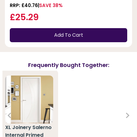
RRP: £40.76
SAVE 38%
£25.29
Add To Cart
Frequently Bought Together:
XL Joinery Salerno
Internal Primed