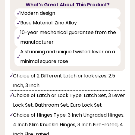
What's Great About This Product?
Modern design
Base Material: Zinc Alloy
10-year mechanical guarantee from the
manufacturer
A stunning and unique twisted lever on a
minimal square rose
Choice of 2 Different Latch or lock sizes: 2.5
Inch, 3 Inch
Choice of Latch or Lock Type: Latch Set, 3 Lever
Lock Set, Bathroom Set, Euro Lock Set
Choice of Hinges Type: 3 Inch Ungraded Hinges,
4 Inch Slim Knuckle Hinges, 3 Inch Fire-rated, 4
Inch Fire-rated