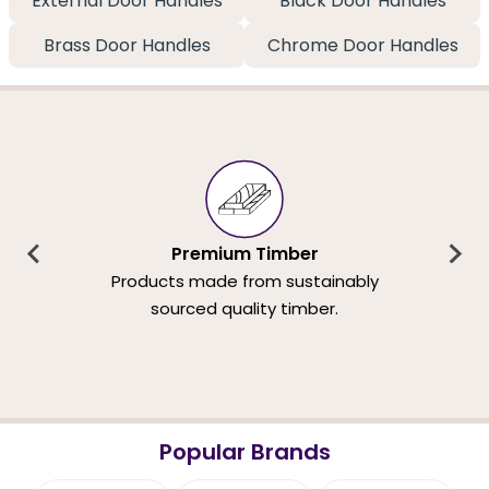
External Door Handles
Black Door Handles
Brass Door Handles
Chrome Door Handles
Premium Timber
Products made from sustainably
sourced quality timber.
Popular Brands