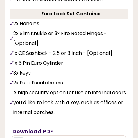
Euro Lock Set Contains:
2x Handles
2x Slim Knukle or 3x Fire Rated Hinges -
[Optional]
1x CE Sashlock - 2.5 or 3 Inch - [Optional]
1x 5 Pin Euro Cylinder
3x keys
2x Euro Escutcheons
A high security option for use on internal doors
you’d like to lock with a key, such as offices or
internal porches.
Download PDF