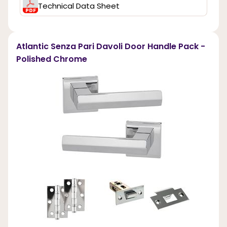
Technical Data Sheet
Atlantic Senza Pari Davoli Door Handle Pack -
Polished Chrome