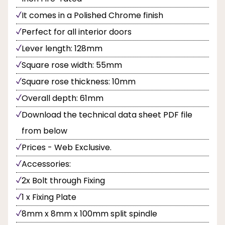
It comes in a Polished Chrome finish
Perfect for all interior doors
Lever length: 128mm
Square rose width: 55mm
Square rose thickness: 10mm
Overall depth: 61mm
Download the technical data sheet PDF file
from below
Prices - Web Exclusive.
Accessories:
2x Bolt through Fixing
1 x Fixing Plate
8mm x 8mm x 100mm split spindle