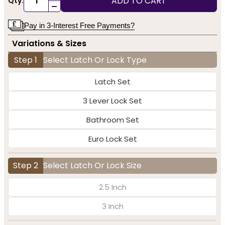
ADD TO CART
Qty:
-
Pay in 3-Interest Free Payments?
Variations & Sizes
Step 1
Select Latch Or Lock Type
Latch Set
3 Lever Lock Set
Bathroom Set
Euro Lock Set
Step 2
Select Latch Or Lock Size
2.5 Inch
3 Inch