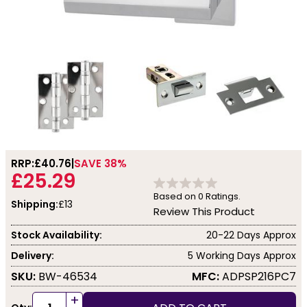
RRP:
£40.76
SAVE 38%
£25.29
Based on
0
Ratings.
Shipping:
£13
Review This Product
Stock Availability:
20-22 Days Approx
Delivery:
5 Working Days Approx
SKU:
BW-46534
MFC:
ADPSP216PC7
+