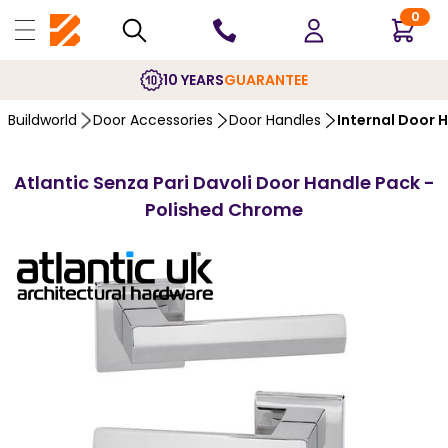
0
10 YEARS
GUARANTEE
Buildworld
Door Accessories
Door Handles
Internal Door 
Atlantic Senza Pari Davoli Door Handle Pack -
Polished Chrome