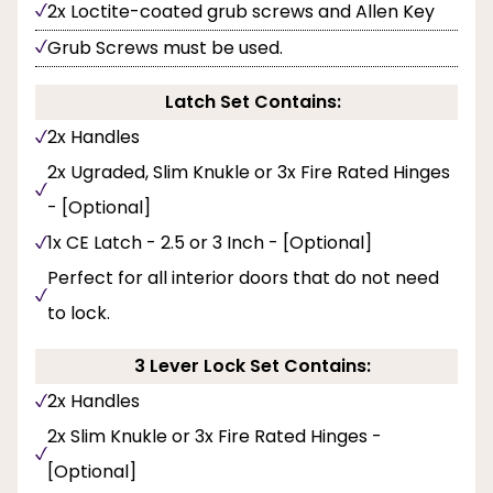
2x Loctite-coated grub screws and Allen Key
Grub Screws must be used.
Latch Set Contains:
2x Handles
2x Ugraded, Slim Knukle or 3x Fire Rated Hinges
- [Optional]
1x CE Latch - 2.5 or 3 Inch - [Optional]
Perfect for all interior doors that do not need
to lock.
3 Lever Lock Set Contains:
2x Handles
2x Slim Knukle or 3x Fire Rated Hinges -
[Optional]