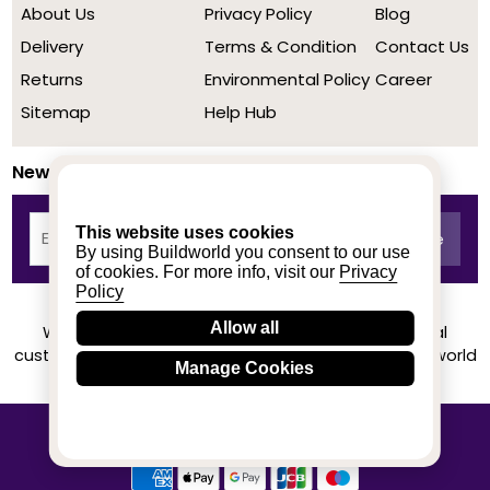
About Us
Privacy Policy
Blog
Delivery
Terms & Condition
Contact Us
Returns
Environmental Policy
Career
Sitemap
Help Hub
Newsletter
This website uses cookies
By using Buildworld you consent to our use
of cookies. For more info, visit our
Privacy
Policy
Allow all
We achieved a stellar rating on Trustpilot from real
customers based on their buying experience at Buildworld
Manage Cookies
Know More
© 2020-2026 buildworld | All Rights Reserved