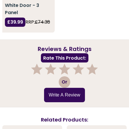
White Door - 3
Panel
£39.99
RRP:
£74.38
Reviews & Ratings
Rate This Product:
1
2
3
4
5
Or
Write A Review
Related Products: