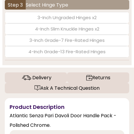
Step 3
Select Hinge Type
3-Inch Ungraded Hinges x2
4-Inch Slim Knuckle Hinges x2
3-Inch Grade-7 Fire-Rated Hinges
4-Inch Grade-13 Fire-Rated Hinges
Delivery
Returns
Ask A Technical Question
Product Description
Atlantic Senza Pari Davoli Door Handle Pack -
Polished Chrome.