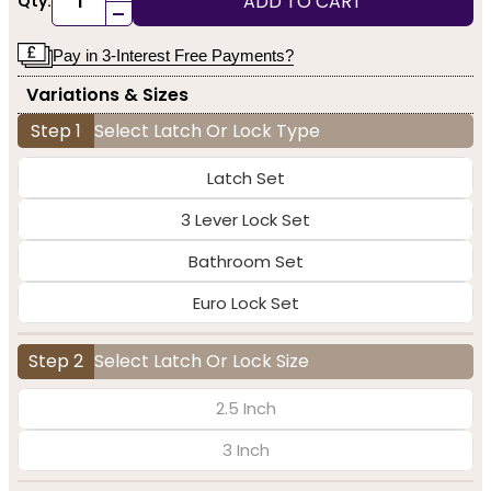
ADD TO CART
Qty:
-
Pay in 3-Interest Free Payments?
Variations & Sizes
Step 1
Select Latch Or Lock Type
Latch Set
3 Lever Lock Set
Bathroom Set
Euro Lock Set
Step 2
Select Latch Or Lock Size
2.5 Inch
3 Inch