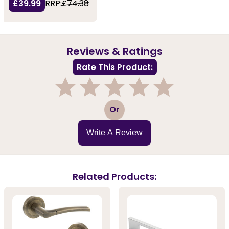
£39.99
RRP:
£74.38
Reviews & Ratings
Rate This Product:
1
2
3
4
5
Or
Write A Review
Related Products: