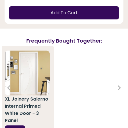
Add To Cart
Frequently Bought Together:
XL Joinery Salerno
Internal Primed
White Door - 3
Panel