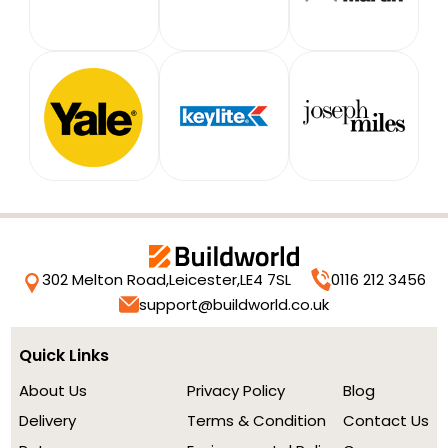
302 Melton Road,
Leicester,
LE4 7SL
0116 212 3456
support@buildworld.co.uk
Quick Links
About Us
Privacy Policy
Blog
Delivery
Terms & Condition
Contact Us