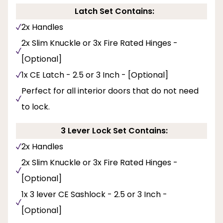
Latch Set Contains:
2x Handles
2x Slim Knuckle or 3x Fire Rated Hinges -
[Optional]
1x CE Latch - 2.5 or 3 Inch - [Optional]
Perfect for all interior doors that do not need
to lock.
3 Lever Lock Set Contains:
2x Handles
2x Slim Knuckle or 3x Fire Rated Hinges -
[Optional]
1x 3 lever CE Sashlock - 2.5 or 3 Inch -
[Optional]