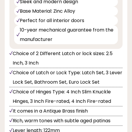
Sleek and modern design
Base Material: Zinc Alloy
Perfect for all interior doors
10-year mechanical guarantee from the
manufacturer
Choice of 2 Different Latch or lock sizes: 2.5
Inch, 3 Inch
Choice of Latch or Lock Type: Latch Set, 3 Lever
Lock Set, Bathroom Set, Euro Lock Set
Choice of Hinges Type: 4 Inch Slim Knuckle
Hinges, 3 Inch Fire-rated, 4 Inch Fire-rated
It comes in a Antique Brass finish
Rich, warm tones with subtle aged patinas
Lever length: 122mm