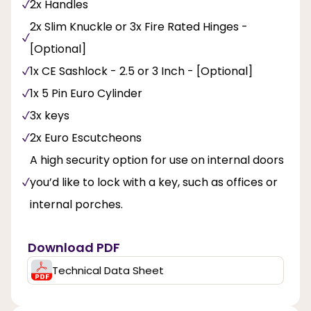
2x Handles
2x Slim Knuckle or 3x Fire Rated Hinges -
[Optional]
1x CE Sashlock - 2.5 or 3 Inch - [Optional]
1x 5 Pin Euro Cylinder
3x keys
2x Euro Escutcheons
A high security option for use on internal doors
you’d like to lock with a key, such as offices or
internal porches.
Download PDF
Technical Data Sheet