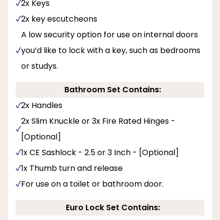
2x Keys
2x key escutcheons
A low security option for use on internal doors
you’d like to lock with a key, such as bedrooms
or studys.
Bathroom Set Contains:
2x Handles
2x Slim Knuckle or 3x Fire Rated Hinges -
[Optional]
1x CE Sashlock - 2.5 or 3 Inch - [Optional]
1x Thumb turn and release
For use on a toilet or bathroom door.
Euro Lock Set Contains: