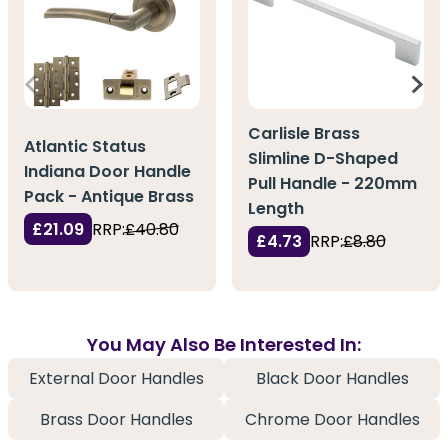
Carlisle Brass
Atlantic Status
Slimline D-Shaped
Indiana Door Handle
Pull Handle - 220mm
Pack - Antique Brass
Length
£21.09
RRP:
£40.80
£4.73
RRP:
£8.80
You May Also Be Interested In:
External Door Handles
Black Door Handles
Brass Door Handles
Chrome Door Handles