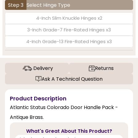
Step 3
Select Hinge Type
4-Inch Slim Knuckle Hinges x2
3-Inch Grade-7 Fire-Rated Hinges x3
4-Inch Grade-13 Fire-Rated Hinges x3
Delivery
Returns
Ask A Technical Question
Product Description
Atlantic Status Colorado Door Handle Pack -
Antique Brass.
What's Great About This Product?