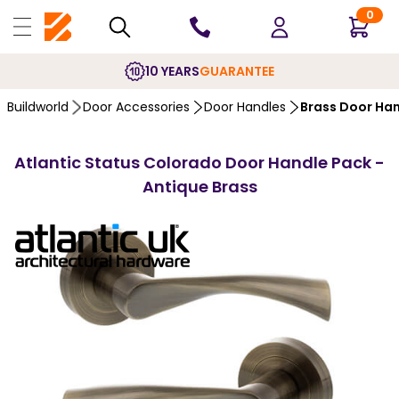
0
10 YEARS
GUARANTEE
Buildworld
Door Accessories
Door Handles
Brass Door Ha
Atlantic Status Colorado Door Handle Pack -
Antique Brass