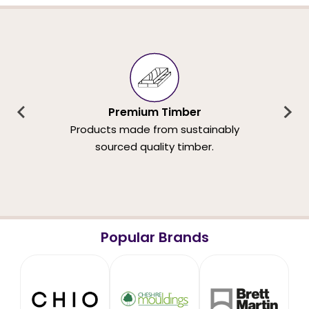
Premium Timber
Products made from sustainably
sourced quality timber.
Popular Brands