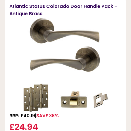
Atlantic Status Colorado Door Handle Pack -
Antique Brass
RRP: £40.19
SAVE 38%
£24.94