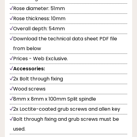
Rose diameter: 51mm
Rose thickness: 10mm
Overall depth: 54mm
Download the technical data sheet PDF file
from below
Prices - Web Exclusive.
Accessories:
2x Bolt through fixing
Wood screws
8mm x 8mm x 100mm Split spindle
2x Loctite-coated grub screws and allen key
Bolt through fixing and grub screws must be
used.