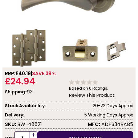
RRP:
£40.19
SAVE 38%
£24.94
Based on
0
Ratings.
Shipping:
£13
Review This Product
Stock Availability:
20-22 Days Approx
Delivery:
5 Working Days Approx
SKU:
BW-48621
MFC:
ADPS34RAB5
+