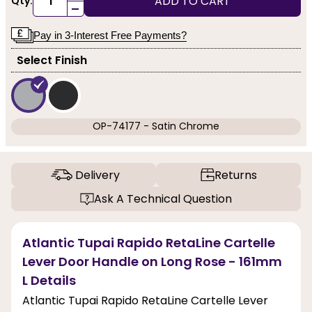
ADD TO CART
Qty:
-
Pay in 3-Interest Free Payments?
Select Finish
OP-74177 - Satin Chrome
Delivery
Returns
Ask A Technical Question
Atlantic Tupai Rapido RetaLine Cartelle
Lever Door Handle on Long Rose - 161mm
L Details
Atlantic Tupai Rapido RetaLine Cartelle Lever