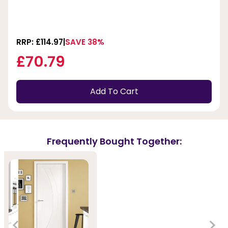
RRP: £114.97
SAVE 38%
£70.79
Add To Cart
Frequently Bought Together: