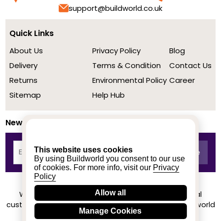
support@buildworld.co.uk
Quick Links
About Us
Privacy Policy
Blog
Delivery
Terms & Condition
Contact Us
Returns
Environmental Policy
Career
Sitemap
Help Hub
Newsletter
This website uses cookies
By using Buildworld you consent to our use
of cookies. For more info, visit our
Privacy
Policy
Allow all
We achieved a stellar rating on Trustpilot from real
customers based on their buying experience at Buildworld
Manage Cookies
Know More