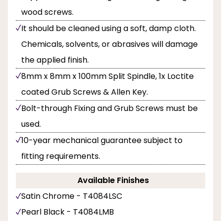
wood screws.
It should be cleaned using a soft, damp cloth.
Chemicals, solvents, or abrasives will damage
the applied finish.
8mm x 8mm x 100mm Split Spindle, 1x Loctite
coated Grub Screws & Allen Key.
Bolt-through Fixing and Grub Screws must be
used.
10-year mechanical guarantee subject to
fitting requirements.
Available Finishes
Satin Chrome - T4084LSC
Pearl Black - T4084LMB