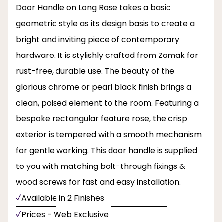
Door Handle on Long Rose takes a basic
geometric style as its design basis to create a
bright and inviting piece of contemporary
hardware. It is stylishly crafted from Zamak for
rust-free, durable use. The beauty of the
glorious chrome or pearl black finish brings a
clean, poised element to the room. Featuring a
bespoke rectangular feature rose, the crisp
exterior is tempered with a smooth mechanism
for gentle working. This door handle is supplied
to you with matching bolt-through fixings &
wood screws for fast and easy installation.
Available in 2 Finishes
Prices - Web Exclusive