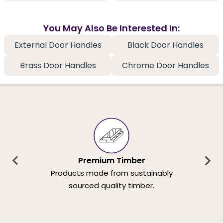
You May Also Be Interested In:
External Door Handles
Black Door Handles
Brass Door Handles
Chrome Door Handles
Premium Timber
Products made from sustainably
sourced quality timber.