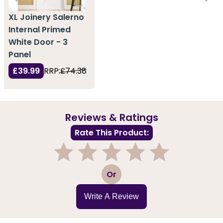
XL Joinery Salerno
Internal Primed
White Door - 3
Panel
£39.99
RRP:
£74.38
Reviews & Ratings
Rate This Product:
1
2
3
4
5
Or
Write A Review