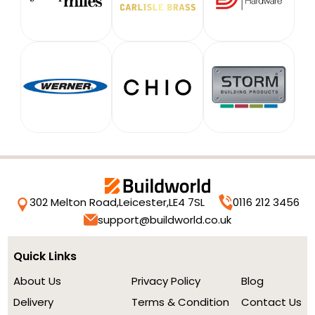
302 Melton Road,
Leicester,
LE4 7SL
0116 212 3456
support@buildworld.co.uk
Quick Links
About Us
Privacy Policy
Blog
Delivery
Terms & Condition
Contact Us