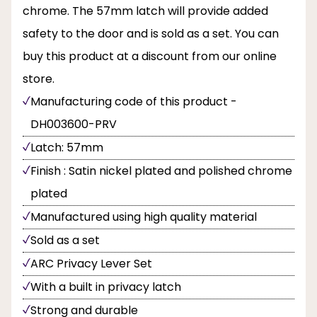
chrome. The 57mm latch will provide added
safety to the door and is sold as a set. You can
buy this product at a discount from our online
store.
Manufacturing code of this product -
DH003600-PRV
Latch: 57mm
Finish : Satin nickel plated and polished chrome
plated
Manufactured using high quality material
Sold as a set
ARC Privacy Lever Set
With a built in privacy latch
Strong and durable