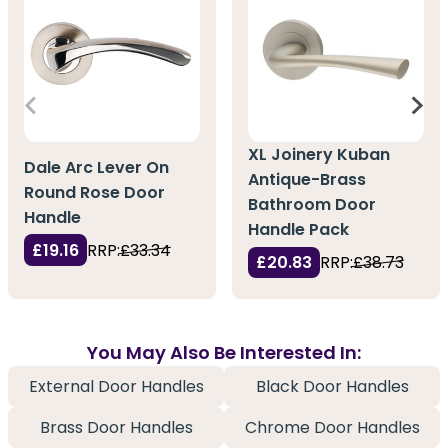
XL Joinery Kuban
Dale Arc Lever On
Antique-Brass
Round Rose Door
Bathroom Door
Handle
Handle Pack
£19.16
RRP:
£33.34
£20.83
RRP:
£38.73
You May Also Be Interested In:
External Door Handles
Black Door Handles
Brass Door Handles
Chrome Door Handles