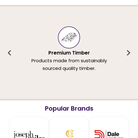
Premium Timber
Products made from sustainably
sourced quality timber.
Popular Brands