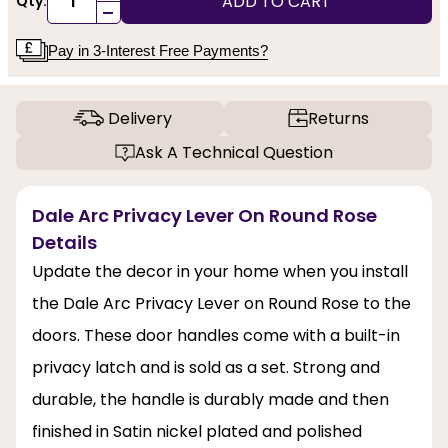
ADD TO CART
Qty:
-
Pay in 3-Interest Free Payments?
Delivery
Returns
Ask A Technical Question
Dale Arc Privacy Lever On Round Rose
Details
Update the decor in your home when you install
the Dale Arc Privacy Lever on Round Rose to the
doors. These door handles come with a built-in
privacy latch and is sold as a set. Strong and
durable, the handle is durably made and then
finished in Satin nickel plated and polished