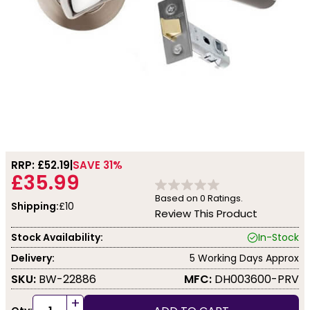
RRP: £
52.19
SAVE 31%
£35.99
Based on
0
Ratings.
Shipping:
£10
Review This Product
Stock Availability:
In-Stock
Delivery:
5 Working Days Approx
SKU:
BW-22886
MFC:
DH003600-PRV
+