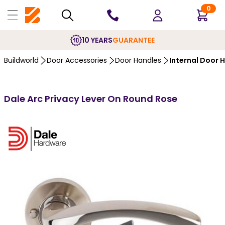
0
10 YEARS
GUARANTEE
Buildworld
Door Accessories
Door Handles
Internal Door 
Dale Arc Privacy Lever On Round Rose