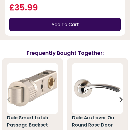
£35.99
Add To Cart
Frequently Bought Together:
Dale Smart Latch
Dale Arc Lever On
Passage Backset
Round Rose Door