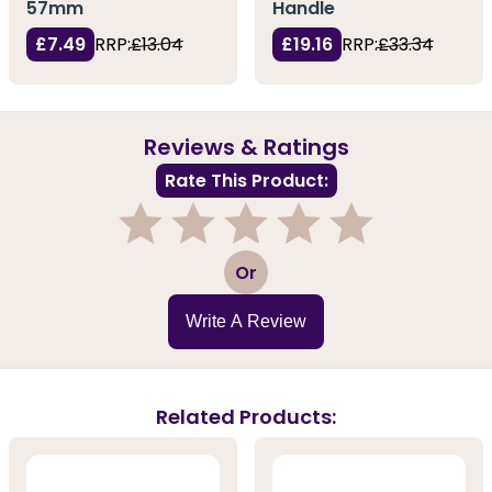
57mm
Handle
£7.49
RRP:
£13.04
£19.16
RRP:
£33.34
Reviews & Ratings
Rate This Product:
1
2
3
4
5
Or
Write A Review
Related Products: