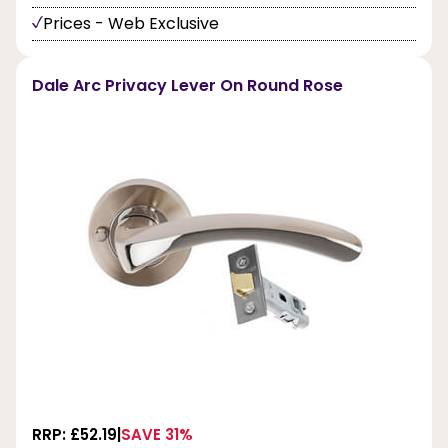
Prices - Web Exclusive
Dale Arc Privacy Lever On Round Rose
RRP: £52.19
SAVE 31%