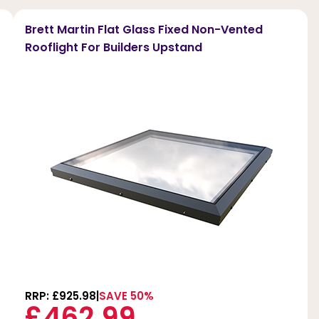
Brett Martin Flat Glass Fixed Non-Vented
Rooflight For Builders Upstand
RRP: £925.98
SAVE 50%
£462.99