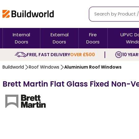
Internal
External
Fire
UPVC D
Doors
Doors
Doors
Wind
FREE, FAST DELIVERY
OVER £500
10 YEAR
Buildworld
Roof Windows
Aluminium Roof Windows
Brett Martin Flat Glass Fixed Non-V