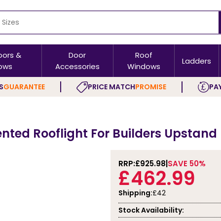
oors &
Door
Roof
Ladders
ows
Accessories
Windows
S
GUARANTEE
PRICE MATCH
PROMISE
PAY
ented Rooflight For Builders Upstand
RRP:
£925.98
SAVE 50%
£462.99
Shipping:
£42
Stock Availability: