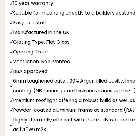
10 year warranty
Suitable for mounting directly to a builders upstand
Easy to install
Manufactured in the UK
Glazing Type, Flat Glass
Opening: Fixed
Ventilation: Non-vented
BBA approved
6mm toughened outer, 90% Argon filled cavity, Inne
coating. (NB - inner pane thickness varies with size)
Premium roof light offering a robust build as well a
Powder-coated aluminium frame as standard (RAL 
Highly thermally efficient with thermally isolated f
as 1.46W/m2K