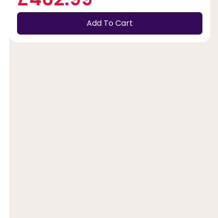
Add To Cart