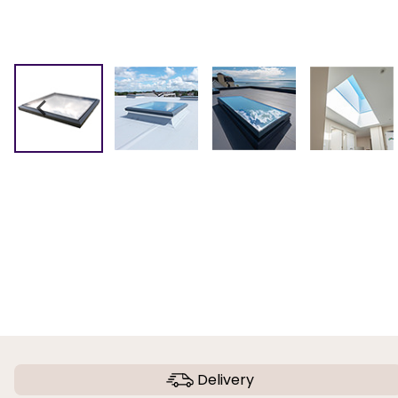
Delivery