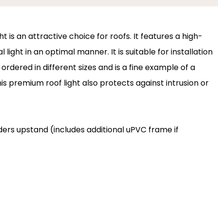
 is an attractive choice for roofs. It features a high-
 light in an optimal manner. It is suitable for installation
ordered in different sizes and is a fine example of a
s premium roof light also protects against intrusion or
ilders upstand (includes additional uPVC frame if