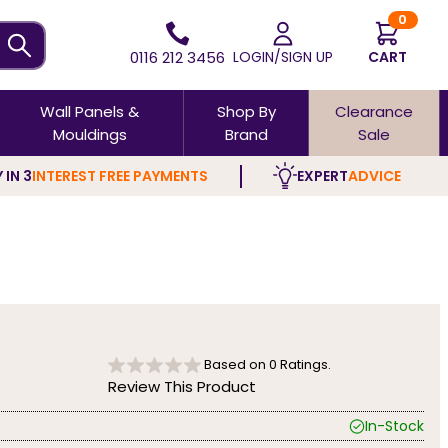
0
0116 212 3456
LOGIN/SIGN UP
CART
Wall Panels &
Shop By
Clearance
Mouldings
Brand
Sale
 IN 3
INTEREST FREE PAYMENTS
EXPERT
ADVICE
Based on
0
Ratings.
Review This Product
In-Stock