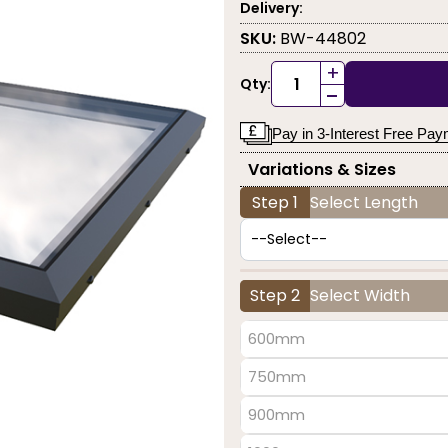
Delivery:
SKU:
BW-44802
+
Qty:
-
Pay in 3-Interest Free Pa
Variations & Sizes
Step 1
Select Length
Step 2
Select Width
600mm
750mm
900mm