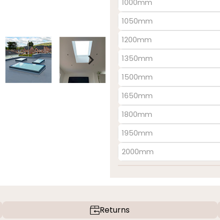
1000mm
1050mm
1200mm
1350mm
1500mm
1650mm
1800mm
1950mm
2000mm
Returns