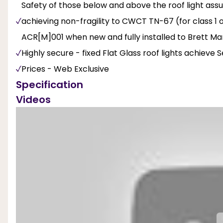
Safety of those below and above the roof light ass
achieving non-fragility to CWCT TN-67 (for class 1 o
ACR[M]001 when new and fully installed to Brett Mart
Highly secure - fixed Flat Glass roof lights achieve
Prices - Web Exclusive
Specification
Videos