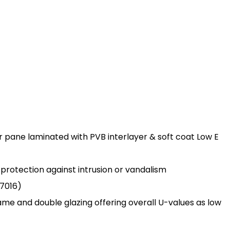
r pane laminated with PVB interlayer & soft coat Low E
s protection against intrusion or vandalism
7016)
rame and double glazing offering overall U-values as low