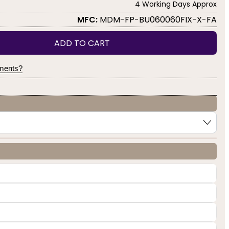
4 Working Days Approx
MFC:
MDM-FP-BU060060FIX-X-FA
ADD TO CART
yments?