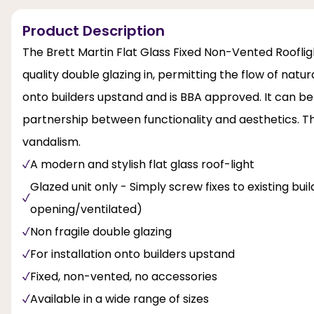
Product Description
The Brett Martin Flat Glass Fixed Non-Vented Rooflight
quality double glazing in, permitting the flow of natural
onto builders upstand and is BBA approved. It can be 
partnership between functionality and aesthetics. Thi
vandalism.
A modern and stylish flat glass roof-light
Glazed unit only - Simply screw fixes to existing bu
opening/ventilated)
Non fragile double glazing
For installation onto builders upstand
Fixed, non-vented, no accessories
Available in a wide range of sizes