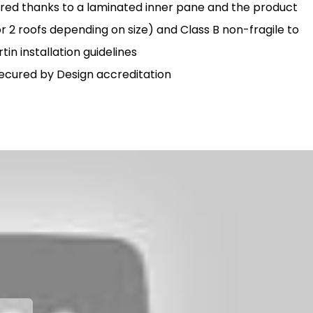
ured thanks to a laminated inner pane and the product
r 2 roofs depending on size) and Class B non-fragile to
in installation guidelines
 Secured by Design accreditation