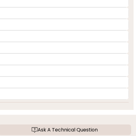
Ask A Technical Question