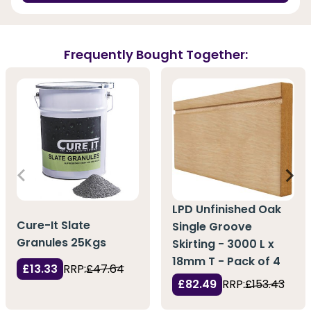
Frequently Bought Together:
LPD Unfinished Oak
Cure-It Slate
Single Groove
Granules 25Kgs
Skirting - 3000 L x
18mm T - Pack of 4
£13.33
RRP:
£47.64
£82.49
RRP:
£153.43