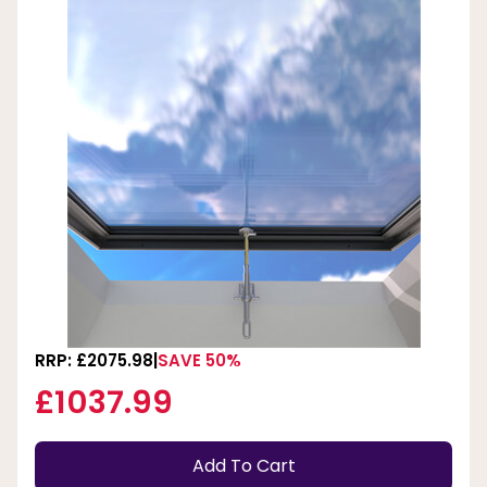
RRP: £2075.98
SAVE 50%
£1037.99
Add To Cart