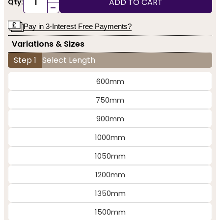
ADD TO CART
Qty:
-
Pay in 3-Interest Free Payments?
Variations & Sizes
Step 1
Select Length
600mm
750mm
900mm
1000mm
1050mm
1200mm
1350mm
1500mm