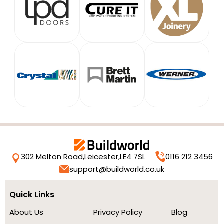
302 Melton Road,
Leicester,
LE4 7SL
0116 212 3456
support@buildworld.co.uk
Quick Links
About Us
Privacy Policy
Blog