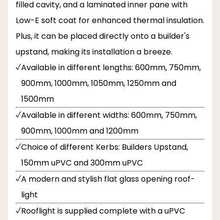
filled cavity, and a laminated inner pane with
Low-E soft coat for enhanced thermal insulation.
Plus, it can be placed directly onto a builder's
upstand, making its installation a breeze.
Available in different lengths: 600mm, 750mm,
900mm, 1000mm, 1050mm, 1250mm and
1500mm
Available in different widths: 600mm, 750mm,
900mm, 1000mm and 1200mm
Choice of different Kerbs: Builders Upstand,
150mm uPVC and 300mm uPVC
A modern and stylish flat glass opening roof-
light
Rooflight is supplied complete with a uPVC