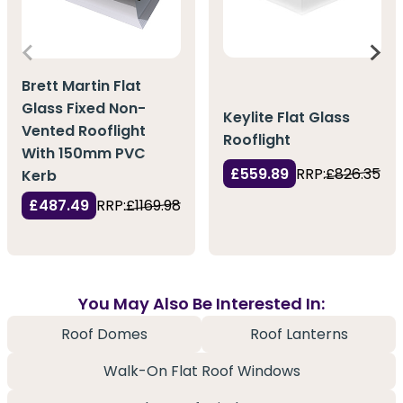
Brett Martin Flat
Glass Fixed Non-
Keylite Flat Glass
Vented Rooflight
Rooflight
With 150mm PVC
£559.89
RRP:
£826.35
Kerb
£487.49
RRP:
£1169.98
You May Also Be Interested In:
Roof Domes
Roof Lanterns
Walk-On Flat Roof Windows