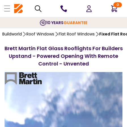
0
10 YEARS
GUARANTEE
Buildworld
Roof Windows
Flat Roof Windows
Fixed Flat R
Brett Martin Flat Glass Rooflights For Builders
Upstand - Powered Opening With Remote
Control - Unvented