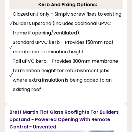
Kerb And Fixing Options:
Glazed unit only - Simply screw fixes to existing
builders upstand (includes additional uPVC
frame if opening/ventilated)
Standard uPVC kerb - Provides 150mm roof
membrane termination height
Tall uPVC kerb - Provides 300mm membrane
termination height for refurbishment jobs
where extra insulation is being added to an
existing roof
Brett Martin Flat Glass Rooflights For Builders
Upstand - Powered Opening With Remote
Control - Unvented