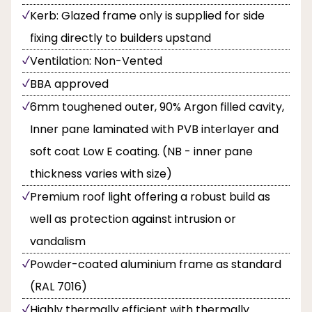
Kerb: Glazed frame only is supplied for side
fixing directly to builders upstand
Ventilation: Non-Vented
BBA approved
6mm toughened outer, 90% Argon filled cavity,
Inner pane laminated with PVB interlayer and
soft coat Low E coating. (NB - inner pane
thickness varies with size)
Premium roof light offering a robust build as
well as protection against intrusion or
vandalism
Powder-coated aluminium frame as standard
(RAL 7016)
Highly thermally efficient with thermally