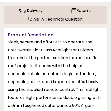
Delivery
Returns
Ask A Technical Question
Product Description
Sleek, secure and effortless to operate, the
Brett Martin Flat Glass Rooflight for Builders
Upstand is the perfect solution for modern flat
roof projects. It opens with the help of
concealed chain actuators, single or tandem,
depending on size, and is operated effortlessly
using the supplied remote control. This rooflight
features high-performance double glazing with
a 6mm toughened outer pane, a 90% Argon-