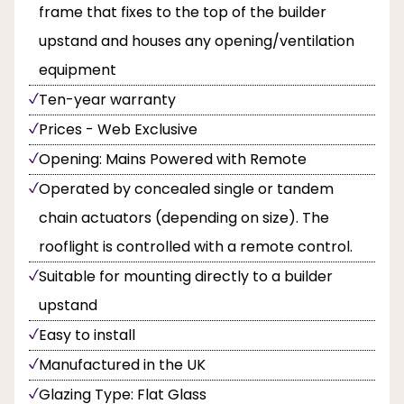
frame that fixes to the top of the builder
upstand and houses any opening/ventilation
equipment
Ten-year warranty
Prices - Web Exclusive
Opening: Mains Powered with Remote
Operated by concealed single or tandem
chain actuators (depending on size). The
rooflight is controlled with a remote control.
Suitable for mounting directly to a builder
upstand
Easy to install
Manufactured in the UK
Glazing Type: Flat Glass