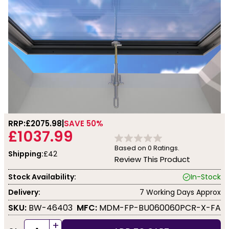
RRP:
£2075.98
SAVE 50%
£1037.99
Based on
0
Ratings.
Shipping:
£42
Review This Product
Stock Availability:
In-Stock
Delivery:
7 Working Days Approx
SKU:
BW-46403
MFC:
MDM-FP-BU060060PCR-X-FA
+