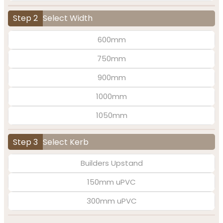
Step 2
Select Width
600mm
750mm
900mm
1000mm
1050mm
Step 3
Select Kerb
Builders Upstand
150mm uPVC
300mm uPVC