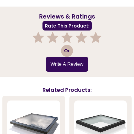
Reviews & Ratings
Rate This Product:
1
2
3
4
5
Or
Write A Review
Related Products: