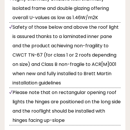
isolated frame and double glazing offering
overall U-values as low as 1.46W/m2K
Safety of those below and above the roof light
is assured thanks to a laminated inner pane
and the product achieving non-fragility to
CWCT TN-67 (for class 1 or 2 roofs depending
on size) and Class B non-fragile to ACR[M]001
when new and fully installed to Brett Martin
installation guidelines
Please note that on rectangular opening roof
lights the hinges are positioned on the long side
and the rooflight should be installed with
hinges facing up-slope