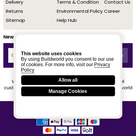
Delivery
Terms & Condition
Contact Us
Returns
Environmental Policy
Career
Sitemap
Help Hub
Newsletter
This website uses cookies
By using Buildworld you consent to our use
of cookies. For more info, visit our
Privacy
Policy
Allow all
We achieved a stellar rating on Trustpilot from real
customers based on their buying experience at Buildworld
Manage Cookies
Know More
© 2020-2026 buildworld | All Rights Reserved