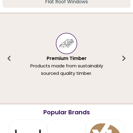
Flat Roof Windows
Premium Timber
Products made from sustainably
sourced quality timber.
Popular Brands