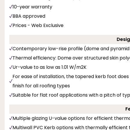
10-year warranty
BBA approved
Prices - Web Exclusive
Desig
Contemporary low-rise profile (dome and pyramid
Thermal efficiency: Dome over structured skin pol
Ur-value to as low as 1.01 W/m2K
For ease of installation, the tapered kerb foot does
finish for all roofing types
Suitable for flat roof applications with a pitch of ty
F
Multiple glazing U-value options for efficient the
Multiwall PVC Kerb options with thermally efficient t