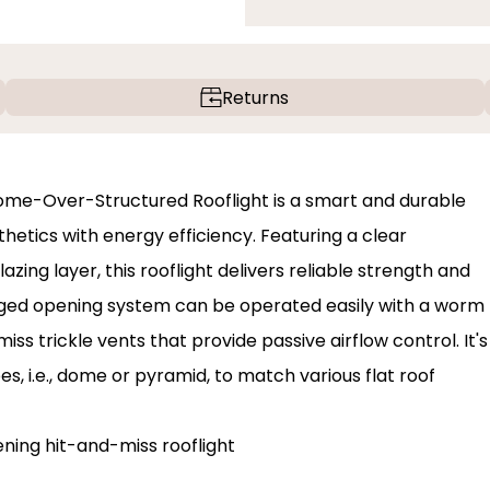
Returns
me-Over-Structured Rooflight is a smart and durable
thetics with energy efficiency. Featuring a clear
ing layer, this rooflight delivers reliable strength and
nged opening system can be operated easily with a worm
s trickle vents that provide passive airflow control. It's
s, i.e., dome or pyramid, to match various flat roof
ning hit-and-miss rooflight