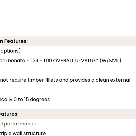
n Features:
 options)
ycarbonate - 1.39 – 1.90 OVERALL U-VALUE* (W/M2K)
 not require timber fillets and provides a clean external
pically 0 to 15 degrees
eatures:
rmal performance
riple wall structure