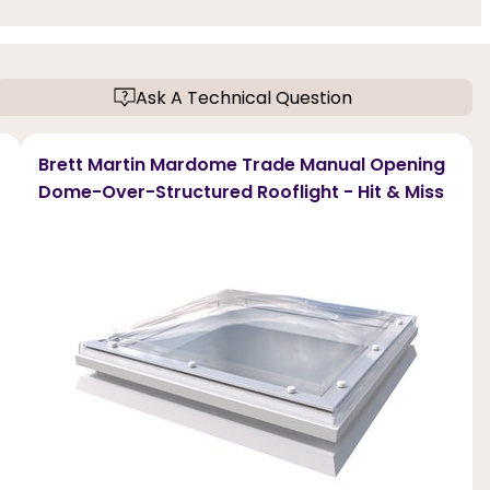
Ask A Technical Question
Brett Martin Mardome Trade Manual Opening
Dome-Over-Structured Rooflight - Hit & Miss