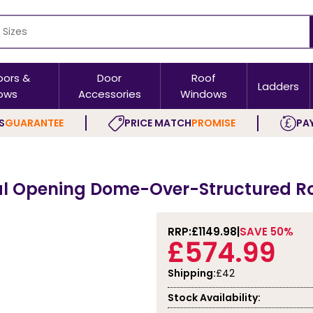
oors &
Door
Roof
Ladders
ows
Accessories
Windows
S
GUARANTEE
PRICE MATCH
PROMISE
PAY
 Opening Dome-Over-Structured Roof
RRP:
£1149.98
SAVE 50%
£574.99
Shipping:
£42
Stock Availability: