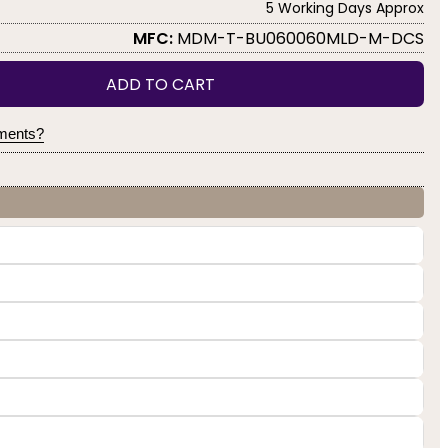
5 Working Days Approx
MFC:
MDM-T-BU060060MLD-M-DCS
ADD TO CART
yments?