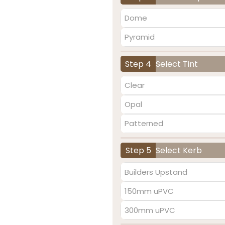
Dome
Pyramid
Step 4
Select Tint
Clear
Opal
Patterned
Step 5
Select Kerb
Builders Upstand
150mm uPVC
300mm uPVC