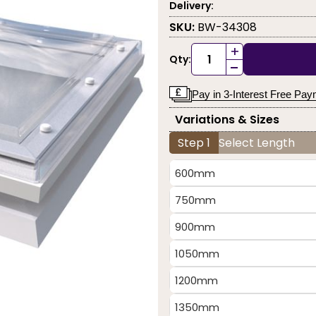
Delivery:
SKU:
BW-34308
+
Qty:
-
Pay in 3-Interest Free Pa
Variations & Sizes
Step 1
Select Length
600mm
750mm
900mm
1050mm
1200mm
1350mm