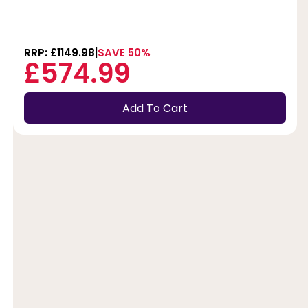
RRP: £1149.98
SAVE 50%
£574.99
Add To Cart