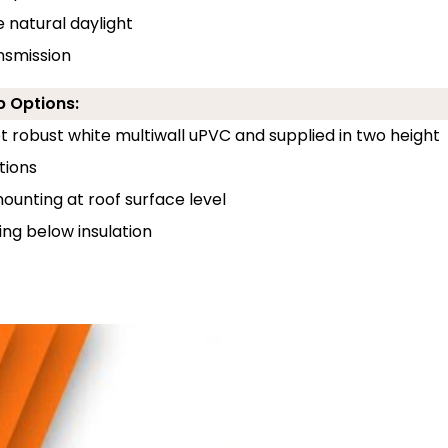
e natural daylight
ansmission
b Options:
 robust white multiwall uPVC and supplied in two height
tions
unting at roof surface level
ng below insulation