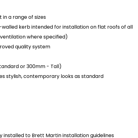
in a range of sizes
lled kerb intended for installation on flat roofs of all
 ventilation where specified)
oved quality system
 Standard or 300mm - Tall)
des stylish, contemporary looks as standard
installed to Brett Martin installation guidelines