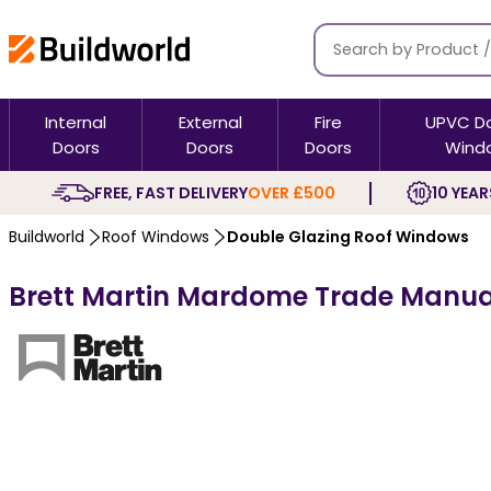
Internal
External
Fire
UPVC D
Doors
Doors
Doors
Wind
FREE, FAST DELIVERY
OVER £500
10 YEAR
Buildworld
Roof Windows
Double Glazing Roof Windows
Brett Martin Mardome Trade Manual