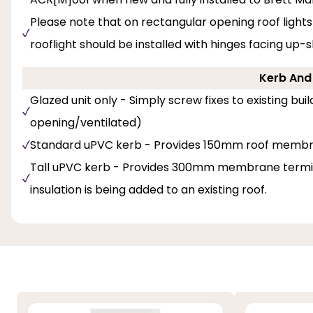
Please note that on rectangular opening roof lights
rooflight should be installed with hinges facing up-
Kerb And 
Glazed unit only - Simply screw fixes to existing bu
opening/ventilated)
Standard uPVC kerb - Provides 150mm roof membr
Tall uPVC kerb - Provides 300mm membrane termina
insulation is being added to an existing roof.