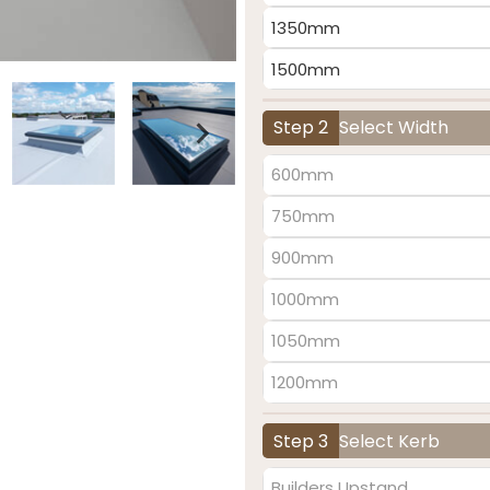
1350mm
1500mm
Step 2
Select Width
600mm
750mm
900mm
1000mm
1050mm
1200mm
Step 3
Select Kerb
Builders Upstand