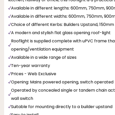
Available in different lengths: 600mm, 750mm,
Available in different widths: 600mm, 750mm, 9
Choice of different Kerbs: Builders Upstand, 15
A modern and stylish flat glass opening roof-light
Rooflight is supplied complete with uPVC frame that
opening/ventilation equipment
Available in a wide range of sizes
Ten-year warranty
Prices - Web Exclusive
Opening: Mains powered opening, switch operated
Operated by concealed single or tandem chain actua
wall switch
Suitable for mounting directly to a builder upstand
Easy to install