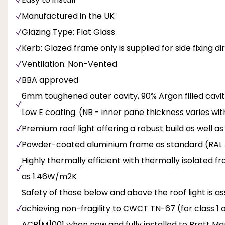
Manufactured in the UK
Glazing Type: Flat Glass
Kerb: Glazed frame only is supplied for side fixing d
Ventilation: Non-Vented
BBA approved
6mm toughened outer cavity, 90% Argon filled cavit
Low E coating. (NB - inner pane thickness varies wit
Premium roof light offering a robust build as well a
Powder-coated aluminium frame as standard (RAL 
Highly thermally efficient with thermally isolated f
as 1.46W/m2K
Safety of those below and above the roof light is 
achieving non-fragility to CWCT TN-67 (for class 1 o
ACR[M]001 when new and fully installed to Brett Mart