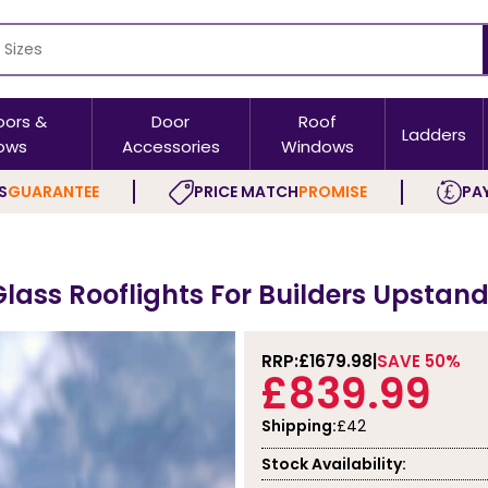
oors &
Door
Roof
Ladders
ows
Accessories
Windows
S
GUARANTEE
PRICE MATCH
PROMISE
PAY
Glass Rooflights For Builders Upsta
RRP:
£1679.98
SAVE 50%
£839.99
Shipping:
£42
Stock Availability: