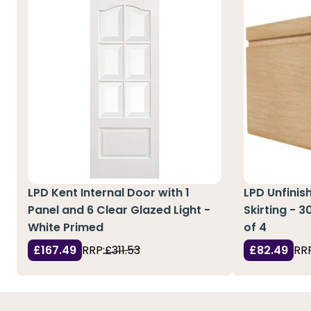
LPD Kent Internal Door with 1
LPD Unfinis
Panel and 6 Clear Glazed Light -
Skirting - 
White Primed
of 4
£167.49
RRP:
£311.53
£82.49
RRP