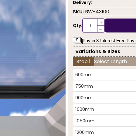
Delivery:
SKU:
BW-43100
+
Qty:
-
Pay in 3-Interest Free Pa
Variations & Sizes
Step 1
Select Length
600mm
750mm
900mm
1000mm
1050mm
1200mm