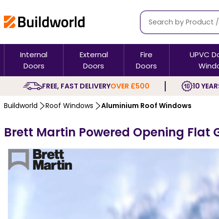
Internal
External
Fire
UPVC D
Doors
Doors
Doors
Wind
FREE, FAST DELIVERY
OVER £500
10 YEAR
Buildworld
Roof Windows
Aluminium Roof Windows
Brett Martin Powered Opening Flat 