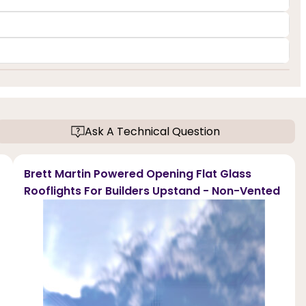
Ask A Technical Question
Brett Martin Powered Opening Flat Glass
Rooflights For Builders Upstand - Non-Vented