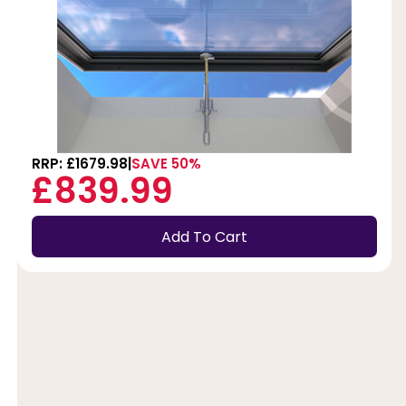
RRP: £1679.98
SAVE 50%
£839.99
Add To Cart