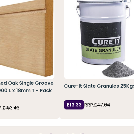
hed Oak Single Groove
Cure-It Slate Granules 25Kg
3000 L x 18mm T - Pack
£13.33
RRP:
£47.64
:
£153.43