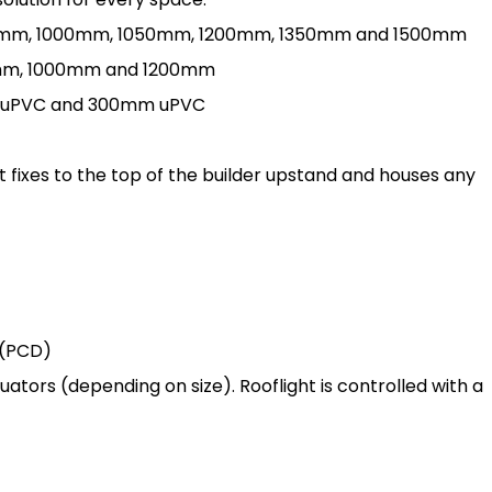
 900mm, 1000mm, 1050mm, 1200mm, 1350mm and 1500mm
00mm, 1000mm and 1200mm
0mm uPVC and 300mm uPVC
 fixes to the top of the builder upstand and houses any
 (PCD)
tors (depending on size). Rooflight is controlled with a