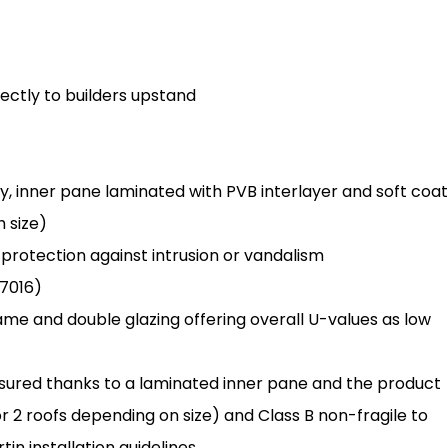
irectly to builders upstand
y, inner pane laminated with PVB interlayer and soft coat
h size)
s protection against intrusion or vandalism
7016)
rame and double glazing offering overall U-values as low
assured thanks to a laminated inner pane and the product
r 2 roofs depending on size) and Class B non-fragile to
in installation guidelines