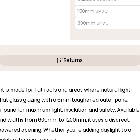
150mm uPVC
300mm uPVC
Returns
t is made for flat roofs and areas where natural light
 flat glass glazing with a 6mm toughened outer pane,
 pane for maximum light, insulation and safety. Available
nd widths from 600mm to 1200mm, it uses a discreet,
powered opening. Whether you're adding daylight to a
 solution for every space.