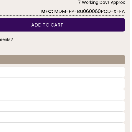
7 Working Days Approx
MFC:
MDM-FP-BU060060PCD-X-FA
ADD TO CART
yments?