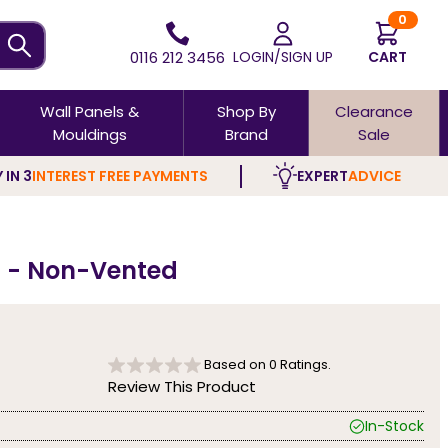
0
0116 212 3456
LOGIN/SIGN UP
CART
Wall Panels &
Shop By
Clearance
Mouldings
Brand
Sale
 IN 3
INTEREST FREE PAYMENTS
EXPERT
ADVICE
nd - Non-Vented
Based on
0
Ratings.
Review This Product
In-Stock