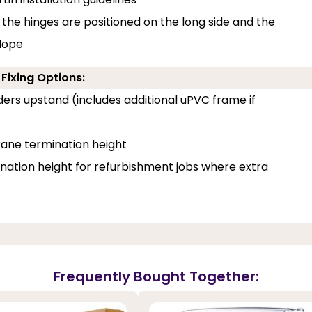
 the hinges are positioned on the long side and the
slope
Fixing Options:
ilders upstand (includes additional uPVC frame if
ane termination height
tion height for refurbishment jobs where extra
Frequently Bought Together: