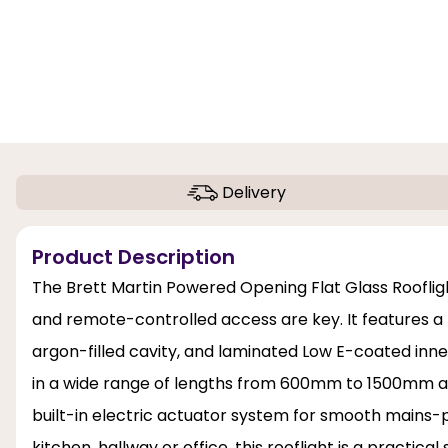
Delivery
Product Description
The Brett Martin Powered Opening Flat Glass Roofligh
and remote-controlled access are key. It features a
argon-filled cavity, and laminated Low E-coated inner
in a wide range of lengths from 600mm to 1500mm a
built-in electric actuator system for smooth mains-
kitchen, hallway or office, this rooflight is a practical