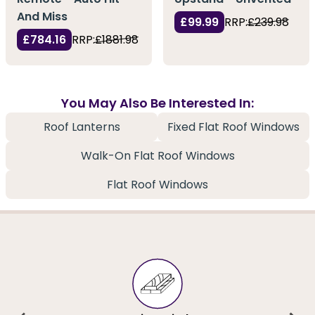
And Miss
£99.99
RRP:
£239.98
£784.16
RRP:
£1881.98
You May Also Be Interested In:
Roof Lanterns
Fixed Flat Roof Windows
Walk-On Flat Roof Windows
Flat Roof Windows