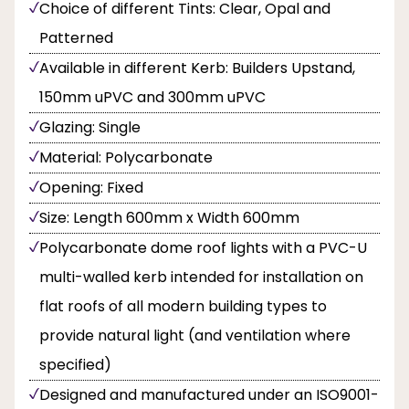
Choice of different Tints: Clear, Opal and
Patterned
Available in different Kerb: Builders Upstand,
150mm uPVC and 300mm uPVC
Glazing: Single
Material: Polycarbonate
Opening: Fixed
Size: Length 600mm x Width 600mm
Polycarbonate dome roof lights with a PVC-U
multi-walled kerb intended for installation on
flat roofs of all modern building types to
provide natural light (and ventilation where
specified)
Designed and manufactured under an ISO9001-