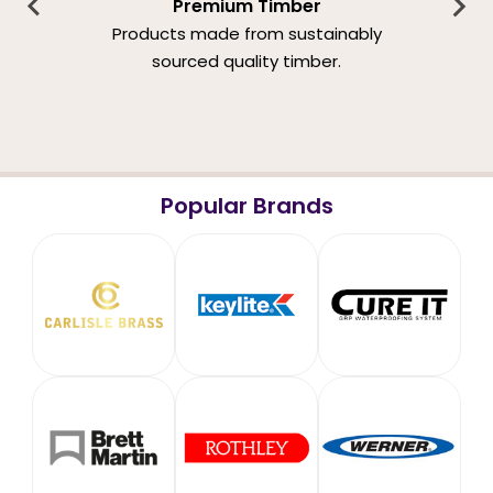
Premium Timber
Products made from sustainably
sourced quality timber.
Popular Brands