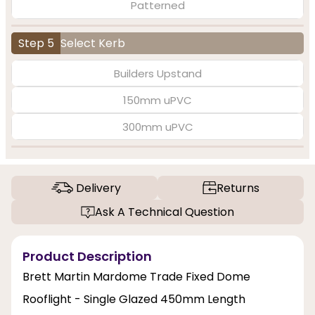
Patterned
Step 5
Select Kerb
Builders Upstand
150mm uPVC
300mm uPVC
Delivery
Returns
Ask A Technical Question
Product Description
Brett Martin Mardome Trade Fixed Dome
Rooflight - Single Glazed 450mm Length