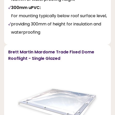
300mm uPVC:
For mounting typically below roof surface level,
providing 300mm of height for insulation and
waterproofing
Brett Martin Mardome Trade Fixed Dome
Rooflight - Single Glazed