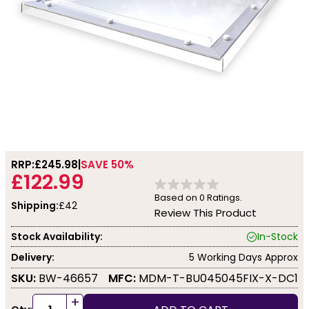
RRP:
£245.98
SAVE 50%
£122.99
Based on
0
Ratings.
Shipping:
£42
Review This Product
Stock Availability:
In-Stock
Delivery:
5 Working Days Approx
SKU:
BW-46657
MFC:
MDM-T-BU045045FIX-X-DC1
+