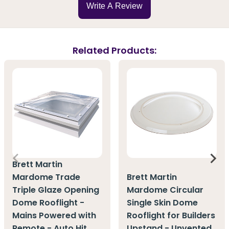
Write A Review
Related Products:
Brett Martin
Mardome Trade
Brett Martin
Triple Glaze Opening
Mardome Circular
Dome Rooflight -
Single Skin Dome
Mains Powered with
Rooflight for Builders
Remote - Auto Hit
Upstand - Unvented