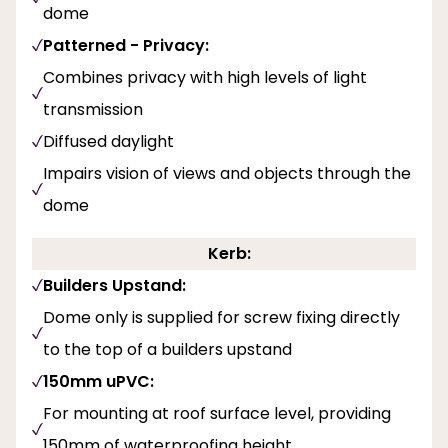
dome
Patterned - Privacy:
Combines privacy with high levels of light
transmission
Diffused daylight
Impairs vision of views and objects through the
dome
Kerb:
Builders Upstand:
Dome only is supplied for screw fixing directly
to the top of a builders upstand
150mm uPVC:
For mounting at roof surface level, providing
150mm of waterproofing height