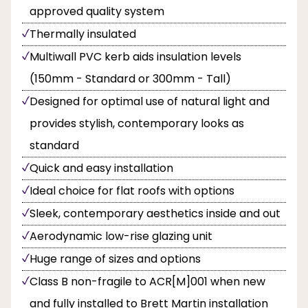
approved quality system
Thermally insulated
Multiwall PVC kerb aids insulation levels
(150mm - Standard or 300mm - Tall)
Designed for optimal use of natural light and
provides stylish, contemporary looks as
standard
Quick and easy installation
Ideal choice for flat roofs with options
Sleek, contemporary aesthetics inside and out
Aerodynamic low-rise glazing unit
Huge range of sizes and options
Class B non-fragile to ACR[M]001 when new
and fully installed to Brett Martin installation