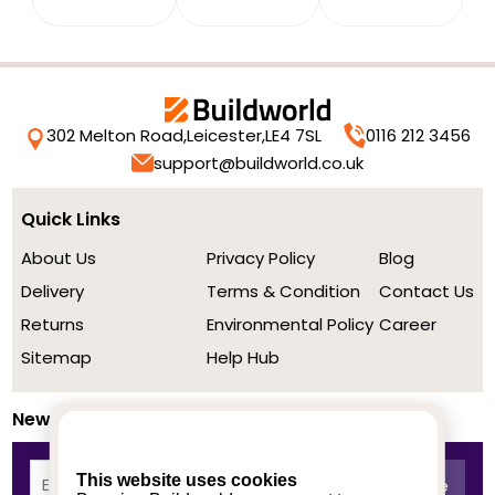
302 Melton Road,
Leicester,
LE4 7SL
0116 212 3456
support@buildworld.co.uk
Quick Links
About Us
Privacy Policy
Blog
Delivery
Terms & Condition
Contact Us
Returns
Environmental Policy
Career
Sitemap
Help Hub
Newsletter
This website uses cookies