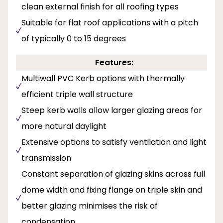
clean external finish for all roofing types
Suitable for flat roof applications with a pitch
of typically 0 to 15 degrees
Features:
Multiwall PVC Kerb options with thermally
efficient triple wall structure
Steep kerb walls allow larger glazing areas for
more natural daylight
Extensive options to satisfy ventilation and light
transmission
Constant separation of glazing skins across full
dome width and fixing flange on triple skin and
better glazing minimises the risk of
condensation