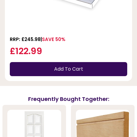
RRP: £245.98
SAVE 50%
£122.99
Add To Cart
Frequently Bought Together: