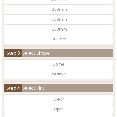
1350mm
1500mm
1650mm
1800mm
Step 3
Select Shape
Dome
Pyramid
Step 4
Select Tint
Clear
Opal