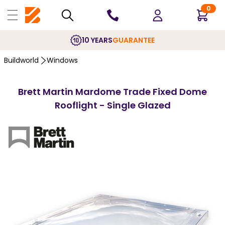
0
10 YEARS
GUARANTEE
Buildworld
Windows
Brett Martin Mardome Trade Fixed Dome
Rooflight - Single Glazed