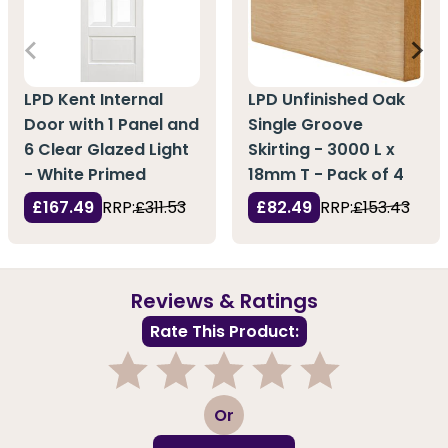
LPD Kent Internal
LPD Unfinished Oak
Door with 1 Panel and
Single Groove
6 Clear Glazed Light
Skirting - 3000 L x
- White Primed
18mm T - Pack of 4
£167.49
RRP:
£311.53
£82.49
RRP:
£153.43
Reviews & Ratings
Rate This Product:
1
2
3
4
5
Or