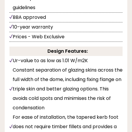
guidelines
BBA approved
10-year warranty
Prices - Web Exclusive
Design Features:
Ur-value to as low as 1.01 W/m2K
Constant separation of glazing skins across the
full width of the dome, including fixing flange on
triple skin and better glazing options. This
avoids cold spots and minimises the risk of
condensation
For ease of installation, the tapered kerb foot
does not require timber fillets and provides a