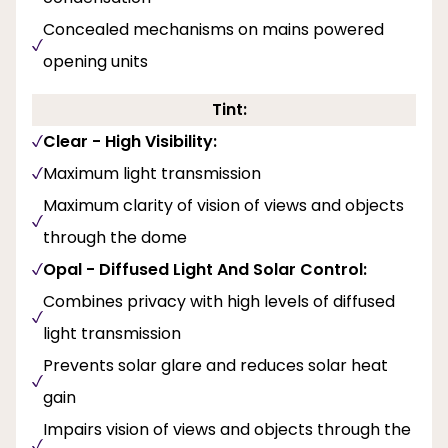
Concealed mechanisms on mains powered
opening units
Tint:
Clear - High Visibility:
Maximum light transmission
Maximum clarity of vision of views and objects
through the dome
Opal - Diffused Light And Solar Control:
Combines privacy with high levels of diffused
light transmission
Prevents solar glare and reduces solar heat
gain
Impairs vision of views and objects through the