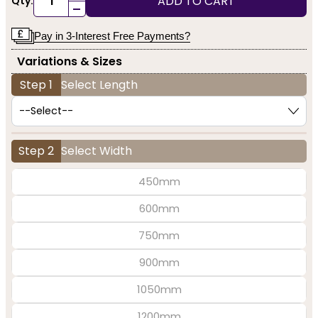
ADD TO CART
Qty:
-
Pay in 3-Interest Free Payments?
Variations & Sizes
Step 1
Select Length
Step 2
Select Width
450mm
600mm
750mm
900mm
1050mm
1200mm