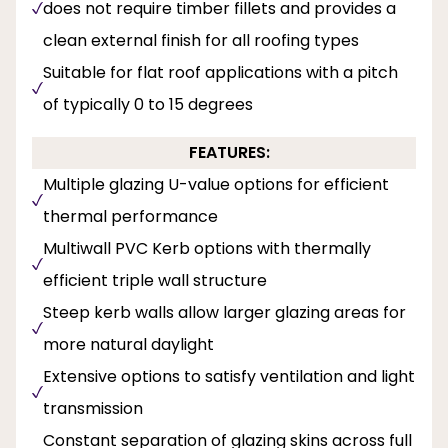
does not require timber fillets and provides a
clean external finish for all roofing types
Suitable for flat roof applications with a pitch
of typically 0 to 15 degrees
FEATURES:
Multiple glazing U-value options for efficient
thermal performance
Multiwall PVC Kerb options with thermally
efficient triple wall structure
Steep kerb walls allow larger glazing areas for
more natural daylight
Extensive options to satisfy ventilation and light
transmission
Constant separation of glazing skins across full