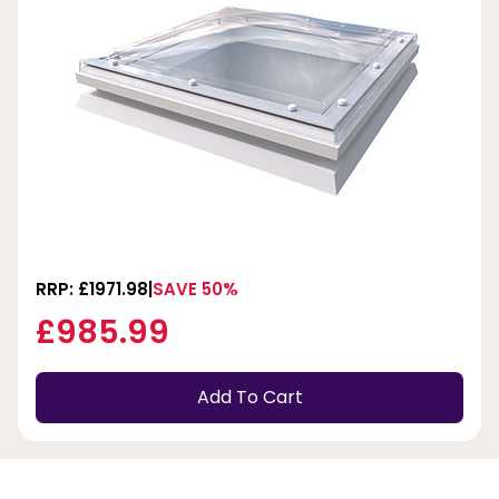
RRP: £1971.98
SAVE 50%
£985.99
Add To Cart