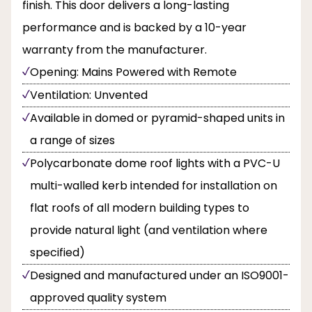
finish. This door delivers a long-lasting
performance and is backed by a 10-year
warranty from the manufacturer.
Opening: Mains Powered with Remote
Ventilation: Unvented
Available in domed or pyramid-shaped units in
a range of sizes
Polycarbonate dome roof lights with a PVC-U
multi-walled kerb intended for installation on
flat roofs of all modern building types to
provide natural light (and ventilation where
specified)
Designed and manufactured under an ISO9001-
approved quality system