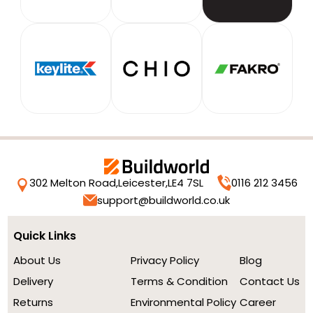
302 Melton Road,
Leicester,
LE4 7SL
0116 212 3456
support@buildworld.co.uk
Quick Links
About Us
Privacy Policy
Blog
Delivery
Terms & Condition
Contact Us
Returns
Environmental Policy
Career