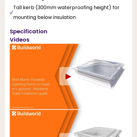
Tall kerb (300mm waterproofing height) for
mounting below insulation
Specification
Videos
►