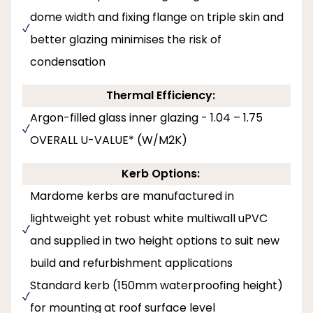
dome width and fixing flange on triple skin and
better glazing minimises the risk of
condensation
Thermal Efficiency:
Argon-filled glass inner glazing - 1.04 – 1.75
OVERALL U-VALUE* (W/M2K)
Kerb Options:
Mardome kerbs are manufactured in
lightweight yet robust white multiwall uPVC
and supplied in two height options to suit new
build and refurbishment applications
Standard kerb (150mm waterproofing height)
for mounting at roof surface level