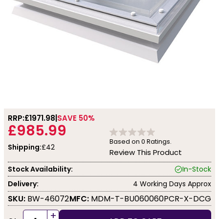
RRP:
£1971.98
SAVE 50%
£985.99
Based on
0
Ratings.
Shipping:
£42
Review This Product
Stock Availability:
In-Stock
Delivery:
4 Working Days Approx
SKU:
BW-46072
MFC:
MDM-T-BU060060PCR-X-DCG
+