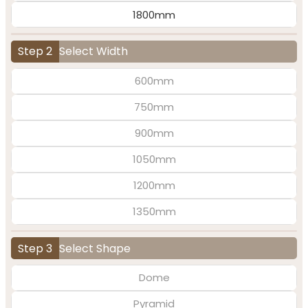
1800mm
Step 2
Select Width
600mm
750mm
900mm
1050mm
1200mm
1350mm
Step 3
Select Shape
Dome
Pyramid