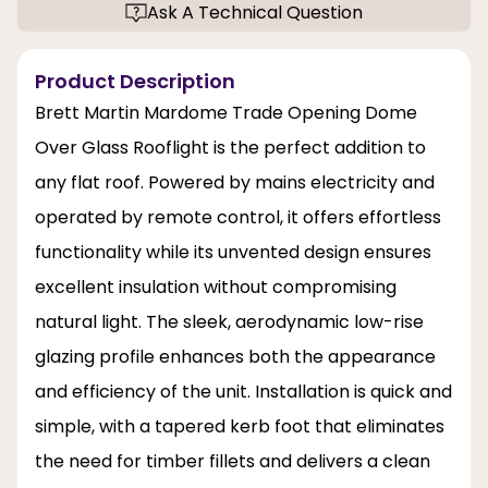
Ask A Technical Question
Product Description
Brett Martin Mardome Trade Opening Dome
Over Glass Rooflight is the perfect addition to
any flat roof. Powered by mains electricity and
operated by remote control, it offers effortless
functionality while its unvented design ensures
excellent insulation without compromising
natural light. The sleek, aerodynamic low-rise
glazing profile enhances both the appearance
and efficiency of the unit. Installation is quick and
simple, with a tapered kerb foot that eliminates
the need for timber fillets and delivers a clean