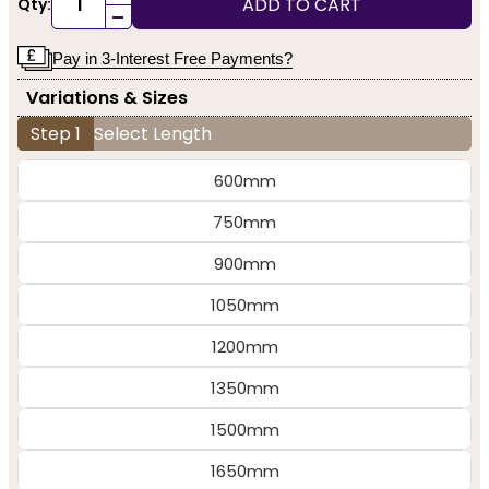
ADD TO CART
Qty:
-
Pay in 3-Interest Free Payments?
Variations & Sizes
Step 1
Select Length
600mm
750mm
900mm
1050mm
1200mm
1350mm
1500mm
1650mm