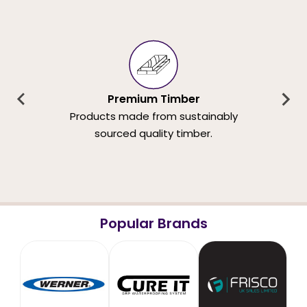
Premium Timber
Products made from sustainably
sourced quality timber.
Popular Brands