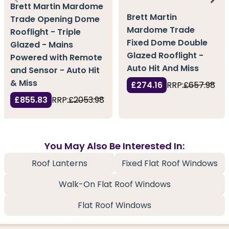
Brett Martin Mardome
Brett Martin
Trade Opening Dome
Mardome Trade
Rooflight - Triple
Fixed Dome Double
Glazed - Mains
Glazed Rooflight -
Powered with Remote
Auto Hit And Miss
and Sensor - Auto Hit
& Miss
£274.16
RRP:
£657.98
£855.83
RRP:
£2053.98
You May Also Be Interested In:
Roof Lanterns
Fixed Flat Roof Windows
Walk-On Flat Roof Windows
Flat Roof Windows