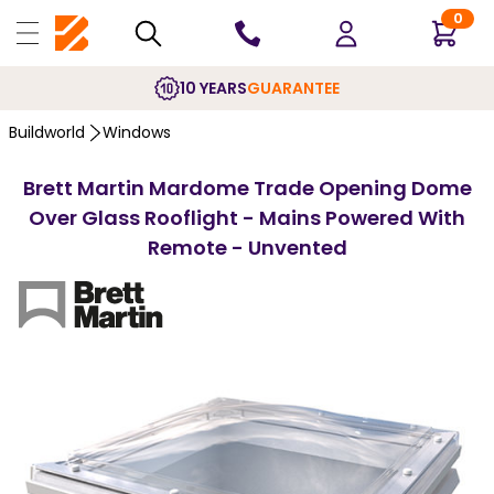
0
10 YEARS
GUARANTEE
Buildworld
Windows
Brett Martin Mardome Trade Opening Dome
Over Glass Rooflight - Mains Powered With
Remote - Unvented