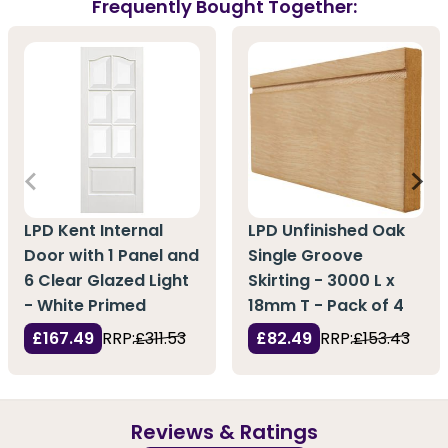
Frequently Bought Together:
LPD Kent Internal
LPD Unfinished Oak
Door with 1 Panel and
Single Groove
6 Clear Glazed Light
Skirting - 3000 L x
- White Primed
18mm T - Pack of 4
£167.49
RRP:
£311.53
£82.49
RRP:
£153.43
Reviews & Ratings