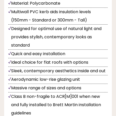
Material: Polycarbonate
Multiwall PVC kerb aids insulation levels
(150mm - Standard or 300mm - Tall)
Designed for optimal use of natural light and
provides stylish, contemporary looks as
standard
Quick and easy installation
Ideal choice for flat roofs with options
Sleek, contemporary aesthetics inside and out
Aerodynamic low-rise glazing unit
Massive range of sizes and options
Class B non-fragile to ACR[M]001 when new
and fully installed to Brett Martin installation
guidelines