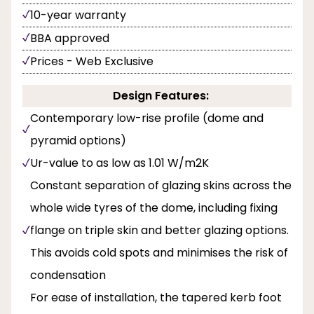
10-year warranty
BBA approved
Prices - Web Exclusive
Design Features:
Contemporary low-rise profile (dome and
pyramid options)
Ur-value to as low as 1.01 W/m2K
Constant separation of glazing skins across the
whole wide tyres of the dome, including fixing
flange on triple skin and better glazing options.
This avoids cold spots and minimises the risk of
condensation
For ease of installation, the tapered kerb foot