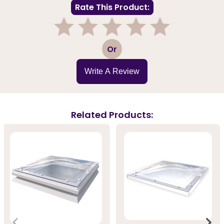
Rate This Product:
1
2
3
4
5
Or
Write A Review
Related Products: