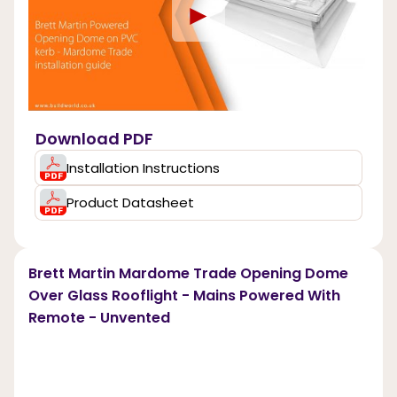
►
Download PDF
Installation Instructions
Product Datasheet
Brett Martin Mardome Trade Opening Dome
Over Glass Rooflight - Mains Powered With
Remote - Unvented