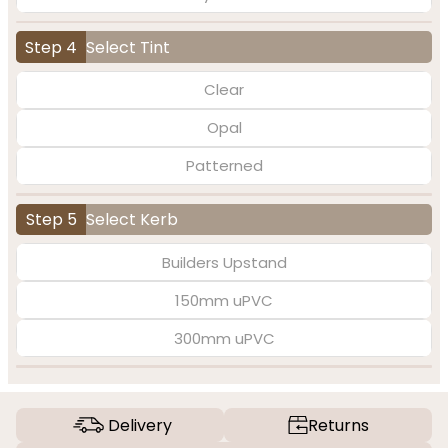
Step 4
Select Tint
Clear
Opal
Patterned
Step 5
Select Kerb
Builders Upstand
150mm uPVC
300mm uPVC
Delivery
Returns