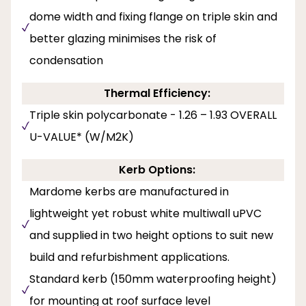
dome width and fixing flange on triple skin and
better glazing minimises the risk of
condensation
Thermal Efficiency:
Triple skin polycarbonate - 1.26 – 1.93 OVERALL
U-VALUE* (W/M2K)
Kerb Options:
Mardome kerbs are manufactured in
lightweight yet robust white multiwall uPVC
and supplied in two height options to suit new
build and refurbishment applications.
Standard kerb (150mm waterproofing height)
for mounting at roof surface level