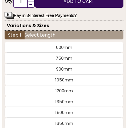
ADD TO CART
Qty:
-
Pay in 3-Interest Free Payments?
Variations & Sizes
Step 1
Select Length
600mm
750mm
900mm
1050mm
1200mm
1350mm
1500mm
1650mm