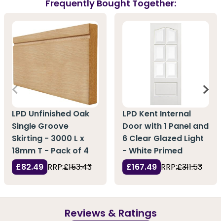
Frequently Bought Together:
LPD Unfinished Oak
LPD Kent Internal
Single Groove
Door with 1 Panel and
Skirting - 3000 L x
6 Clear Glazed Light
18mm T - Pack of 4
- White Primed
£82.49
RRP:
£153.43
£167.49
RRP:
£311.53
Reviews & Ratings