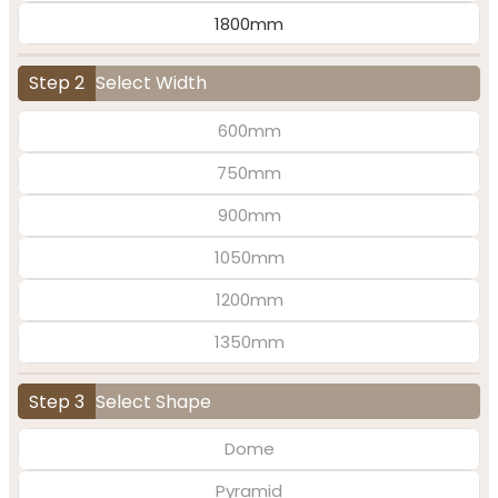
1800mm
Step 2
Select Width
600mm
750mm
900mm
1050mm
1200mm
1350mm
Step 3
Select Shape
Dome
Pyramid