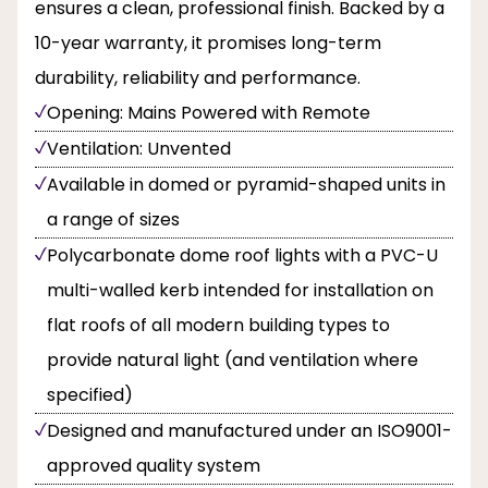
ensures a clean, professional finish. Backed by a
10-year warranty, it promises long-term
durability, reliability and performance.
Opening: Mains Powered with Remote
Ventilation: Unvented
Available in domed or pyramid-shaped units in
a range of sizes
Polycarbonate dome roof lights with a PVC-U
multi-walled kerb intended for installation on
flat roofs of all modern building types to
provide natural light (and ventilation where
specified)
Designed and manufactured under an ISO9001-
approved quality system