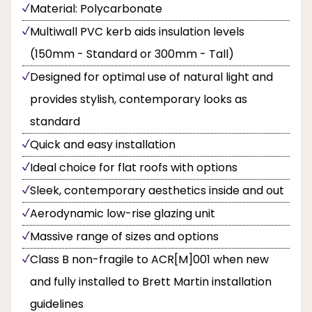
Material: Polycarbonate
Multiwall PVC kerb aids insulation levels
(150mm - Standard or 300mm - Tall)
Designed for optimal use of natural light and
provides stylish, contemporary looks as
standard
Quick and easy installation
Ideal choice for flat roofs with options
Sleek, contemporary aesthetics inside and out
Aerodynamic low-rise glazing unit
Massive range of sizes and options
Class B non-fragile to ACR[M]001 when new
and fully installed to Brett Martin installation
guidelines