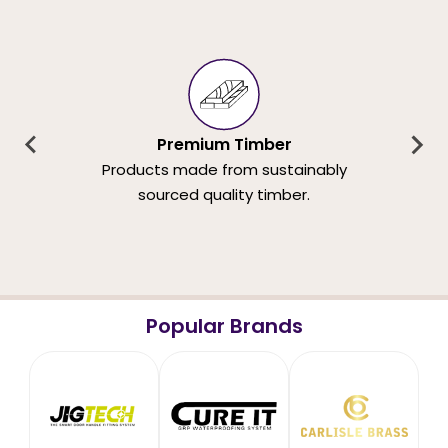
Premium Timber
Products made from sustainably
sourced quality timber.
Popular Brands