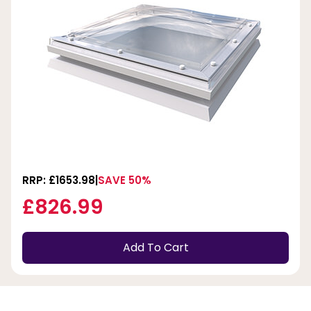
RRP: £1653.98
SAVE 50%
£826.99
Add To Cart