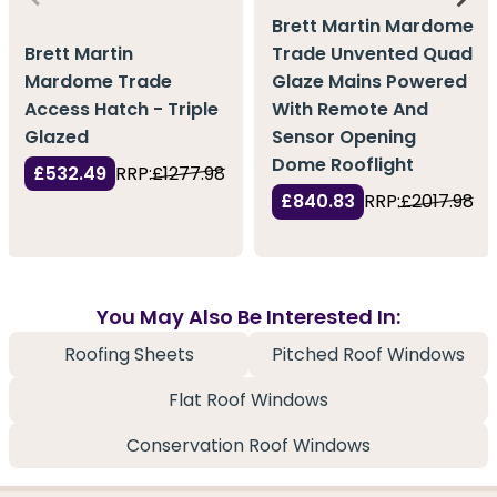
Brett Martin Mardome
Brett Martin
Trade Unvented Quad
Mardome Trade
Glaze Mains Powered
Access Hatch - Triple
With Remote And
Glazed
Sensor Opening
Dome Rooflight
£532.49
RRP:
£1277.98
£840.83
RRP:
£2017.98
You May Also Be Interested In:
Roofing Sheets
Pitched Roof Windows
Flat Roof Windows
Conservation Roof Windows