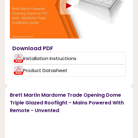
►
Download PDF
Installation Instructions
Product Datasheet
Brett Martin Mardome Trade Opening Dome
Triple Glazed Rooflight - Mains Powered With
Remote - Unvented