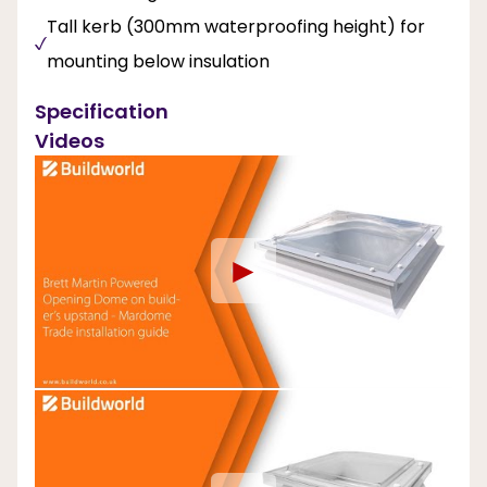
Tall kerb (300mm waterproofing height) for
mounting below insulation
Specification
Videos
►