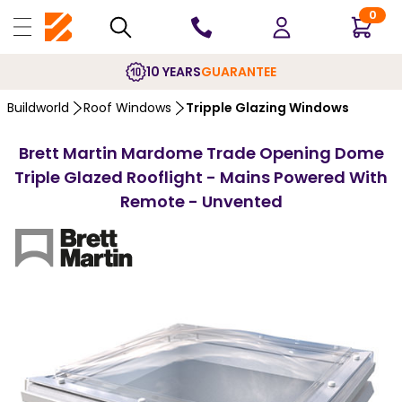
0
10 YEARS
GUARANTEE
Buildworld
Roof Windows
Tripple Glazing Windows
Brett Martin Mardome Trade Opening Dome
Triple Glazed Rooflight - Mains Powered With
Remote - Unvented