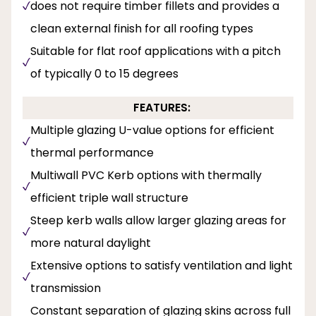
does not require timber fillets and provides a
clean external finish for all roofing types
Suitable for flat roof applications with a pitch
of typically 0 to 15 degrees
FEATURES:
Multiple glazing U-value options for efficient
thermal performance
Multiwall PVC Kerb options with thermally
efficient triple wall structure
Steep kerb walls allow larger glazing areas for
more natural daylight
Extensive options to satisfy ventilation and light
transmission
Constant separation of glazing skins across full