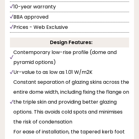
10-year warranty
BBA approved
Prices - Web Exclusive
Design Features:
Contemporary low-rise profile (dome and
pyramid options)
Ur-value to as low as 1.01 W/m2K
Constant separation of glazing skins across the
entire dome width, including fixing the flange on
the triple skin and providing better glazing
options. This avoids cold spots and minimises
the risk of condensation
For ease of installation, the tapered kerb foot