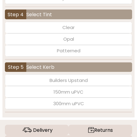
Step 4
Select Tint
Clear
Opal
Patterned
Step 5
Select Kerb
Builders Upstand
150mm uPVC
300mm uPVC
Delivery
Returns