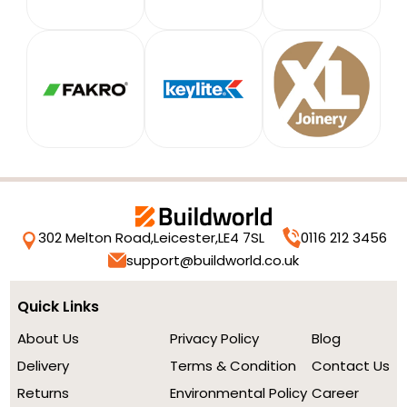
302 Melton Road,
Leicester,
LE4 7SL
0116 212 3456
support@buildworld.co.uk
Quick Links
About Us
Privacy Policy
Blog
Delivery
Terms & Condition
Contact Us
Returns
Environmental Policy
Career