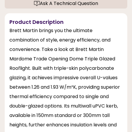
Ask A Technical Question
Product Description
Brett Martin brings you the ultimate
combination of style, energy efficiency, and
convenience. Take a look at Brett Martin
Mardome Trade Opening Dome Triple Glazed
Rooflight. Built with triple-skin polycarbonate
glazing, it achieves impressive overall U-values
between 1.26 and 1.93 W/m²K, providing superior
thermal efficiency compared to single and
double-glazed options. Its multiwall uPVC kerb,
available in 150mm standard or 300mm tall
heights, further enhances insulation levels and