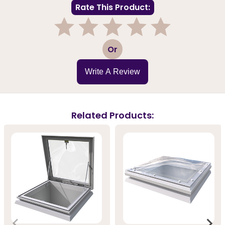
Rate This Product:
1
2
3
4
5
Or
Write A Review
Related Products: