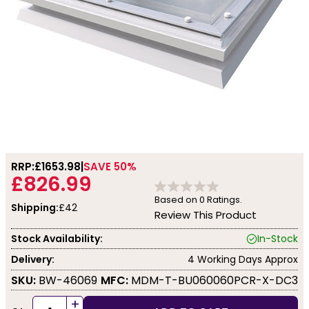
RRP:
£1653.98
SAVE 50%
£826.99
Based on
0
Ratings.
Shipping:
£42
Review This Product
Stock Availability:
In-Stock
Delivery:
4 Working Days Approx
SKU:
BW-46069
MFC:
MDM-T-BU060060PCR-X-DC3
+