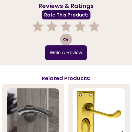
Reviews & Ratings
Rate This Product:
1
2
3
4
5
Or
Write A Review
Related Products: