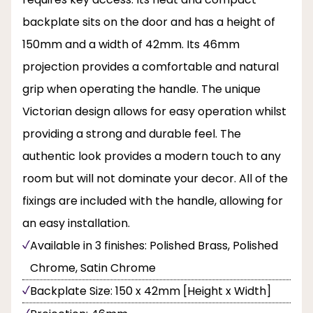
backplate sits on the door and has a height of
150mm and a width of 42mm. Its 46mm
projection provides a comfortable and natural
grip when operating the handle. The unique
Victorian design allows for easy operation whilst
providing a strong and durable feel. The
authentic look provides a modern touch to any
room but will not dominate your decor. All of the
fixings are included with the handle, allowing for
an easy installation.
Available in 3 finishes: Polished Brass, Polished
Chrome, Satin Chrome
Backplate Size: 150 x 42mm [Height x Width]