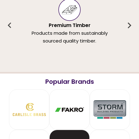
Premium Timber
Products made from sustainably
sourced quality timber.
Popular Brands