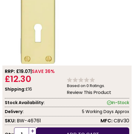
RRP: £
19.07
SAVE 36%
£12.30
Based on
0
Ratings.
Shipping:
£16
Review This Product
Stock Availability:
In-Stock
Delivery:
5 Working Days Approx
SKU:
BW-46761
MFC:
CBV30
+