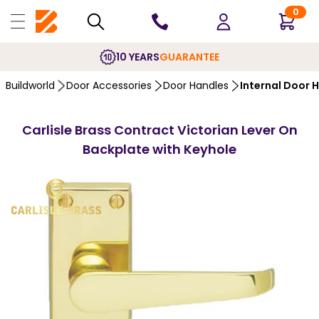
0
10 YEARS
GUARANTEE
Buildworld
Door Accessories
Door Handles
Internal Door 
Carlisle Brass Contract Victorian Lever On
Backplate with Keyhole