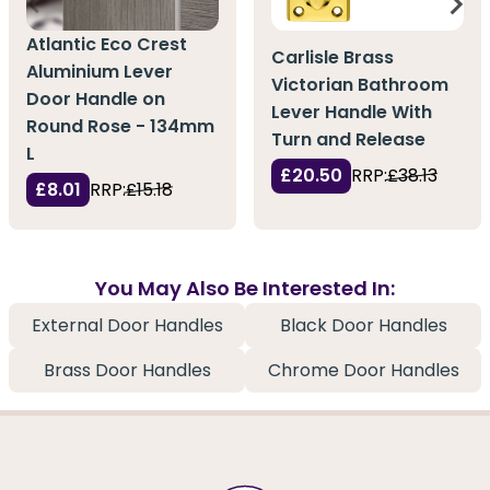
Atlantic Eco Crest
Carlisle Brass
Aluminium Lever
Victorian Bathroom
Door Handle on
Lever Handle With
Round Rose - 134mm
Turn and Release
L
£20.50
RRP:
£38.13
£8.01
RRP:
£15.18
You May Also Be Interested In:
External Door Handles
Black Door Handles
Brass Door Handles
Chrome Door Handles