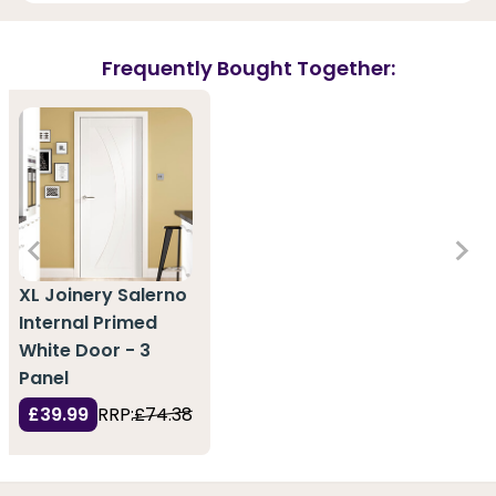
Frequently Bought Together:
XL Joinery Salerno
Internal Primed
White Door - 3
Panel
£39.99
RRP:
£74.38