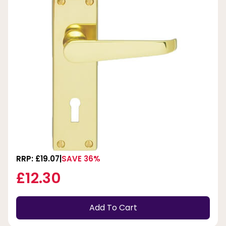
RRP: £19.07
SAVE 36%
£12.30
Add To Cart