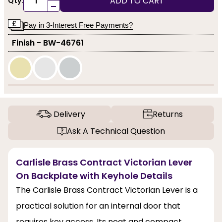
ADD TO CART
Qty:
-
Pay in 3-Interest Free Payments?
Finish - BW-46761
Delivery
Returns
Ask A Technical Question
Carlisle Brass Contract Victorian Lever
On Backplate with Keyhole Details
The Carlisle Brass Contract Victorian Lever is a
practical solution for an internal door that
requires key access. Its neat and compact