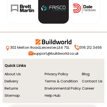
302 Melton Road,
Leicester,
LE4 7SL
0116 212 3456
support@buildworld.co.uk
Quick Links
About Us
Privacy Policy
Blog
Delivery
Terms & Condition
Contact Us
Returns
Environmental Policy
Career
Sitemap
Help Hub