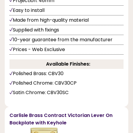
Projection: 46mm
Easy to install
Made from high-quality material
Supplied with fixings
10-year guarantee from the manufacturer
Prices - Web Exclusive
Available Finishes:
Polished Brass: CBV30
Polished Chrome: CBV30CP
Satin Chrome: CBV30SC
Carlisle Brass Contract Victorian Lever On
Backplate with Keyhole