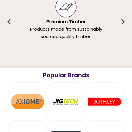
Premium Timber
Products made from sustainably
sourced quality timber.
Popular Brands