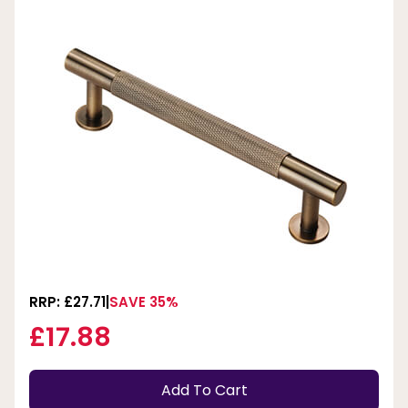
RRP: £27.71
SAVE 35%
£17.88
Add To Cart