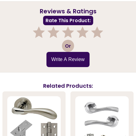
Reviews & Ratings
Rate This Product:
1
2
3
4
5
Or
Write A Review
Related Products: