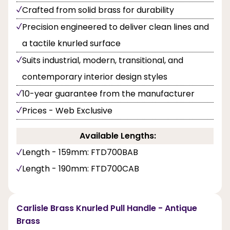
Crafted from solid brass for durability
Precision engineered to deliver clean lines and
a tactile knurled surface
Suits industrial, modern, transitional, and
contemporary interior design styles
10-year guarantee from the manufacturer
Prices - Web Exclusive
Available Lengths:
Length - 159mm: FTD700BAB
Length - 190mm: FTD700CAB
Carlisle Brass Knurled Pull Handle - Antique
Brass