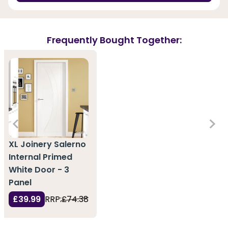
Frequently Bought Together:
XL Joinery Salerno
Internal Primed
White Door - 3
Panel
£39.99
RRP:
£74.38