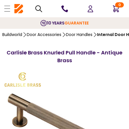
0
10 YEARS
GUARANTEE
Buildworld
Door Accessories
Door Handles
Internal Door 
Carlisle Brass Knurled Pull Handle - Antique
Brass