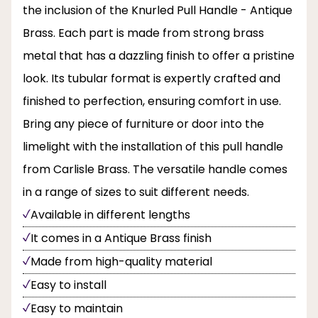
the inclusion of the Knurled Pull Handle - Antique
Brass. Each part is made from strong brass
metal that has a dazzling finish to offer a pristine
look. Its tubular format is expertly crafted and
finished to perfection, ensuring comfort in use.
Bring any piece of furniture or door into the
limelight with the installation of this pull handle
from Carlisle Brass. The versatile handle comes
in a range of sizes to suit different needs.
Available in different lengths
It comes in a Antique Brass finish
Made from high-quality material
Easy to install
Easy to maintain