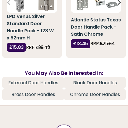
LPD Venus Silver
Atlantic Status Texas
Standard Door
Door Handle Pack -
Handle Pack - 128 W
Satin Chrome
x 52mm H
£13.45
RRP:
£25.84
£15.83
RRP:
£29.43
You May Also Be Interested In:
External Door Handles
Black Door Handles
Brass Door Handles
Chrome Door Handles