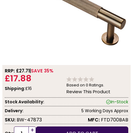
RRP: £
27.71
SAVE 35%
£17.88
Based on
0
Ratings.
Shipping:
£16
Review This Product
Stock Availability:
In-Stock
Delivery:
5 Working Days Approx
SKU:
BW-47873
MFC:
FTD700BAB
+