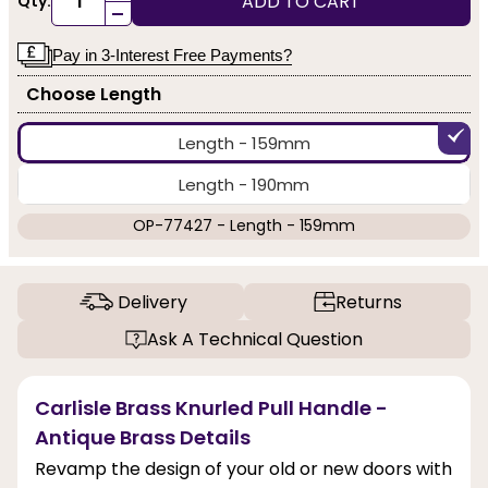
ADD TO CART
Qty:
-
Pay in 3-Interest Free Payments?
Choose Length
Length - 159mm
Length - 190mm
OP-77427 - Length - 159mm
Delivery
Returns
Ask A Technical Question
Carlisle Brass Knurled Pull Handle -
Antique Brass Details
Revamp the design of your old or new doors with