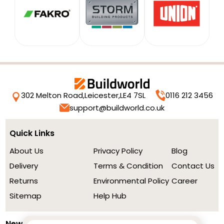
302 Melton Road,
Leicester,
LE4 7SL
0116 212 3456
support@buildworld.co.uk
Quick Links
About Us
Privacy Policy
Blog
Delivery
Terms & Condition
Contact Us
Returns
Environmental Policy
Career
Sitemap
Help Hub
Newsletter