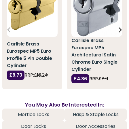
Carlisle Brass
Carlisle Brass
Eurospec MP5
Eurospec MP5 Euro
Architectural Satin
Profile 5 Pin Double
Chrome Euro Single
Cylinder
Cylinder
£8.73
RRP:
£16.24
£4.36
RRP:
£8.11
You May Also Be Interested In:
Mortice Locks
Hasp & Staple Locks
Door Locks
Door Accessories