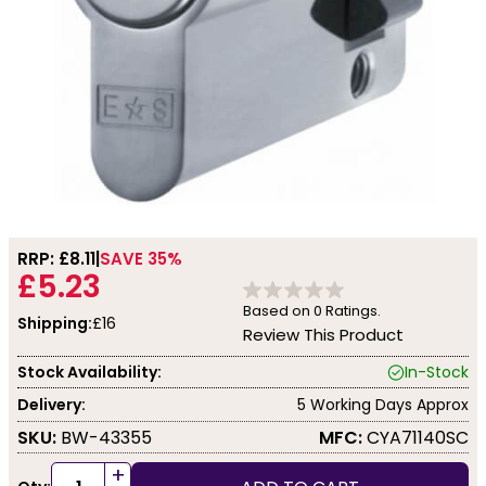
RRP: £
8.11
SAVE 35%
£5.23
Based on
0
Ratings.
Shipping:
£16
Review This Product
Stock Availability:
In-Stock
Delivery:
5 Working Days Approx
SKU:
BW-43355
MFC:
CYA71140SC
+