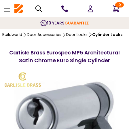
0
10 YEARS
GUARANTEE
Buildworld
Door Accessories
Door Locks
Cylinder Locks
Carlisle Brass Eurospec MP5 Architectural
Satin Chrome Euro Single Cylinder