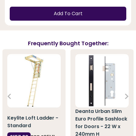
Add To Cart
Frequently Bought Together:
Deanta Urban Slim
Keylite Loft Ladder -
Euro Profile Sashlock
Standard
for Doors - 22 W x
240mm H