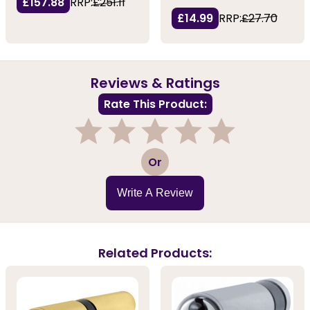
£157.88
RRP:
£251.11
£14.99
RRP:
£27.70
Reviews & Ratings
Rate This Product:
1
2
3
4
5
Or
Write A Review
Related Products: