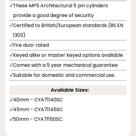
These MP5 Architectural 5 pin cylinders
provide a good degree of security
Certified to British/European standards (BS EN
1303)
Fire door rated
Keyed alike or master keyed options available
Comes with a 5 year mechanical guarantee
Suitable for domestic and commercial use.
Available Sizes:
40mm - CYA71140SC
45mm - CYA71145SC
50mm - CYA71150SC.