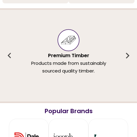
Premium Timber
Products made from sustainably
sourced quality timber.
Popular Brands