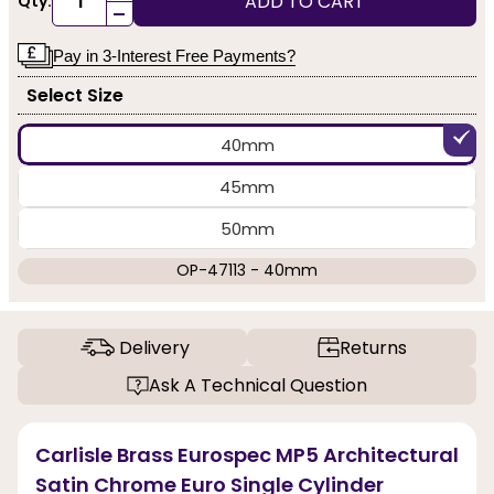
ADD TO CART
Qty:
-
Pay in 3-Interest Free Payments?
Select Size
40mm
45mm
50mm
OP-47113 - 40mm
Delivery
Returns
Ask A Technical Question
Carlisle Brass Eurospec MP5 Architectural
Satin Chrome Euro Single Cylinder