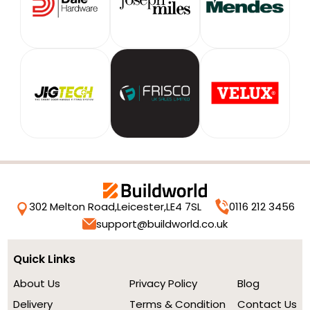
302 Melton Road,
Leicester,
LE4 7SL
0116 212 3456
support@buildworld.co.uk
Quick Links
About Us
Privacy Policy
Blog
Delivery
Terms & Condition
Contact Us