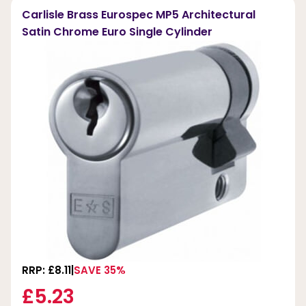
Carlisle Brass Eurospec MP5 Architectural
Satin Chrome Euro Single Cylinder
RRP: £8.11
SAVE 35%
£5.23