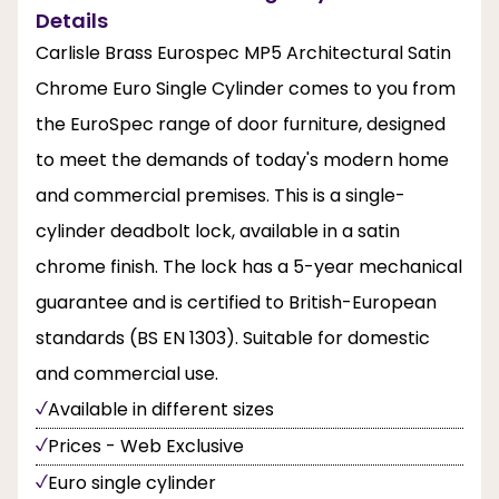
Details
Carlisle Brass Eurospec MP5 Architectural Satin
Chrome Euro Single Cylinder comes to you from
the EuroSpec range of door furniture, designed
to meet the demands of today's modern home
and commercial premises. This is a single-
cylinder deadbolt lock, available in a satin
chrome finish. The lock has a 5-year mechanical
guarantee and is certified to British-European
standards (BS EN 1303). Suitable for domestic
and commercial use.
Available in different sizes
Prices - Web Exclusive
Euro single cylinder