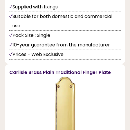
Supplied with fixings
Suitable for both domestic and commercial
use
Pack Size : Single
10-year guarantee from the manufacturer
Prices - Web Exclusive
Carlisle Brass Plain Traditional Finger Plate