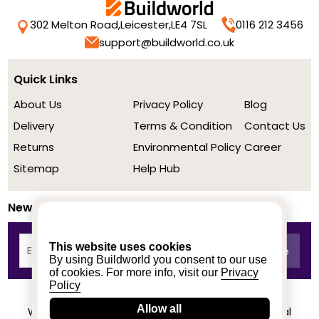
302 Melton Road,
Leicester,
LE4 7SL
0116 212 3456
support@buildworld.co.uk
Quick Links
About Us
Privacy Policy
Blog
Delivery
Terms & Condition
Contact Us
Returns
Environmental Policy
Career
Sitemap
Help Hub
Newsletter
This website uses cookies
By using Buildworld you consent to our use
of cookies. For more info, visit our
Privacy
Policy
Allow all
We achieved a stellar rating on Trustpilot from real