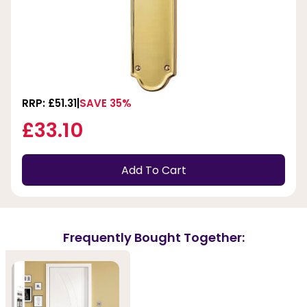
RRP: £51.31
SAVE 35%
£33.10
Add To Cart
Frequently Bought Together: