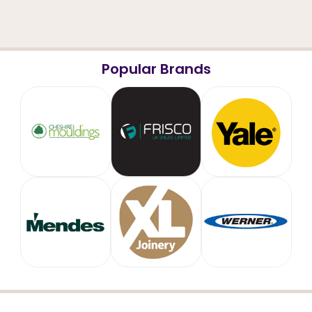
Popular Brands