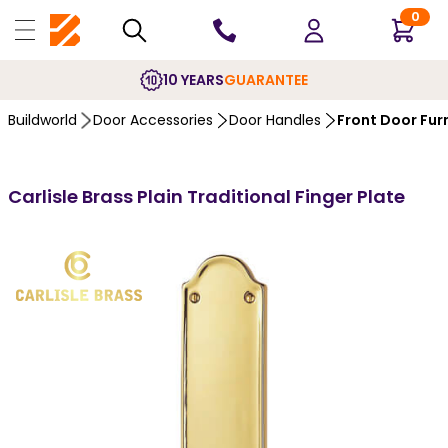
0
10 YEARS
GUARANTEE
Buildworld
Door Accessories
Door Handles
Front Door Fur
Carlisle Brass Plain Traditional Finger Plate