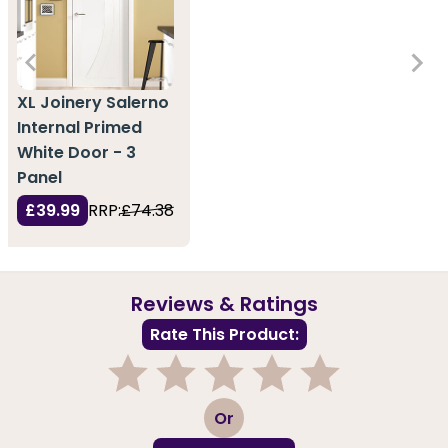
XL Joinery Salerno
Internal Primed
White Door - 3
Panel
£39.99
RRP:
£74.38
Reviews & Ratings
Rate This Product:
1
2
3
4
5
Or