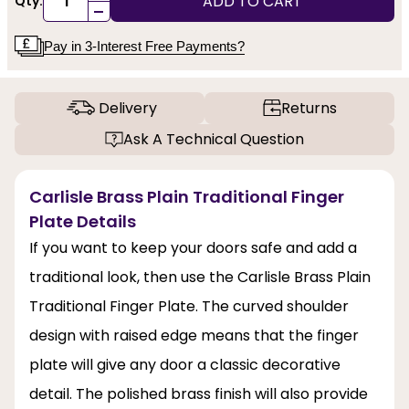
ADD TO CART
Qty:
-
Pay in 3-Interest Free Payments?
Delivery
Returns
Ask A Technical Question
Carlisle Brass Plain Traditional Finger
Plate Details
If you want to keep your doors safe and add a
traditional look, then use the Carlisle Brass Plain
Traditional Finger Plate. The curved shoulder
design with raised edge means that the finger
plate will give any door a classic decorative
detail. The polished brass finish will also provide