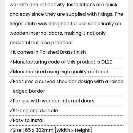
warmth and reflectivity. Installations are quick
and easy since they are supplied with fixings. The
finger plate was designed for use specifically on
wooden internal doors, making it not only
beautiful but also practical.
It comes in Polished Brass finish
Manufacturing code of this product is DL20
Manufactured using high quality material
Features a curved shoulder design with a raised
edged border
For use with wooden internal doors
Strong and durable
Easy to install
Size : 65 x 302mm [Width x Height]