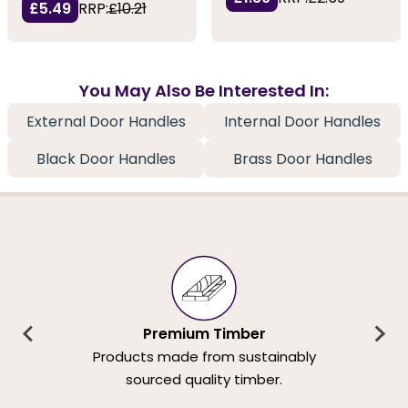
£5.49
RRP:
£10.21
You May Also Be Interested In:
External Door Handles
Internal Door Handles
Black Door Handles
Brass Door Handles
Premium Timber
Products made from sustainably
sourced quality timber.