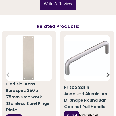
Write A Review
Related Products:
Carlisle Brass
Frisco Satin
Eurospec 350 x
Anodised Aluminium
75mm Steelwork
D-Shape Round Bar
Stainless Steel Finger
Cabinet Pull Handle
Plate
£1.39
RRP:
£2.59