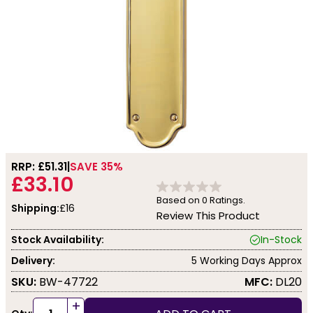
RRP: £
51.31
SAVE 35%
£33.10
Based on
0
Ratings.
Shipping:
£16
Review This Product
Stock Availability:
In-Stock
Delivery:
5 Working Days Approx
SKU:
BW-47722
MFC:
DL20
+