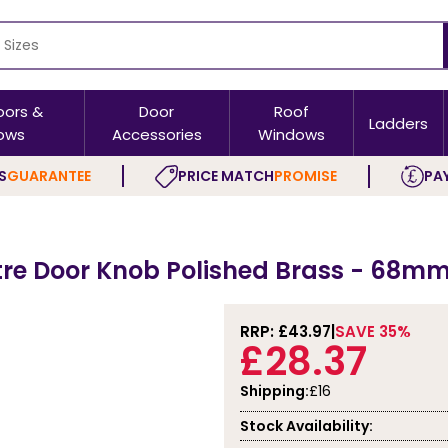
oors &
Door
Roof
Ladders
ows
Accessories
Windows
S
GUARANTEE
PRICE MATCH
PROMISE
PAY
tre Door Knob Polished Brass - 68m
RRP: £
43.97
SAVE 35%
£28.37
Shipping:
£16
Stock Availability: