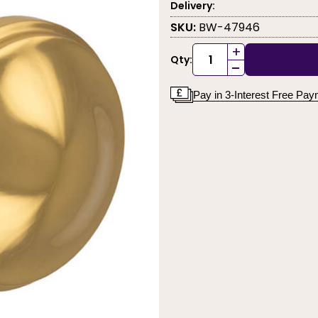
Delivery:
SKU:
BW-47946
+
Qty:
-
Pay in 3-Interest Free Pa