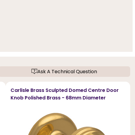
Ask A Technical Question
Carlisle Brass Sculpted Domed Centre Door
Knob Polished Brass - 68mm Diameter