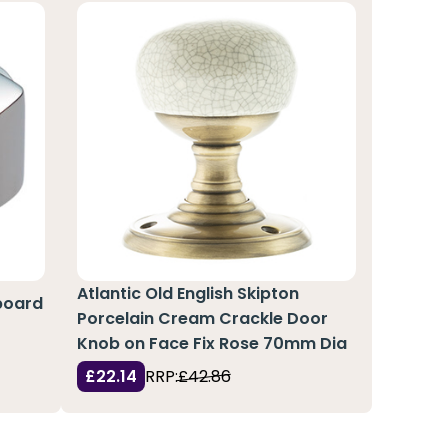
Atlantic Old English Skipton
board
Porcelain Cream Crackle Door
Knob on Face Fix Rose 70mm Dia
£22.14
RRP:
£42.86