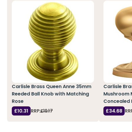
Carlisle Brass Queen Anne 35mm
Carlisle Bra
Reeded Ball Knob with Matching
Mushroom M
Rose
Concealed 
£10.31
RRP:
£19.17
£34.68
RRP