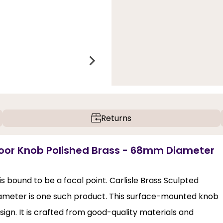
Returns
Door Knob Polished Brass - 68mm Diameter
s bound to be a focal point. Carlisle Brass Sculpted
meter is one such product. This surface-mounted knob
sign. It is crafted from good-quality materials and