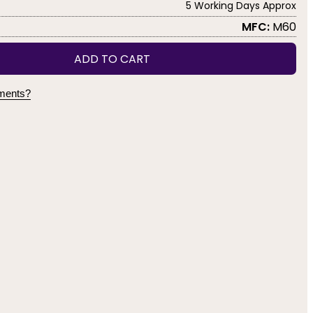
5 Working Days Approx
MFC:
M60
ADD TO CART
yments?