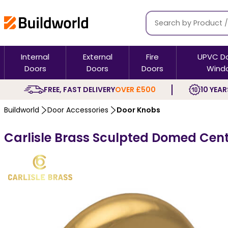
Internal
External
Fire
UPVC D
Doors
Doors
Doors
Wind
FREE, FAST DELIVERY
OVER £500
10 YEAR
Buildworld
Door Accessories
Door Knobs
Carlisle Brass Sculpted Domed Cen