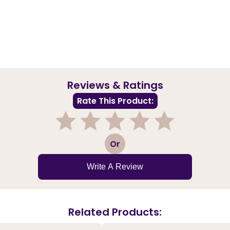
Reviews & Ratings
Rate This Product:
1
2
3
4
5
Or
Write A Review
Related Products: