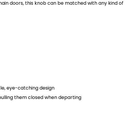
l main doors, this knob can be matched with any kind of
le, eye-catching design
r pulling them closed when departing