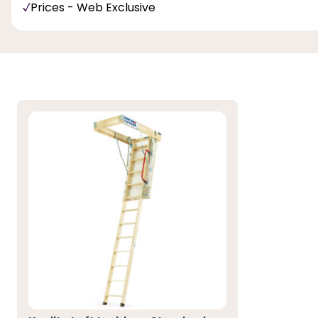
Prices - Web Exclusive