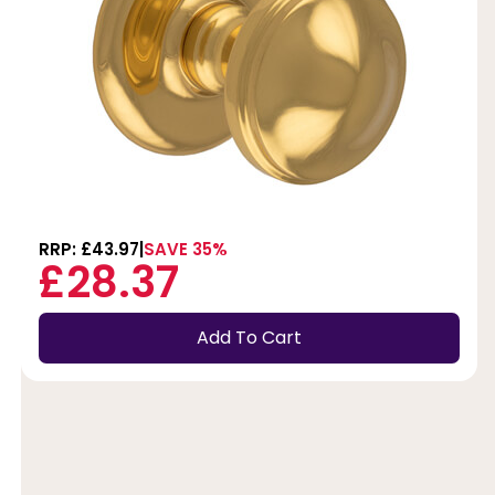
RRP: £43.97
SAVE 35%
£28.37
Add To Cart