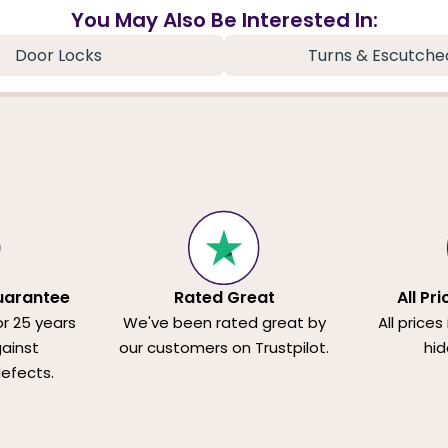
You May Also Be Interested In:
Door Locks
Turns & Escutche
uarantee
Rated Great
All Pr
or 25 years
We've been rated great by
All prices
ainst
our customers on Trustpilot.
hid
efects.