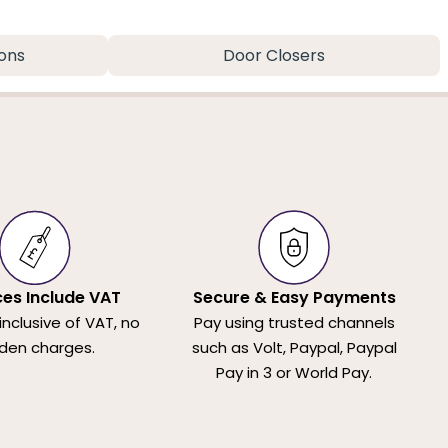
ons
Door Closers
ices Include VAT
Secure & Easy Payments
 inclusive of VAT, no
Pay using trusted channels
den charges.
such as Volt, Paypal, Paypal
Pay in 3 or World Pay.