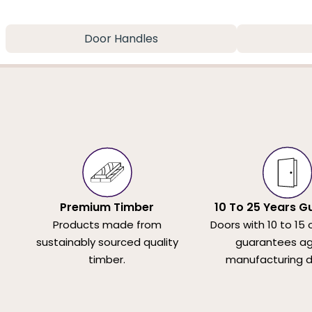
Door Handles
Premium Timber
10 To 25 Years G
Products made from
Doors with 10 to 15 
sustainably sourced quality
guarantees ag
timber.
manufacturing d