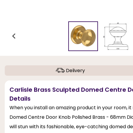
Delivery
Carlisle Brass Sculpted Domed Centre 
Details
When you install an amazing product in your room, it i
Domed Centre Door Knob Polished Brass - 68mm Dia
will stun with its fashionable, eye-catching domed de