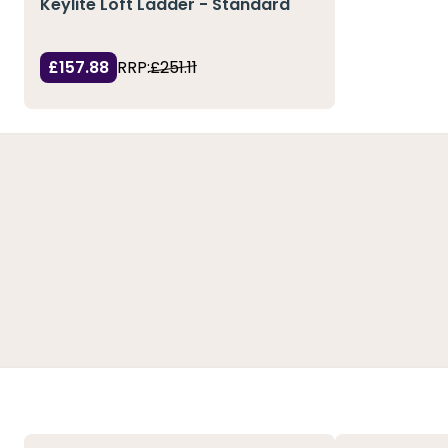
Keylite Loft Ladder - Standard
£157.88
RRP:
£251.11