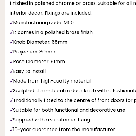
finished in polished chrome or brass. Suitable for al
interior decor. Fixings are included.
Manufacturing code: M60
It comes in a polished brass finish
Knob Diameter: 68mm
Projection: 80mm
Rose Diameter: 81mm
Easy to install
Made from high-quality material
Sculpted domed centre door knob with a fashionab
Traditionally fitted to the centre of front doors fo
Suitable for both functional and decorative use
Supplied with a substantial fixing
10-year guarantee from the manufacturer