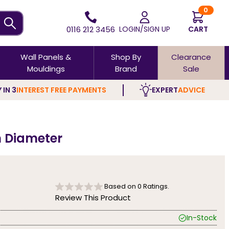
0
0116 212 3456
LOGIN/SIGN UP
CART
Wall Panels &
Shop By
Clearance
Mouldings
Brand
Sale
 IN 3
INTEREST FREE PAYMENTS
EXPERT
ADVICE
m Diameter
Based on
0
Ratings.
Review This Product
In-Stock