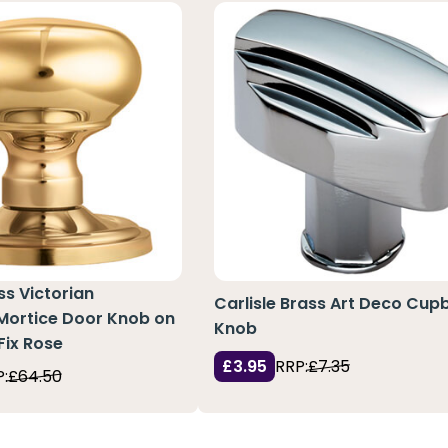
ss Victorian
Carlisle Brass Art Deco Cup
ortice Door Knob on
Knob
Fix Rose
£3.95
RRP:
£7.35
:
£64.50