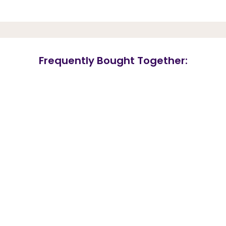
Frequently Bought Together: