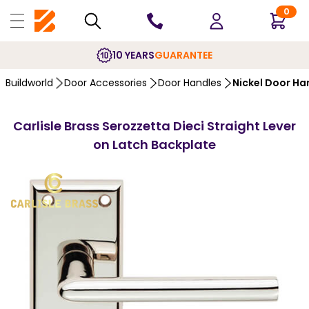
0
10 YEARS
GUARANTEE
Buildworld
Door Accessories
Door Handles
Nickel Door Ha
Carlisle Brass Serozzetta Dieci Straight Lever
on Latch Backplate