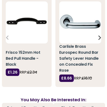
Carlisle Brass
Frisco 152mm Hot
Eurospec Round Bar
Bed Pull Handle -
Safety Lever Handle
Black
on Concealed Fix
Rose
£1.26
RRP:
£2.34
£8.66
RRP:
£16.10
You May Also Be Interested In: