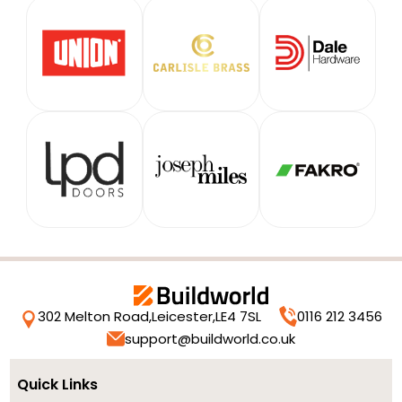
302 Melton Road,
Leicester,
LE4 7SL
0116 212 3456
support@buildworld.co.uk
Quick Links