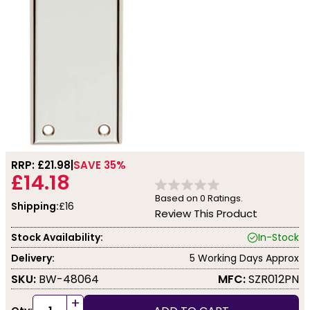
RRP: £
21.98
SAVE 35%
£14.18
Based on
0
Ratings.
Shipping:
£16
Review This Product
Stock Availability:
In-Stock
Delivery:
5 Working Days Approx
SKU:
BW-48064
MFC:
SZR012PN
+