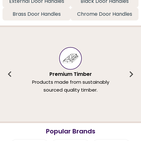
External Door Handles
Black Door Handles
Brass Door Handles
Chrome Door Handles
Premium Timber
Products made from sustainably
sourced quality timber.
Popular Brands