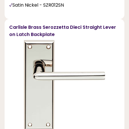
Satin Nickel - SZR012SN
Carlisle Brass Serozzetta Dieci Straight Lever
on Latch Backplate