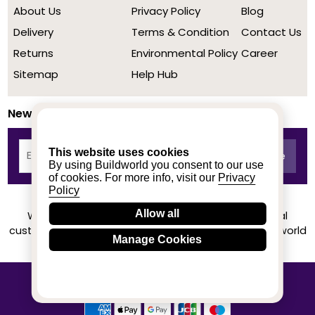
About Us
Privacy Policy
Blog
Delivery
Terms & Condition
Contact Us
Returns
Environmental Policy
Career
Sitemap
Help Hub
Newsletter
This website uses cookies
By using Buildworld you consent to our use
of cookies. For more info, visit our
Privacy
Policy
Allow all
We achieved a stellar rating on Trustpilot from real
customers based on their buying experience at Buildworld
Manage Cookies
Know More
© 2020-2026 buildworld | All Rights Reserved