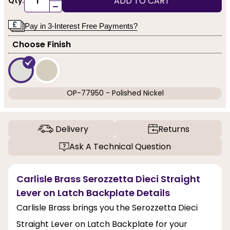
ADD TO CART
Qty:
-
Pay in 3-Interest Free Payments?
Choose Finish
OP-77950 - Polished Nickel
Delivery
Returns
Ask A Technical Question
Carlisle Brass Serozzetta Dieci Straight
Lever on Latch Backplate Details
Carlisle Brass brings you the Serozzetta Dieci
Straight Lever on Latch Backplate for your