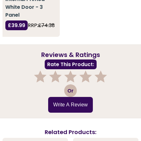
White Door - 3
Panel
£39.99
RRP:
£74.38
Reviews & Ratings
Rate This Product:
1
2
3
4
5
Or
Write A Review
Related Products: