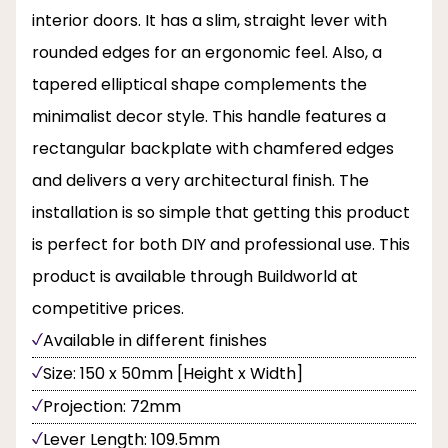
interior doors. It has a slim, straight lever with
rounded edges for an ergonomic feel. Also, a
tapered elliptical shape complements the
minimalist decor style. This handle features a
rectangular backplate with chamfered edges
and delivers a very architectural finish. The
installation is so simple that getting this product
is perfect for both DIY and professional use. This
product is available through Buildworld at
competitive prices.
Available in different finishes
Size: 150 x 50mm [Height x Width]
Projection: 72mm
Lever Length: 109.5mm