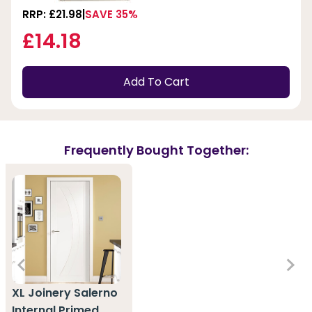
RRP: £21.98
SAVE 35%
£14.18
Add To Cart
Frequently Bought Together:
XL Joinery Salerno
Internal Primed