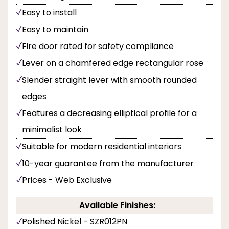
Easy to install
Easy to maintain
Fire door rated for safety compliance
Lever on a chamfered edge rectangular rose
Slender straight lever with smooth rounded
edges
Features a decreasing elliptical profile for a
minimalist look
Suitable for modern residential interiors
10-year guarantee from the manufacturer
Prices - Web Exclusive
Available Finishes:
Polished Nickel - SZR012PN