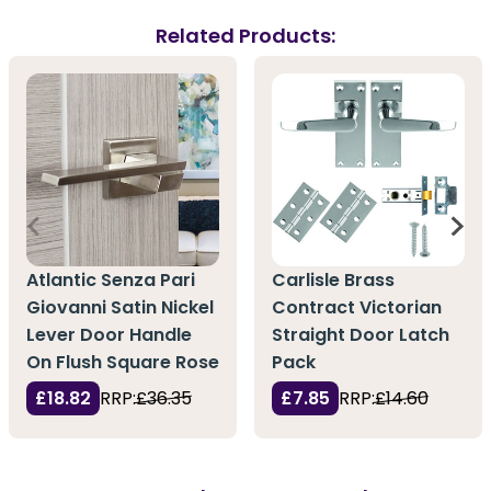
Related Products:
Atlantic Senza Pari
Carlisle Brass
Giovanni Satin Nickel
Contract Victorian
Lever Door Handle
Straight Door Latch
On Flush Square Rose
Pack
£18.82
RRP:
£36.35
£7.85
RRP:
£14.60