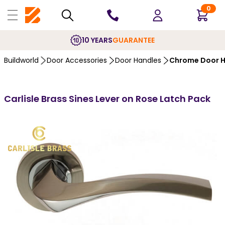
0
10 YEARS
GUARANTEE
Buildworld
Door Accessories
Door Handles
Chrome Door H
Carlisle Brass Sines Lever on Rose Latch Pack