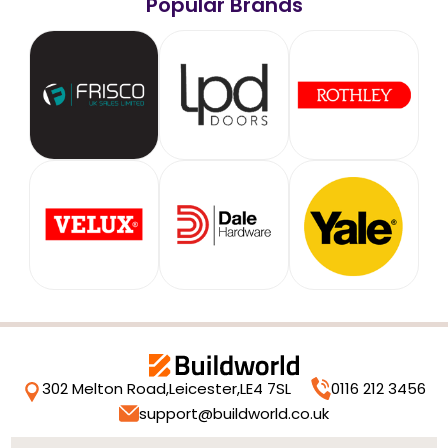
Popular Brands
302 Melton Road,
Leicester,
LE4 7SL
0116 212 3456
support@buildworld.co.uk