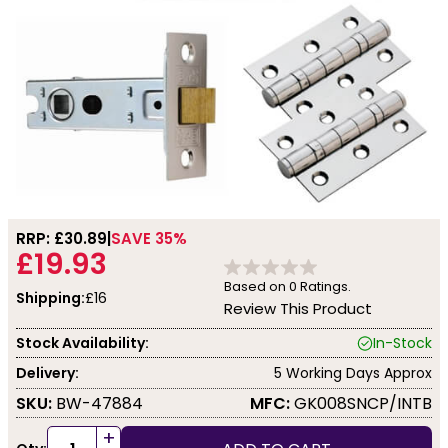
RRP: £
30.89
SAVE 35%
£19.93
Based on
0
Ratings.
Shipping:
£16
Review This Product
Stock Availability:
In-Stock
Delivery:
5 Working Days Approx
SKU:
BW-47884
MFC:
GK008SNCP/INTB
+