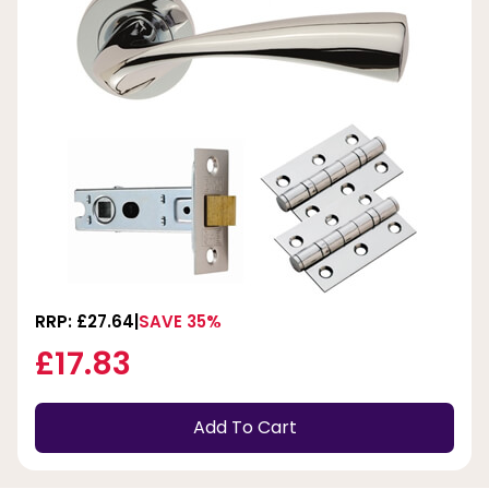
RRP: £27.64
SAVE 35%
£17.83
Add To Cart