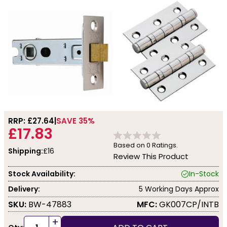
RRP: £
27.64
SAVE 35%
£17.83
Based on
0
Ratings.
Shipping:
£16
Review This Product
Stock Availability:
In-Stock
Delivery:
5 Working Days Approx
SKU:
BW-47883
MFC:
GK007CP/INTB
+