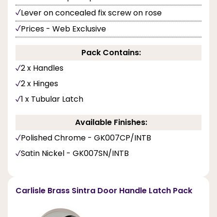
Lever on concealed fix screw on rose
Prices - Web Exclusive
Pack Contains:
2 x Handles
2 x Hinges
1 x Tubular Latch
Available Finishes:
Polished Chrome - GK007CP/INTB
Satin Nickel - GK007SN/INTB
Carlisle Brass Sintra Door Handle Latch Pack