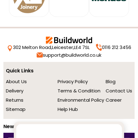
302 Melton Road,
Leicester,
LE4 7SL
0116 212 3456
support@buildworld.co.uk
Quick Links
About Us
Privacy Policy
Blog
Delivery
Terms & Condition
Contact Us
Returns
Environmental Policy
Career
Sitemap
Help Hub
Newsletter