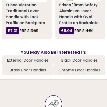
Frisco Victorian
Frisco 19mm Safety
Traditional Lever
Aluminium Lever
Handle with Lock
Handle with Oval
Profile on Backplate
Profile on Backplate
£7.31
RRP:
£13.59
£8.04
RRP:
£14.96
You May Also Be Interested In:
External Door Handles
Black Door Handles
Brass Door Handles
Chrome Door Handles