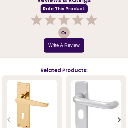
Rate This Product:
1
2
3
4
5
Or
Write A Review
Related Products: