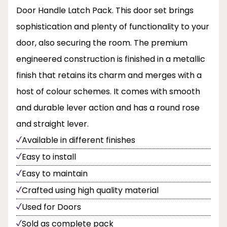
Door Handle Latch Pack. This door set brings
sophistication and plenty of functionality to your
door, also securing the room. The premium
engineered construction is finished in a metallic
finish that retains its charm and merges with a
host of colour schemes. It comes with smooth
and durable lever action and has a round rose
and straight lever.
Available in different finishes
Easy to install
Easy to maintain
Crafted using high quality material
Used for Doors
Sold as complete pack