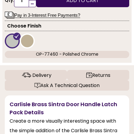
ADD TO CART
Qty:
-
Pay in 3-Interest Free Payments?
Choose Finish
OP-77460 - Polished Chrome
Delivery
Returns
Ask A Technical Question
Carlisle Brass Sintra Door Handle Latch
Pack Details
Create a more visually interesting space with
the simple addition of the Carlisle Brass Sintra