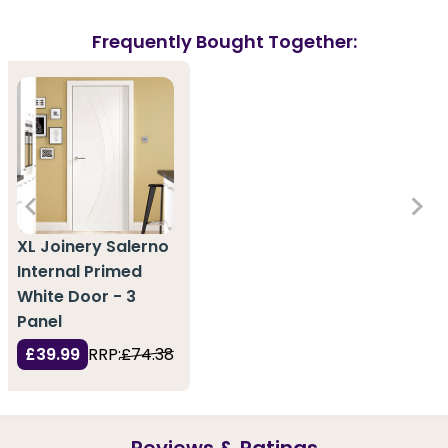
Frequently Bought Together:
XL Joinery Salerno
Internal Primed
White Door - 3
Panel
£39.99
RRP:
£74.38
Reviews & Ratings