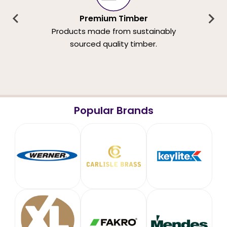
Premium Timber
Products made from sustainably
sourced quality timber.
Popular Brands