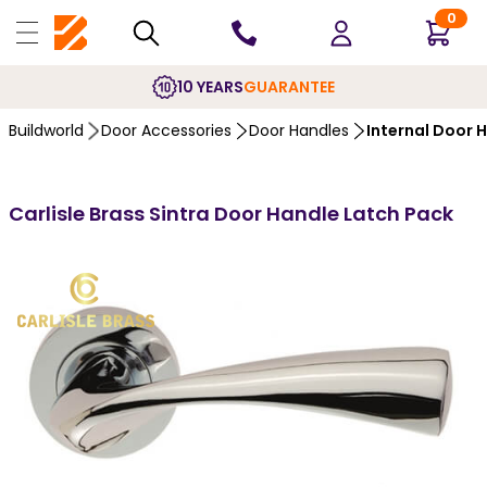
0
10 YEARS
GUARANTEE
Buildworld
Door Accessories
Door Handles
Internal Door 
Carlisle Brass Sintra Door Handle Latch Pack