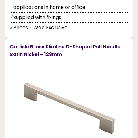
applications in home or office
Supplied with fixings
Prices - Web Exclusive
Carlisle Brass Slimline D-Shaped Pull Handle
Satin Nickel - 128mm