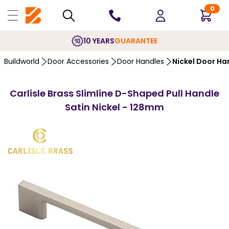
0
10 YEARS
GUARANTEE
Buildworld
Door Accessories
Door Handles
Nickel Door Ha
Carlisle Brass Slimline D-Shaped Pull Handle
Satin Nickel - 128mm