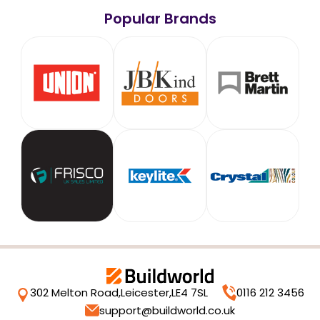
Popular Brands
302 Melton Road,
Leicester,
LE4 7SL
0116 212 3456
support@buildworld.co.uk