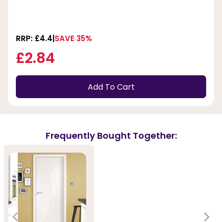
RRP: £4.4
SAVE 35%
£2.84
Add To Cart
Frequently Bought Together: