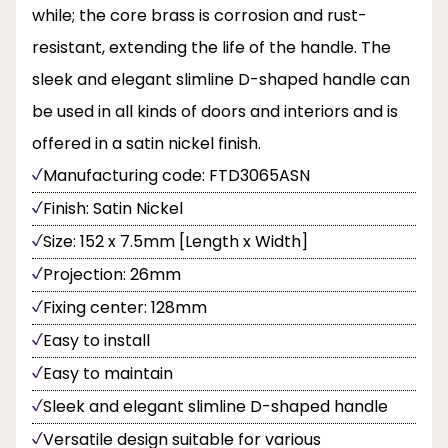
while; the core brass is corrosion and rust-
resistant, extending the life of the handle. The
sleek and elegant slimline D-shaped handle can
be used in all kinds of doors and interiors and is
offered in a satin nickel finish.
Manufacturing code: FTD3065ASN
Finish: Satin Nickel
Size: 152 x 7.5mm [Length x Width]
Projection: 26mm
Fixing center: 128mm
Easy to install
Easy to maintain
Sleek and elegant slimline D-shaped handle
Versatile design suitable for various