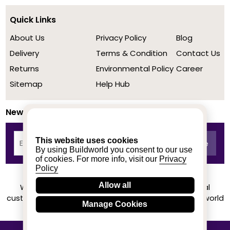
Quick Links
About Us
Privacy Policy
Blog
Delivery
Terms & Condition
Contact Us
Returns
Environmental Policy
Career
Sitemap
Help Hub
Newsletter
This website uses cookies
By using Buildworld you consent to our use
of cookies. For more info, visit our
Privacy
Policy
Allow all
We achieved a stellar rating on Trustpilot from real
customers based on their buying experience at Buildworld
Manage Cookies
Know More