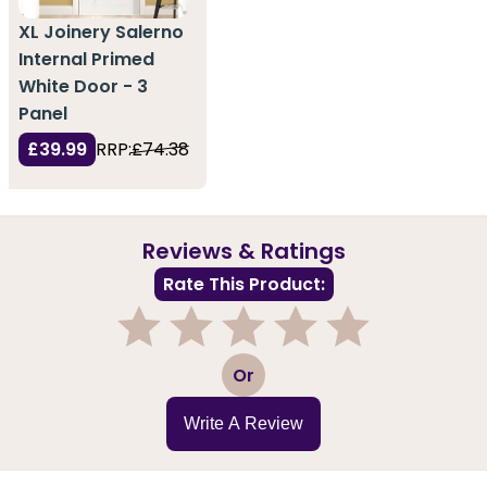
XL Joinery Salerno
Internal Primed
White Door - 3
Panel
£39.99
RRP:
£74.38
Reviews & Ratings
Rate This Product:
1
2
3
4
5
Or
Write A Review