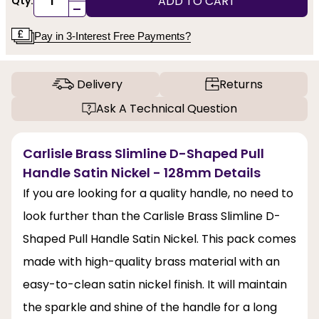
ADD TO CART
Qty:
-
Pay in 3-Interest Free Payments?
Delivery
Returns
Ask A Technical Question
Carlisle Brass Slimline D-Shaped Pull
Handle Satin Nickel - 128mm Details
If you are looking for a quality handle, no need to
look further than the Carlisle Brass Slimline D-
Shaped Pull Handle Satin Nickel. This pack comes
made with high-quality brass material with an
easy-to-clean satin nickel finish. It will maintain
the sparkle and shine of the handle for a long