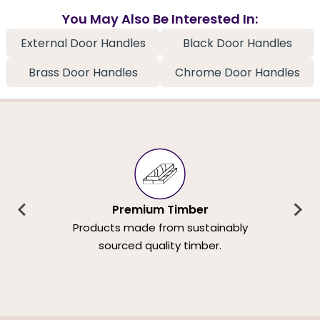
You May Also Be Interested In:
External Door Handles
Black Door Handles
Brass Door Handles
Chrome Door Handles
Premium Timber
Products made from sustainably
sourced quality timber.