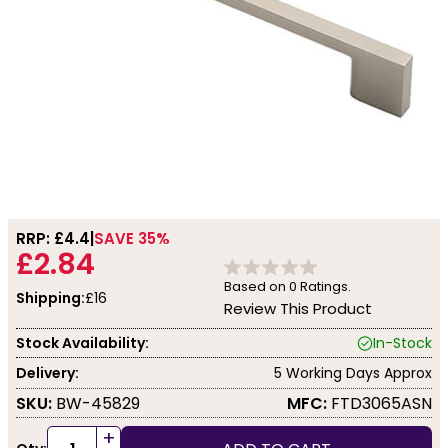
RRP: £
4.4
SAVE 35%
£2.84
Based on
0
Ratings.
Shipping:
£16
Review This Product
Stock Availability:
In-Stock
Delivery:
5 Working Days Approx
SKU:
BW-45829
MFC:
FTD3065ASN
+