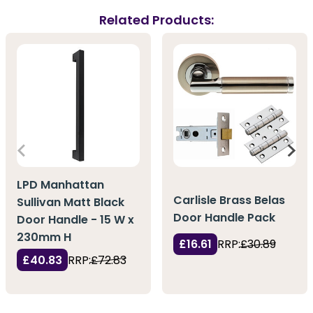
Related Products:
LPD Manhattan
Carlisle Brass Belas
Sullivan Matt Black
Door Handle Pack
Door Handle - 15 W x
230mm H
£16.61
RRP:
£30.89
£40.83
RRP:
£72.83