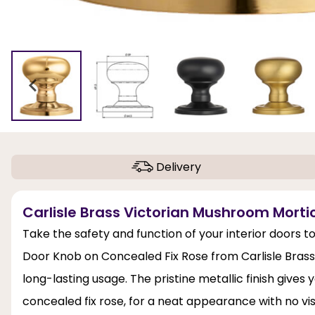
Delivery
Carlisle Brass Victorian Mushroom Morti
Take the safety and function of your interior doors t
Door Knob on Concealed Fix Rose from Carlisle Brass. 
long-lasting usage. The pristine metallic finish give
concealed fix rose, for a neat appearance with no vis