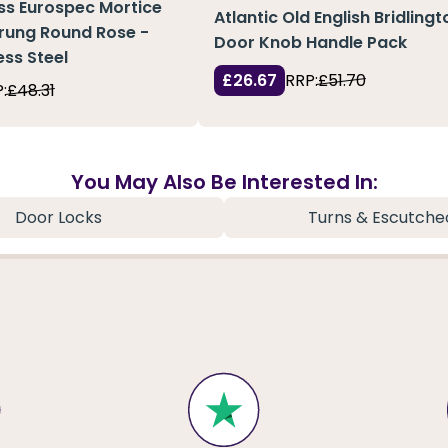
ass Eurospec Mortice
Atlantic Old English Bridlingt
rung Round Rose -
Door Knob Handle Pack
ess Steel
£26.67
RRP:
£51.70
:
£48.31
You May Also Be Interested In:
Door Locks
Turns & Escutche