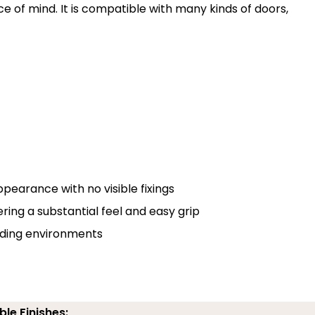
e of mind. It is compatible with many kinds of doors,
pearance with no visible fixings
g a substantial feel and easy grip
nding environments
ble Finishes: