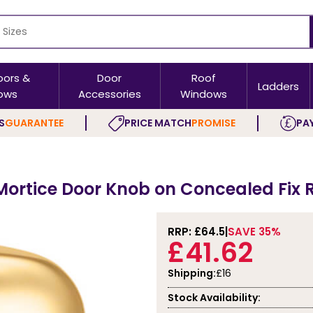
oors &
Door
Roof
Ladders
ows
Accessories
Windows
S
GUARANTEE
PRICE MATCH
PROMISE
PAY
Mortice Door Knob on Concealed Fix 
RRP: £
64.5
SAVE 35%
£41.62
Shipping:
£16
Stock Availability: