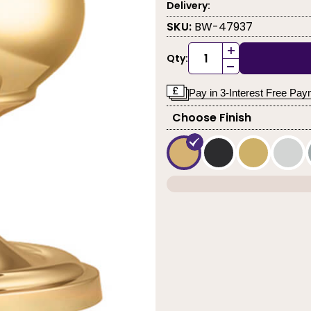
Delivery:
SKU:
BW-47937
+
Qty:
-
Pay in 3-Interest Free Pa
Choose Finish