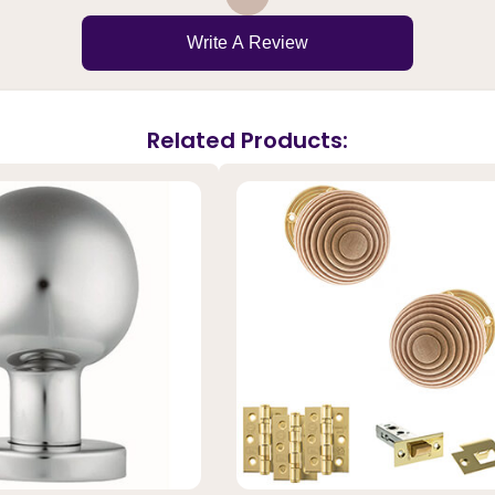
Write A Review
Related Products: