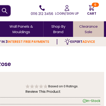
0
0116 212 3456
LOGIN/SIGN UP
CART
Wall Panels &
Shop By
Clearance
Mouldings
Brand
Sale
 IN 3
INTEREST FREE PAYMENTS
EXPERT
ADVICE
Rose
Based on
0
Ratings.
Review This Product
In-Stock