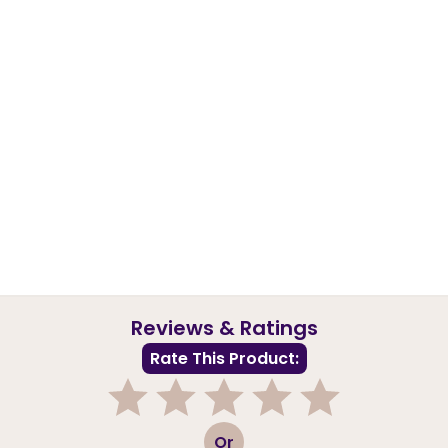
Reviews & Ratings
Rate This Product:
1
2
3
4
5
Or