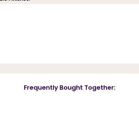
Frequently Bought Together: