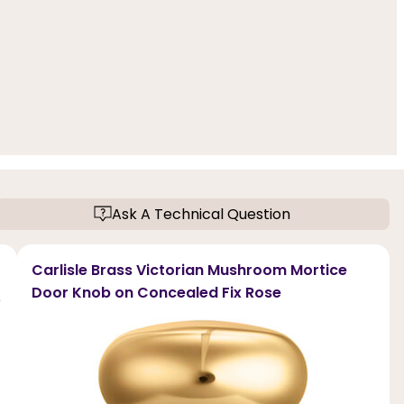
Ask A Technical Question
Carlisle Brass Victorian Mushroom Mortice
Door Knob on Concealed Fix Rose
e