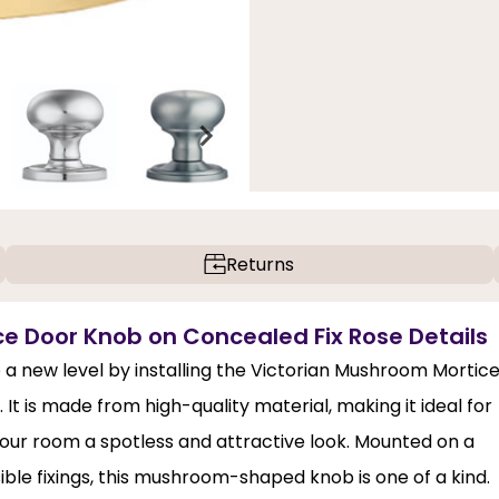
Returns
ce Door Knob on Concealed Fix Rose Details
o a new level by installing the Victorian Mushroom Mortic
It is made from high-quality material, making it ideal for
s your room a spotless and attractive look. Mounted on a
ible fixings, this mushroom-shaped knob is one of a kind.