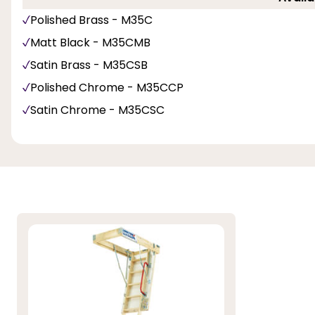
Polished Brass - M35C
Matt Black - M35CMB
Satin Brass - M35CSB
Polished Chrome - M35CCP
Satin Chrome - M35CSC