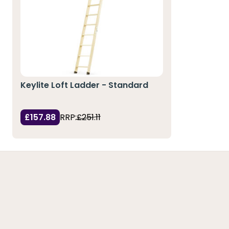
Keylite Loft Ladder - Standard
£157.88
RRP:
£251.11