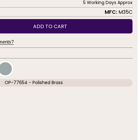
5 Working Days Approx
MFC:
M35C
ADD TO CART
yments?
OP-77654 - Polished Brass