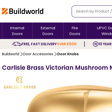
Internal
External
Fire
UPVC D
Doors
Doors
Doors
Wind
FREE, FAST DELIVERY
OVER £500
10 YEAR
Buildworld
Door Accessories
Door Knobs
Carlisle Brass Victorian Mushroom 