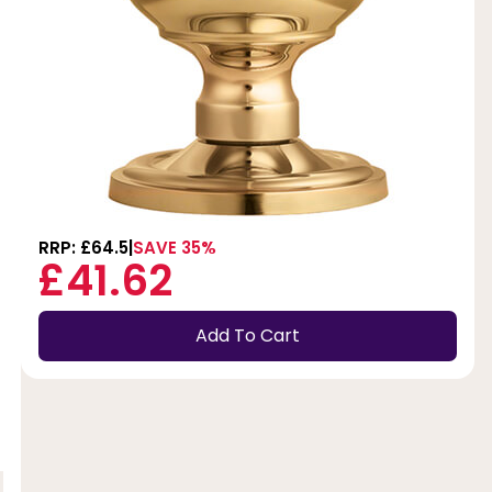
RRP: £64.5
SAVE 35%
£41.62
Add To Cart