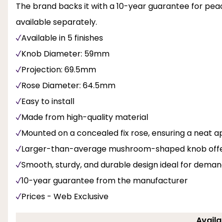
The brand backs it with a 10-year guarantee for peac
available separately.
Available in 5 finishes
Knob Diameter: 59mm
Projection: 69.5mm
Rose Diameter: 64.5mm
Easy to install
Made from high-quality material
Mounted on a concealed fix rose, ensuring a neat ap
Larger-than-average mushroom-shaped knob offerin
Smooth, sturdy, and durable design ideal for dema
10-year guarantee from the manufacturer
Prices - Web Exclusive
Availa