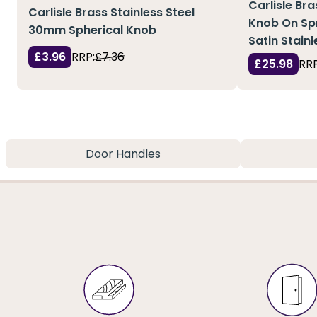
Carlisle Br
Carlisle Brass Stainless Steel
Knob On Sp
30mm Spherical Knob
Satin Stainl
£3.96
RRP:
£7.36
£25.98
RRP
Door Handles