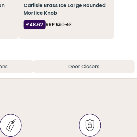
on
Carlisle Brass Ice Large Rounded
Mortice Knob
£48.62
RRP:
£90.43
ons
Door Closers