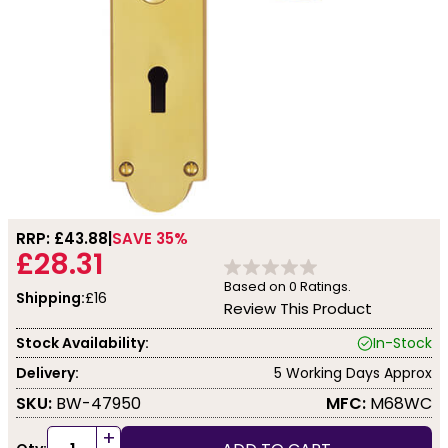
RRP: £
43.88
SAVE 35%
£28.31
Based on
0
Ratings.
Shipping:
£16
Review This Product
Stock Availability:
In-Stock
Delivery:
5 Working Days Approx
SKU:
BW-47950
MFC:
M68WC
+