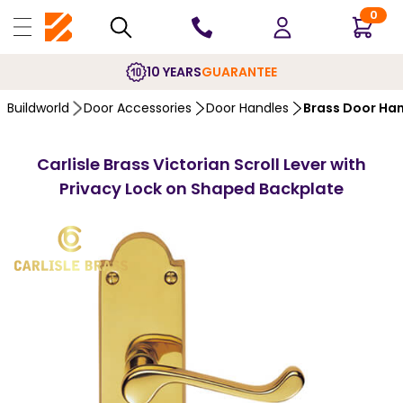
0
10 YEARS
GUARANTEE
Buildworld
Door Accessories
Door Handles
Brass Door Ha
Carlisle Brass Victorian Scroll Lever with
Privacy Lock on Shaped Backplate