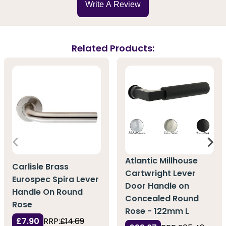
Write A Review
Related Products:
Atlantic Millhouse
Carlisle Brass
Cartwright Lever
Eurospec Spira Lever
Door Handle on
Handle On Round
Concealed Round
Rose
Rose - 122mm L
£7.90
RRP:
£14.69