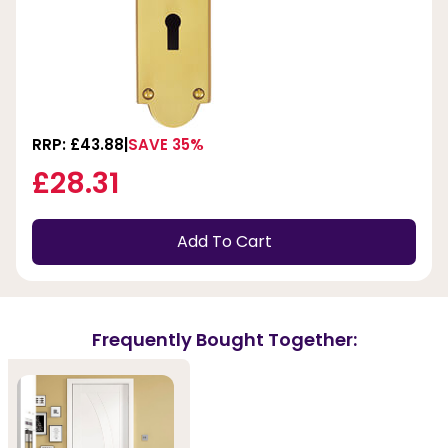
RRP: £43.88
SAVE 35%
£28.31
Add To Cart
Frequently Bought Together: