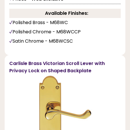
Available Finishes:
Polished Brass - M68WC
Polished Chrome - M68WCCP
Satin Chrome - M68WCSC
Carlisle Brass Victorian Scroll Lever with
Privacy Lock on Shaped Backplate