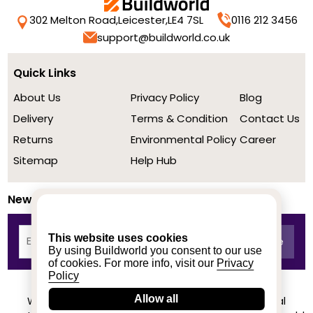
302 Melton Road,
Leicester,
LE4 7SL
0116 212 3456
support@buildworld.co.uk
Quick Links
About Us
Privacy Policy
Blog
Delivery
Terms & Condition
Contact Us
Returns
Environmental Policy
Career
Sitemap
Help Hub
Newsletter
This website uses cookies
By using Buildworld you consent to our use
of cookies. For more info, visit our
Privacy
Policy
Allow all
We achieved a stellar rating on Trustpilot from real