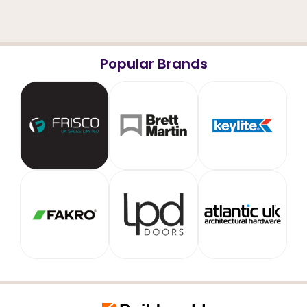
Popular Brands