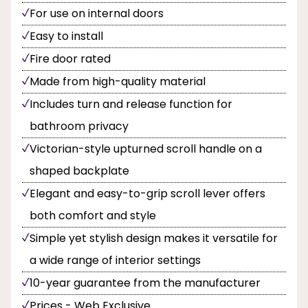
For use on internal doors
Easy to install
Fire door rated
Made from high-quality material
Includes turn and release function for
bathroom privacy
Victorian-style upturned scroll handle on a
shaped backplate
Elegant and easy-to-grip scroll lever offers
both comfort and style
Simple yet stylish design makes it versatile for
a wide range of interior settings
10-year guarantee from the manufacturer
Prices - Web Exclusive