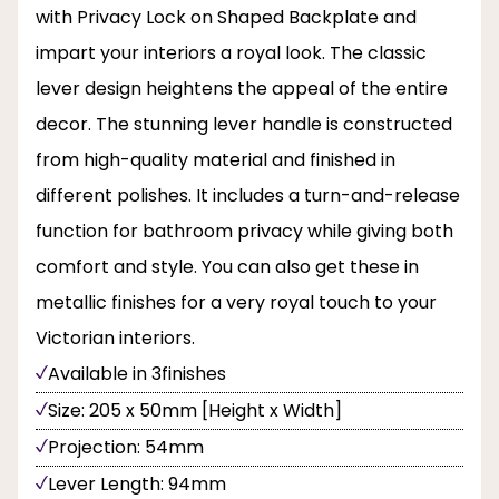
with Privacy Lock on Shaped Backplate and
impart your interiors a royal look. The classic
lever design heightens the appeal of the entire
decor. The stunning lever handle is constructed
from high-quality material and finished in
different polishes. It includes a turn-and-release
function for bathroom privacy while giving both
comfort and style. You can also get these in
metallic finishes for a very royal touch to your
Victorian interiors.
Available in 3finishes
Size: 205 x 50mm [Height x Width]
Projection: 54mm
Lever Length: 94mm