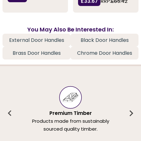
£33.67
RRP:
£65.42
You May Also Be Interested In:
External Door Handles
Black Door Handles
Brass Door Handles
Chrome Door Handles
Premium Timber
Products made from sustainably
sourced quality timber.