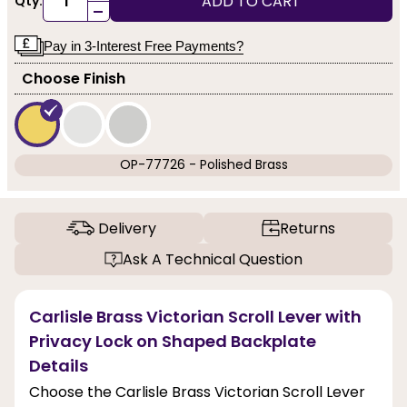
ADD TO CART
Qty:
-
Pay in 3-Interest Free Payments?
Choose Finish
OP-77726 - Polished Brass
Delivery
Returns
Ask A Technical Question
Carlisle Brass Victorian Scroll Lever with
Privacy Lock on Shaped Backplate
Details
Choose the Carlisle Brass Victorian Scroll Lever