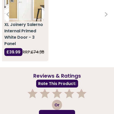
XL Joinery Salerno
Internal Primed
White Door - 3
Panel
£39.99
RRP:
£74.38
Reviews & Ratings
Rate This Product:
1
2
3
4
5
Or