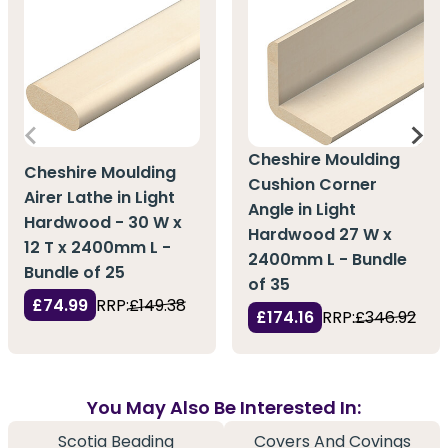
Cheshire Moulding
Cheshire Moulding
Cushion Corner
Airer Lathe in Light
Angle in Light
Hardwood - 30 W x
Hardwood 27 W x
12 T x 2400mm L -
2400mm L - Bundle
Bundle of 25
of 35
£74.99
RRP:
£149.38
£174.16
RRP:
£346.92
You May Also Be Interested In:
Scotia Beading
Covers And Covings