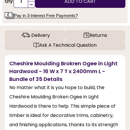
ADD TO CART
Qty:
-
Pay in 3-Interest Free Payments?
Delivery
Returns
Ask A Technical Question
Cheshire Moulding Brokren Ogee in Light
Hardwood - 16 W x 7 T x 2400mm L -
Bundle of 35 Details
No matter what it is you hope to build, the
Cheshire Moulding Broken Ogee in Light
Hardwood is there to help. This simple piece of
timber is ideal for decorative trims, cabinetry,
and finishing applications, thanks to its strength