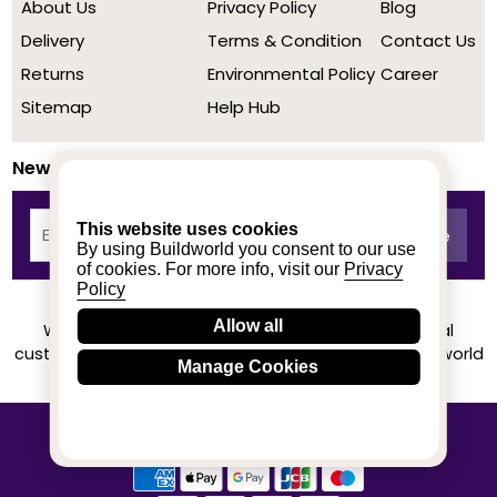
About Us
Privacy Policy
Blog
Delivery
Terms & Condition
Contact Us
Returns
Environmental Policy
Career
Sitemap
Help Hub
Newsletter
This website uses cookies
By using Buildworld you consent to our use
of cookies. For more info, visit our
Privacy
Policy
Allow all
We achieved a stellar rating on Trustpilot from real
customers based on their buying experience at Buildworld
Manage Cookies
Know More
© 2020-2026 buildworld | All Rights Reserved