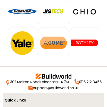
302 Melton Road,
Leicester,
LE4 7SL
0116 212 3456
support@buildworld.co.uk
Quick Links