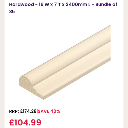
Hardwood - 16 W x 7 T x 2400mm L - Bundle of
35
RRP: £174.28
SAVE 40%
£104.99