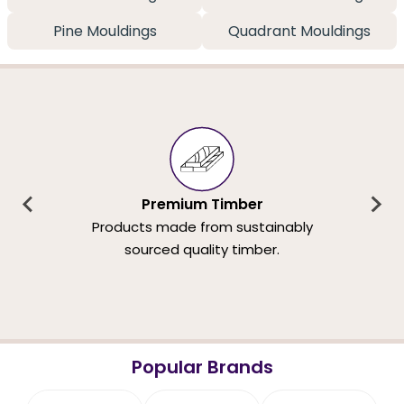
Pine Mouldings
Quadrant Mouldings
Premium Timber
Products made from sustainably
sourced quality timber.
Popular Brands