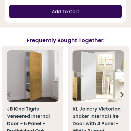
Add To Cart
Frequently Bought Together:
JB Kind Tigris
XL Joinery Victorian
Veneered Internal
Shaker Internal Fire
Door - 5 Panel -
Door with 4 Panel -
Prefinished Oak
White Primed