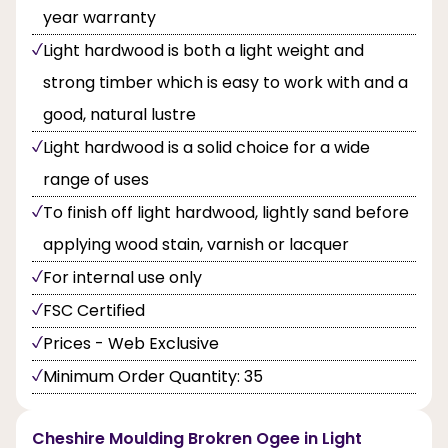
year warranty
Light hardwood is both a light weight and
strong timber which is easy to work with and a
good, natural lustre
Light hardwood is a solid choice for a wide
range of uses
To finish off light hardwood, lightly sand before
applying wood stain, varnish or lacquer
For internal use only
FSC Certified
Prices - Web Exclusive
Minimum Order Quantity: 35
Cheshire Moulding Brokren Ogee in Light