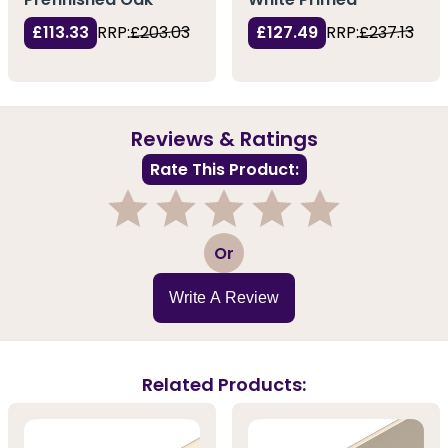
£113.33
RRP:
£203.03
£127.49
RRP:
£237.13
Reviews & Ratings
Rate This Product:
1
2
3
4
5
Or
Write A Review
Related Products: