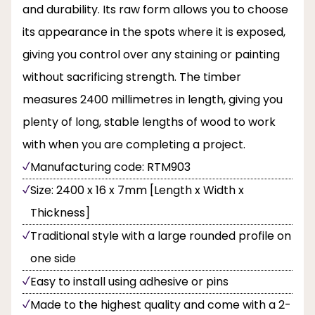
and durability. Its raw form allows you to choose
its appearance in the spots where it is exposed,
giving you control over any staining or painting
without sacrificing strength. The timber
measures 2400 millimetres in length, giving you
plenty of long, stable lengths of wood to work
with when you are completing a project.
Manufacturing code: RTM903
Size: 2400 x 16 x 7mm [Length x Width x
Thickness]
Traditional style with a large rounded profile on
one side
Easy to install using adhesive or pins
Made to the highest quality and come with a 2-