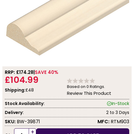
RRP: £
174.28
SAVE 40%
£104.99
Based on
0
Ratings.
Shipping:
£48
Review This Product
Stock Availability:
In-Stock
Delivery:
2 to 3 Days
SKU:
BW-39871
MFC:
RTM903
+