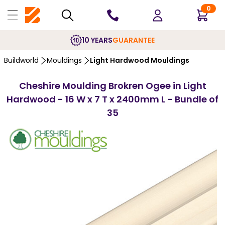
0
10 YEARS
GUARANTEE
Buildworld
Mouldings
Light Hardwood Mouldings
Cheshire Moulding Brokren Ogee in Light
Hardwood - 16 W x 7 T x 2400mm L - Bundle of
35