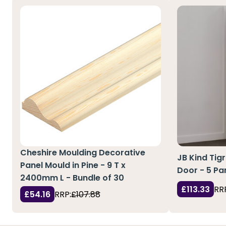
Cheshire Moulding Decorative
JB Kind Tig
Panel Mould in Pine - 9 T x
Door - 5 Pa
2400mm L - Bundle of 30
£113.33
RR
£54.16
RRP:
£107.88