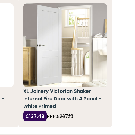
XL Joinery Victorian Shaker
 -
Internal Fire Door with 4 Panel -
White Primed
£127.49
RRP:
£237.13