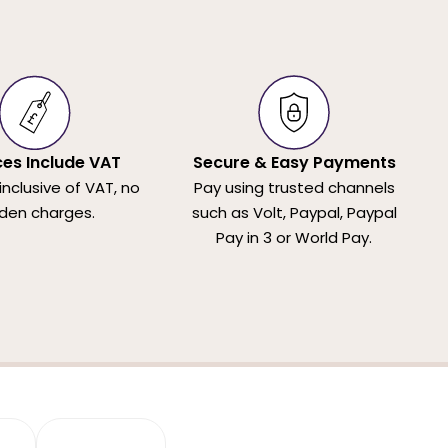
ices Include VAT
Secure & Easy Payments
 inclusive of VAT, no
Pay using trusted channels
den charges.
such as Volt, Paypal, Paypal
Pay in 3 or World Pay.