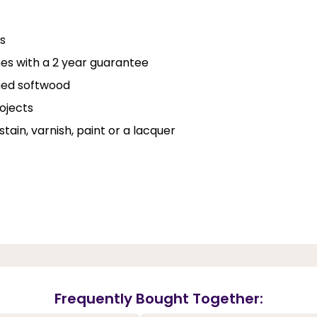
ns
es with a 2 year guarantee
ined softwood
rojects
stain, varnish, paint or a lacquer
Frequently Bought Together: