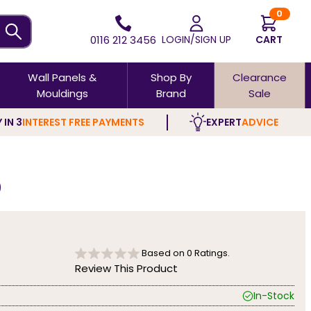
0
0116 212 3456
LOGIN/SIGN UP
CART
Wall Panels &
Shop By
Clearance
Mouldings
Brand
Sale
 IN 3
INTEREST FREE PAYMENTS
EXPERT
ADVICE
0
Based on
0
Ratings.
Review This Product
In-Stock