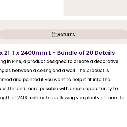
Returns
x 21 T x 2400mm L - Bundle of 20 Details
ing in Pine, a product designed to create a decorative
angles between a ceiling and a wall. The product is
med and painted if you want to help it fit into the
kes this and more possible with ample opportunity to
ength of 2400 millimetres, allowing you plenty of room to