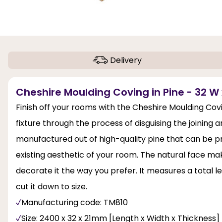
Delivery
Cheshire Moulding Coving in Pine - 32 W 
Finish off your rooms with the Cheshire Moulding Cov
fixture through the process of disguising the joining 
manufactured out of high-quality pine that can be pri
existing aesthetic of your room. The natural face ma
decorate it the way you prefer. It measures a total l
cut it down to size.
Manufacturing code: TM810
Size: 2400 x 32 x 21mm [Length x Width x Thickness]