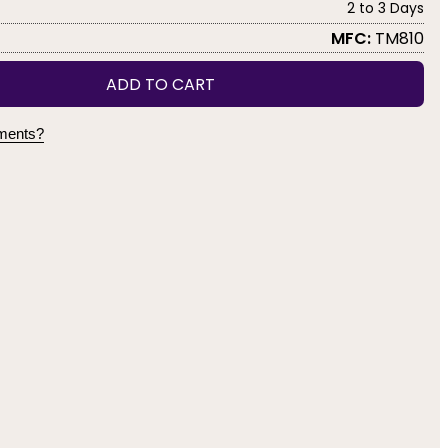
2 to 3 Days
MFC:
TM810
ADD TO CART
yments?