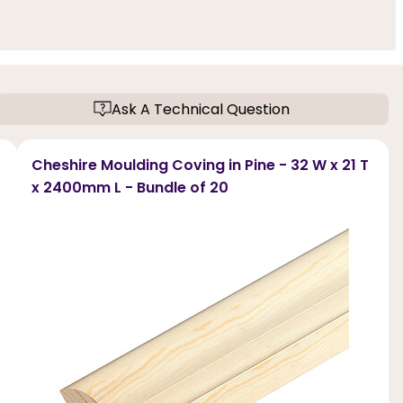
Ask A Technical Question
Cheshire Moulding Coving in Pine - 32 W x 21 T
x 2400mm L - Bundle of 20