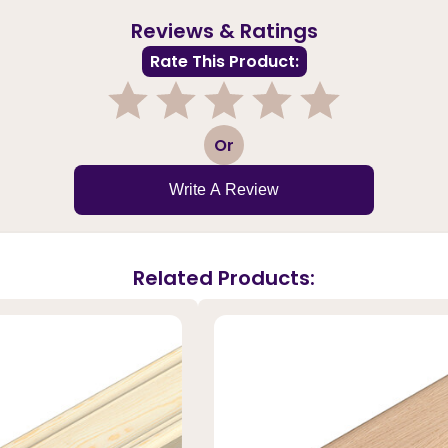
Reviews & Ratings
Rate This Product:
1
2
3
4
5
Or
Write A Review
Related Products: