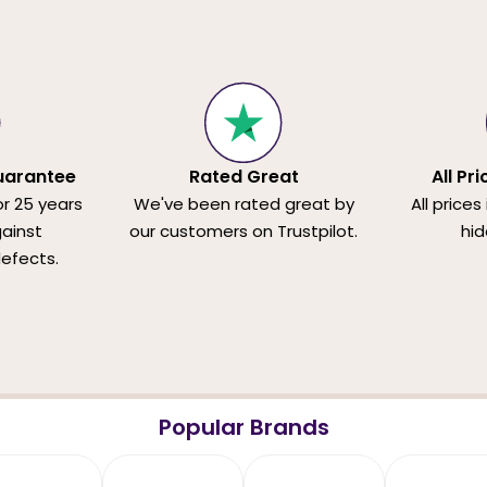
uarantee
Rated Great
All Pr
or 25 years
We've been rated great by
All prices
ainst
our customers on Trustpilot.
hid
efects.
Popular Brands