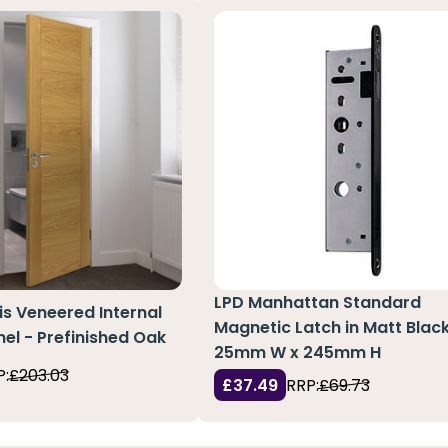
LPD Manhattan Standard
ris Veneered Internal
Magnetic Latch in Matt Black
nel - Prefinished Oak
25mm W x 245mm H
P:
£203.03
£37.49
RRP:
£69.73