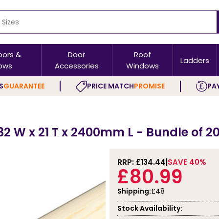
oors &
Door
Roof
Ladders
ows
Accessories
Windows
S
GUARANTEE
PRICE MATCH
PROMISE
PAY
32 W x 21 T x 2400mm L - Bundle of 2
RRP: £
134.44
SAVE 40%
£80.99
Shipping:
£48
Stock Availability: