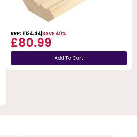
RRP: £134.44
SAVE 40%
£80.99
Add To Cart