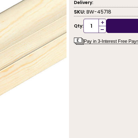
Delivery:
SKU:
BW-45718
+
Qty:
-
Pay in 3-Interest Free Pa