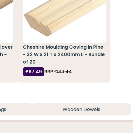
Cover
Cheshire Moulding Coving in Pine
h -
- 32 W x 21 T x 2400mm L - Bundle
of 20
£67.49
RRP:
£134.44
ngs
Wooden Dowels