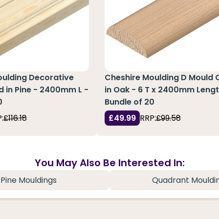
oulding Decorative
Cheshire Moulding D Mould 
 in Pine - 2400mm L -
in Oak - 6 T x 2400mm Lengt
0
Bundle of 20
:
£116.18
£49.99
RRP:
£99.58
You May Also Be Interested In:
Pine Mouldings
Quadrant Mouldi