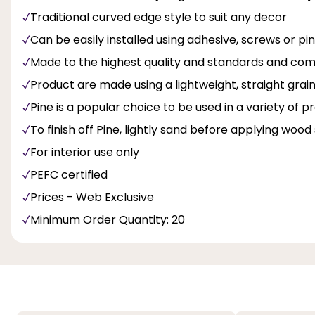
Traditional curved edge style to suit any decor
Can be easily installed using adhesive, screws or pi
Made to the highest quality and standards and com
Product are made using a lightweight, straight gra
Pine is a popular choice to be used in a variety of p
To finish off Pine, lightly sand before applying wood 
For interior use only
PEFC certified
Prices - Web Exclusive
Minimum Order Quantity: 20