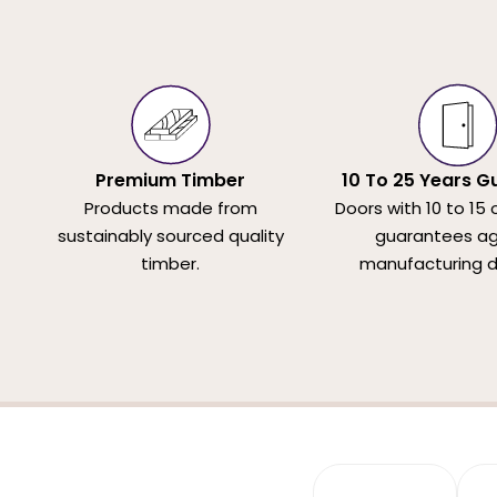
Premium Timber
10 To 25 Years G
Products made from
Doors with 10 to 15 
sustainably sourced quality
guarantees ag
timber.
manufacturing d