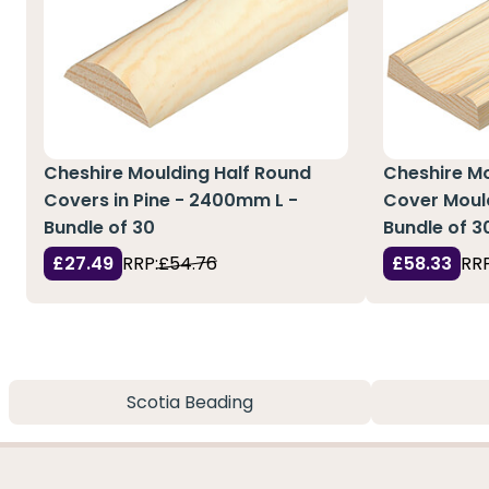
Cheshire Moulding Half Round
Cheshire M
Covers in Pine - 2400mm L -
Cover Mould
Bundle of 30
Bundle of 3
£27.49
RRP:
£54.76
£58.33
RRP
Scotia Beading