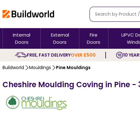
Internal
External
Fire
UPVC D
Doors
Doors
Doors
Wind
FREE, FAST DELIVERY
OVER £500
10 YEAR
Buildworld
Mouldings
Pine Mouldings
Cheshire Moulding Coving in Pine - 