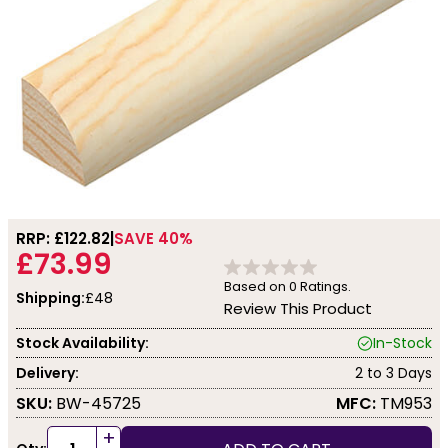
RRP: £
122.82
SAVE 40%
£73.99
Based on
0
Ratings.
Shipping:
£48
Review This Product
Stock Availability:
In-Stock
Delivery:
2 to 3 Days
SKU:
BW-45725
MFC:
TM953
+