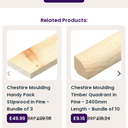
Related Products:
Cheshire Moulding
Cheshire Moulding
Handy Pack
Timber Quadrant in
Stipwood in Pine -
Pine - 2400mm
Bundle of 3
Length - Bundle of 10
£49.99
RRP:
£99.58
£9.16
RRP:
£18.24