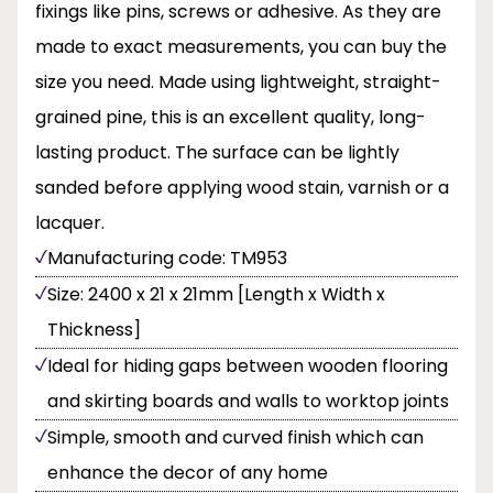
fixings like pins, screws or adhesive. As they are
made to exact measurements, you can buy the
size you need. Made using lightweight, straight-
grained pine, this is an excellent quality, long-
lasting product. The surface can be lightly
sanded before applying wood stain, varnish or a
lacquer.
Manufacturing code: TM953
Size: 2400 x 21 x 21mm [Length x Width x
Thickness]
Ideal for hiding gaps between wooden flooring
and skirting boards and walls to worktop joints
Simple, smooth and curved finish which can
enhance the decor of any home