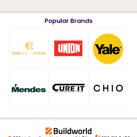
Popular Brands