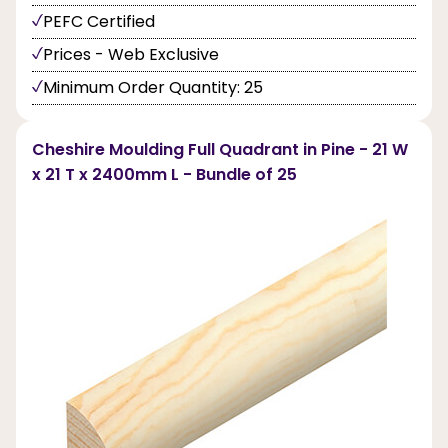
PEFC Certified
Prices - Web Exclusive
Minimum Order Quantity: 25
Cheshire Moulding Full Quadrant in Pine - 21 W
x 21 T x 2400mm L - Bundle of 25