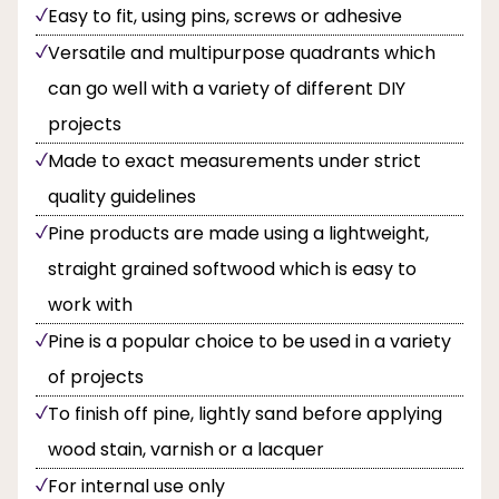
Easy to fit, using pins, screws or adhesive
Versatile and multipurpose quadrants which
can go well with a variety of different DIY
projects
Made to exact measurements under strict
quality guidelines
Pine products are made using a lightweight,
straight grained softwood which is easy to
work with
Pine is a popular choice to be used in a variety
of projects
To finish off pine, lightly sand before applying
wood stain, varnish or a lacquer
For internal use only