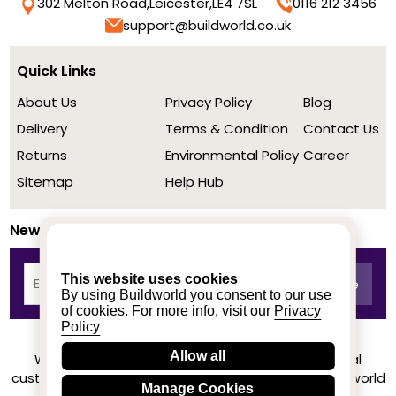
302 Melton Road,
Leicester,
LE4 7SL
0116 212 3456
support@buildworld.co.uk
Quick Links
About Us
Privacy Policy
Blog
Delivery
Terms & Condition
Contact Us
Returns
Environmental Policy
Career
Sitemap
Help Hub
Newsletter
This website uses cookies
By using Buildworld you consent to our use
of cookies. For more info, visit our
Privacy
Policy
Allow all
We achieved a stellar rating on Trustpilot from real
customers based on their buying experience at Buildworld
Manage Cookies