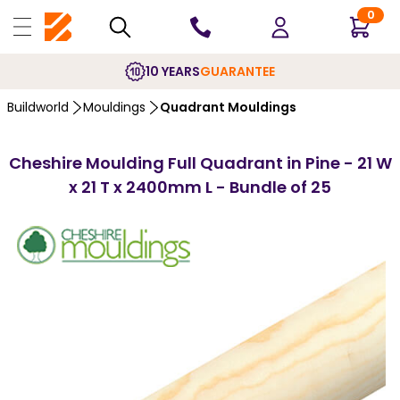
0
10 YEARS
GUARANTEE
Buildworld
Mouldings
Quadrant Mouldings
Cheshire Moulding Full Quadrant in Pine - 21 W
x 21 T x 2400mm L - Bundle of 25