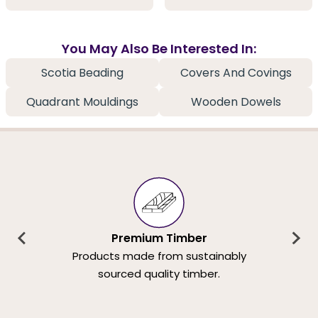
You May Also Be Interested In:
Scotia Beading
Covers And Covings
Quadrant Mouldings
Wooden Dowels
Premium Timber
Products made from sustainably
sourced quality timber.