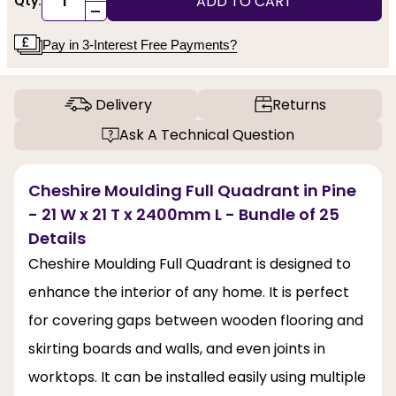
ADD TO CART
Qty:
-
Pay in 3-Interest Free Payments?
Delivery
Returns
Ask A Technical Question
Cheshire Moulding Full Quadrant in Pine
- 21 W x 21 T x 2400mm L - Bundle of 25
Details
Cheshire Moulding Full Quadrant is designed to
enhance the interior of any home. It is perfect
for covering gaps between wooden flooring and
skirting boards and walls, and even joints in
worktops. It can be installed easily using multiple