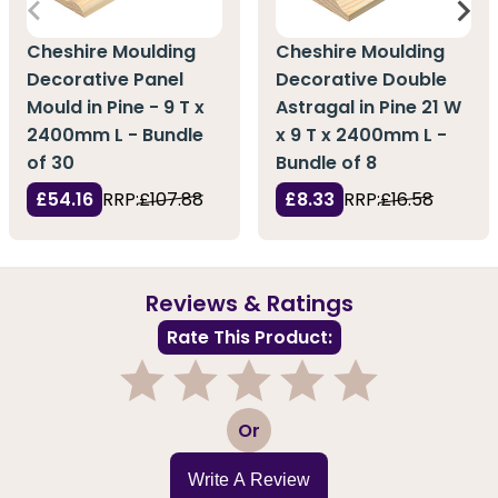
Cheshire Moulding
Cheshire Moulding
Decorative Panel
Decorative Double
Mould in Pine - 9 T x
Astragal in Pine 21 W
2400mm L - Bundle
x 9 T x 2400mm L -
of 30
Bundle of 8
£54.16
RRP:
£107.88
£8.33
RRP:
£16.58
Reviews & Ratings
Rate This Product:
1
2
3
4
5
Or
Write A Review