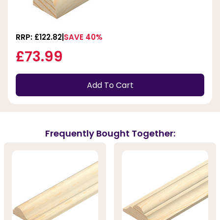
RRP: £122.82
SAVE 40%
£73.99
Add To Cart
Frequently Bought Together: