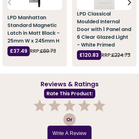
LPD Classical
LPD Manhattan
Moulded Internal
Standard Magnetic
Door with 1 Panel and
Latch in Matt Black -
6 Clear Glazed Light
25mm W x 245mm H
- White Primed
£37.49
RRP:
£69.73
£120.83
RRP:
£224.73
Reviews & Ratings
Rate This Product:
1
2
3
4
5
Or
Write A Review