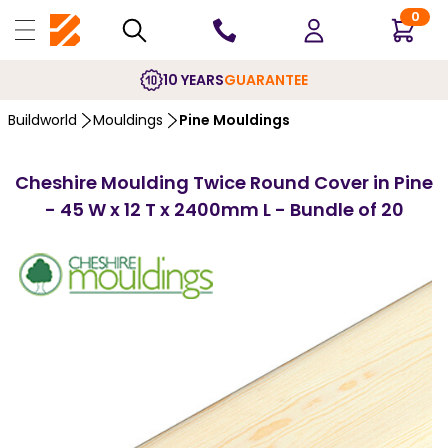
0
10 YEARS
GUARANTEE
Buildworld
Mouldings
Pine Mouldings
Cheshire Moulding Twice Round Cover in Pine
- 45 W x 12 T x 2400mm L - Bundle of 20