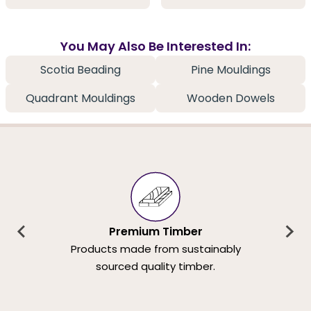
You May Also Be Interested In:
Scotia Beading
Pine Mouldings
Quadrant Mouldings
Wooden Dowels
Premium Timber
Products made from sustainably
sourced quality timber.