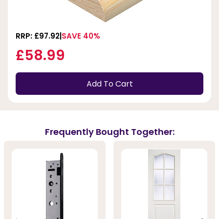
RRP: £97.92
SAVE 40%
£58.99
Add To Cart
Frequently Bought Together: