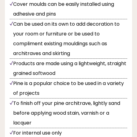
Cover moulds can be easily installed using
adhesive and pins
Can be used on its own to add decoration to
your room or furniture or be used to
compliment existing mouldings such as
architraves and skirting
Products are made using a lightweight, straight
grained softwood
Pine is a popular choice to be used in a variety
of projects
To finish off your pine architrave, lightly sand
before applying wood stain, varnish or a
lacquer
For internal use only