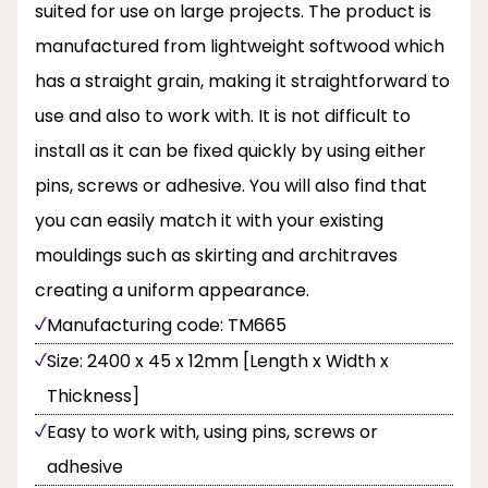
suited for use on large projects. The product is
manufactured from lightweight softwood which
has a straight grain, making it straightforward to
use and also to work with. It is not difficult to
install as it can be fixed quickly by using either
pins, screws or adhesive. You will also find that
you can easily match it with your existing
mouldings such as skirting and architraves
creating a uniform appearance.
Manufacturing code: TM665
Size: 2400 x 45 x 12mm [Length x Width x
Thickness]
Easy to work with, using pins, screws or
adhesive