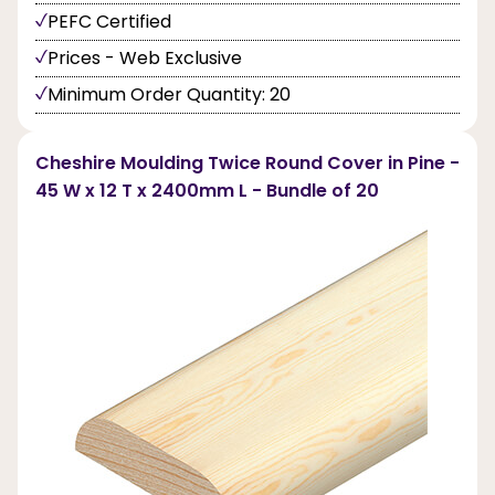
PEFC Certified
Prices - Web Exclusive
Minimum Order Quantity: 20
Cheshire Moulding Twice Round Cover in Pine -
45 W x 12 T x 2400mm L - Bundle of 20