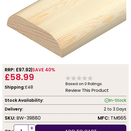
RRP: £
97.92
SAVE 40%
£58.99
Based on
0
Ratings.
Shipping:
£48
Review This Product
Stock Availability:
In-Stock
Delivery:
2 to 3 Days
SKU:
BW-39880
MFC:
TM665
+