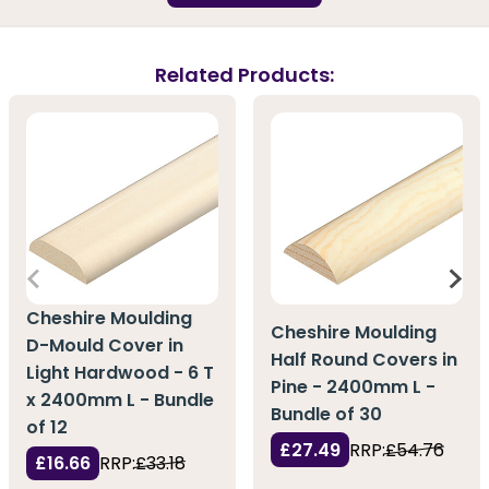
Related Products:
Cheshire Moulding
Cheshire Moulding
D-Mould Cover in
Half Round Covers in
Light Hardwood - 6 T
Pine - 2400mm L -
x 2400mm L - Bundle
Bundle of 30
of 12
£27.49
RRP:
£54.76
£16.66
RRP:
£33.18