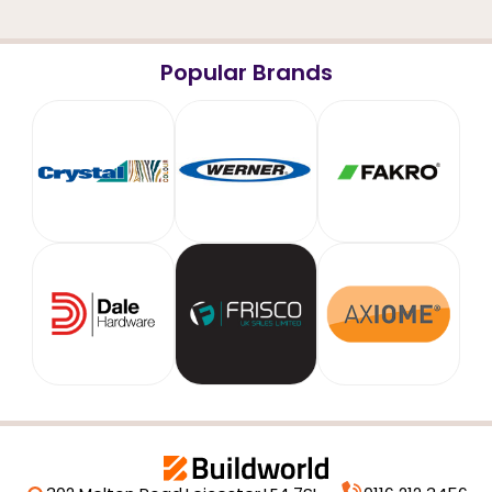
Popular Brands