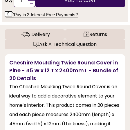
ADD TO CART
Qty:
-
Pay in 3-Interest Free Payments?
Delivery
Returns
Ask A Technical Question
Cheshire Moulding Twice Round Cover in
Pine - 45 W x 12 T x 2400mm L - Bundle of
20 Details
The Cheshire Moulding Twice Round Cover is an
ideal way to add a decorative element to your
home’s interior. This product comes in 20 pieces
and each piece measures 2400mm (length) x
45mm (width) x 12mm (thickness), making it