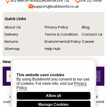
302 Melton Road,
Leicester,
LE4 7SL
0116 212 3456
support@buildworld.co.uk
Quick Links
About Us
Privacy Policy
Blog
Delivery
Terms & Condition
Contact Us
Returns
Environmental Policy
Career
Sitemap
Help Hub
Newsletter
This website uses cookies
By using Buildworld you consent to our use
of cookies. For more info, visit our
Privacy
Policy
Allow all
We achieved a stellar rating on Trustpilot from real
customers based on their buying experience at Buildworld
Manage Cookies
Know More