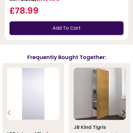
£78.99
Add To Cart
Frequently Bought Together:
JB Kind Tigris