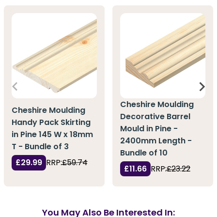
Cheshire Moulding
Cheshire Moulding
Decorative Barrel
Handy Pack Skirting
Mould in Pine -
in Pine 145 W x 18mm
2400mm Length -
T - Bundle of 3
Bundle of 10
£29.99
RRP:
£59.74
£11.66
RRP:
£23.22
You May Also Be Interested In: