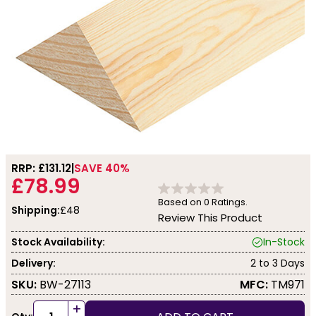
RRP: £
131.12
SAVE 40%
£78.99
Based on
0
Ratings.
Shipping:
£48
Review This Product
Stock Availability:
In-Stock
Delivery:
2 to 3 Days
SKU:
BW-27113
MFC:
TM971
+