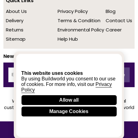
Quick Links
About Us
Privacy Policy
Blog
Delivery
Terms & Condition
Contact Us
Returns
Environmental Policy
Career
Sitemap
Help Hub
Newsletter
This website uses cookies
By using Buildworld you consent to our use
of cookies. For more info, visit our
Privacy
Policy
Allow all
We achieved a stellar rating on Trustpilot from real
customers based on their buying experience at Buildworld
Manage Cookies
Know More
© 2020-2026 buildworld | All Rights Reserved