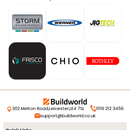
302 Melton Road,
Leicester,
LE4 7SL
0116 212 3456
support@buildworld.co.uk