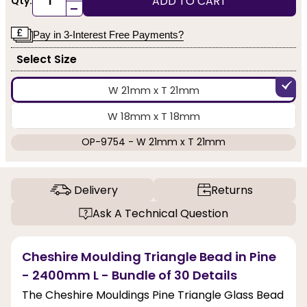
ADD TO CART
Qty:
-
Pay in 3-Interest Free Payments?
Select Size
W 21mm x T 21mm
W 18mm x T 18mm
OP-9754 - W 21mm x T 21mm
Delivery
Returns
Ask A Technical Question
Cheshire Moulding Triangle Bead in Pine
- 2400mm L - Bundle of 30 Details
The Cheshire Mouldings Pine Triangle Glass Bead