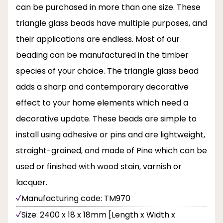
can be purchased in more than one size. These
triangle glass beads have multiple purposes, and
their applications are endless. Most of our
beading can be manufactured in the timber
species of your choice. The triangle glass bead
adds a sharp and contemporary decorative
effect to your home elements which need a
decorative update. These beads are simple to
install using adhesive or pins and are lightweight,
straight-grained, and made of Pine which can be
used or finished with wood stain, varnish or
lacquer.
Manufacturing code: TM970
Size: 2400 x 18 x 18mm [Length x Width x