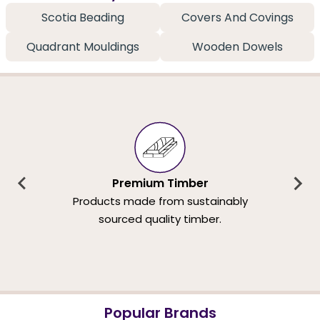
Scotia Beading
Covers And Covings
Quadrant Mouldings
Wooden Dowels
Premium Timber
Products made from sustainably
sourced quality timber.
Popular Brands