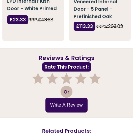
LPD Internal Flush
Veneered Internal
Door - White Primed
Door - 5 Panel -
Prefinished Oak
£23.33
RRP:
£43.38
£113.33
RRP:
£203.03
Reviews & Ratings
Rate This Product:
1
2
3
4
5
Or
Write A Review
Related Products: