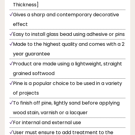
Thickness]
Gives a sharp and contemporary decorative
effect
Easy to install glass bead using adhesive or pins
Made to the highest quality and comes with a 2
year guarantee
Product are made using a lightweight, straight
grained softwood
Pine is a popular choice to be used in a variety
of projects
To finish off pine, lightly sand before applying
wood stain, varnish or a lacquer
For internal and external use
User must ensure to add treatment to the