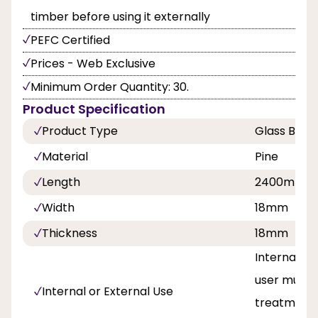
timber before using it externally
PEFC Certified
Prices - Web Exclusive
Minimum Order Quantity: 30.
Product Specification
Product Type
Glass Bead
Material
Pine
Length
2400mm
Width
18mm
Thickness
18mm
Internal an
user must 
Internal or External Use
treatment 