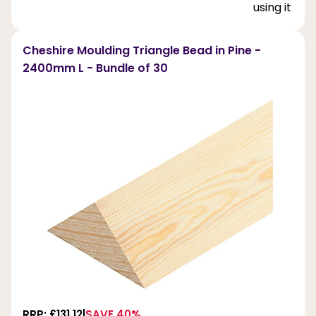
using it ext
Cheshire Moulding Triangle Bead in Pine -
2400mm L - Bundle of 30
RRP: £131.12
SAVE 40%