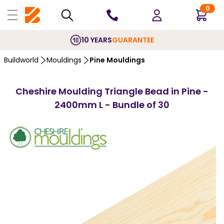
0
10 YEARS
GUARANTEE
Buildworld
Mouldings
Pine Mouldings
Cheshire Moulding Triangle Bead in Pine -
2400mm L - Bundle of 30