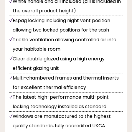
White handle and cill included (cill is included in
the overall product height)
Espag locking including night vent position
allowing two locked positions for the sash
Trickle ventilation allowing controlled air into
your habitable room
Clear double glazed using a high energy
efficient glazing unit
Multi-chambered frames and thermal inserts
for excellent thermal efficiency
The latest high-performance multi-point
locking technology installed as standard
Windows are manufactured to the highest
quality standards, fully accredited UKCA