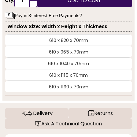
ADD TO CART
Qty:
-
Pay in 3-Interest Free Payments?
Window Size: Width x Height x Thickness
610 x 820 x 70mm
610 x 965 x 70mm
610 x 1040 x 70mm
610 x 1115 x 70mm
610 x 1190 x 70mm
Delivery
Returns
Ask A Technical Question