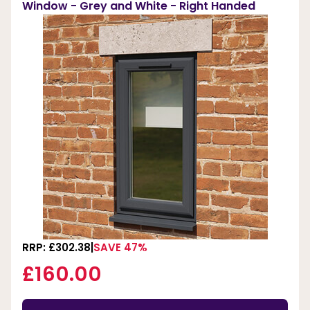
Window - Grey and White - Right Handed
RRP: £302.38
SAVE 47%
£160.00