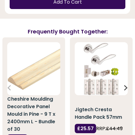
Add To Cart
Frequently Bought Together:
Cheshire Moulding
Decorative Panel
Jigtech Cresta
Mould in Pine - 9 T x
Handle Pack 57mm
2400mm L - Bundle
£25.57
RRP:
£44.49
of 30