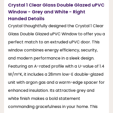
Crystal 1 Clear Glass Double Glazed uPVC
Window - Grey and White - Right
Handed Details
Crystal thoughtfully designed the Crystal 1 Clear
Glass Double Glazed uPVC Window to offer you a
perfect match to an extruded uPVC door. This
window combines energy efficiency, security,
and modern performance in a sleek design.
Featuring an A-rated profile with a U-value of 1.4
W/m²K, it includes a 28mm low-E double-glazed
unit with argon gas and a warm-edge spacer for
enhanced insulation. Its attractive grey and
white finish makes a bold statement
commanding gracefulness in your home. This