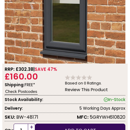
RRP: £
302.38
SAVE 47%
£160.00
Based on
0
Ratings.
Shipping:
FREE*
Review This Product
Check Postcodes
Stock Availability:
In-Stock
Delivery:
5 Working Days Approx
SKU:
BW-48171
MFC:
5GRYWH610820
+