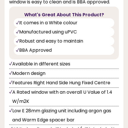
window is easy to clean and is BBA approved.
What's Great About This Product?
It comes in a White colour
Manufactured using uPVC
Robust and easy to maintain
BBA Approved
Available in different sizes
Modern design
Features Right Hand Side Hung Fixed Centre
A Rated window with an overall U Value of 1.4
W/m2K
Low E 28mm glazing unit including argon gas
and Warm Edge spacer bar