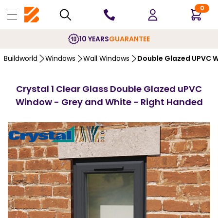
0
10 YEARS
GUARANTEE
Buildworld
Windows
Wall Windows
Double Glazed UPVC 
Crystal 1 Clear Glass Double Glazed uPVC
Window - Grey and White - Right Handed