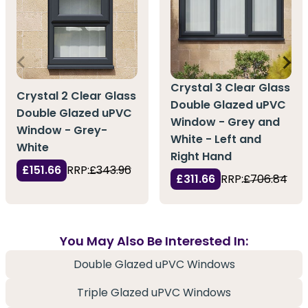
Crystal 3 Clear Glass
Crystal 2 Clear Glass
Double Glazed uPVC
Double Glazed uPVC
Window - Grey and
Window - Grey-
White - Left and
White
Right Hand
£151.66
RRP:
£343.96
£311.66
RRP:
£706.84
You May Also Be Interested In:
Double Glazed uPVC Windows
Triple Glazed uPVC Windows