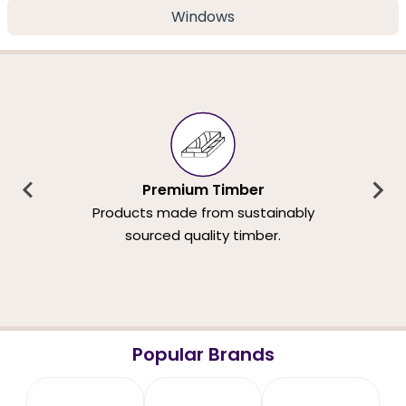
Windows
Premium Timber
Products made from sustainably
sourced quality timber.
Popular Brands