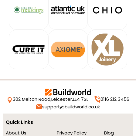
302 Melton Road,
Leicester,
LE4 7SL
0116 212 3456
support@buildworld.co.uk
Quick Links
About Us
Privacy Policy
Blog