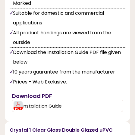
Marked
Suitable for domestic and commercial
applications
All product handings are viewed from the
outside
Download the Installation Guide PDF file given
below
10 years guarantee from the manufacturer
Prices - Web Exclusive.
Download PDF
Installation Guide
Crystal 1 Clear Glass Double Glazed uPVC