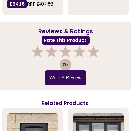
£54.16
RRP:
£107.88
Reviews & Ratings
Rate This Product:
1
2
3
4
5
Or
Write A Review
Related Products: