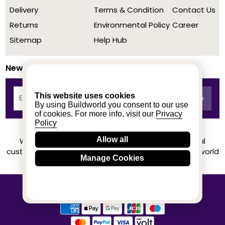
Delivery
Terms & Condition
Contact Us
Returns
Environmental Policy
Career
Sitemap
Help Hub
Newsletter
This website uses cookies
By using Buildworld you consent to our use
of cookies. For more info, visit our
Privacy
Policy
Allow all
We achieved a stellar rating on Trustpilot from real
customers based on their buying experience at Buildworld
Manage Cookies
Know More
© 2020-2026 buildworld | All Rights Reserved