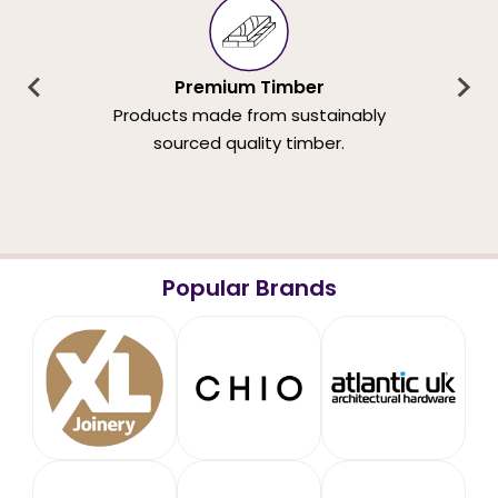
Premium Timber
Products made from sustainably
sourced quality timber.
Popular Brands