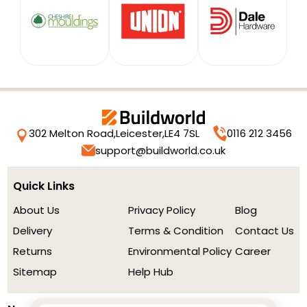
302 Melton Road,
Leicester,
LE4 7SL
0116 212 3456
support@buildworld.co.uk
Quick Links
About Us
Privacy Policy
Blog
Delivery
Terms & Condition
Contact Us
Returns
Environmental Policy
Career
Sitemap
Help Hub