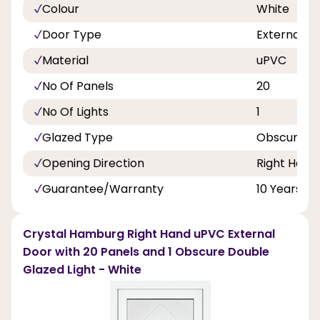
Colour
White
Door Type
External D
Material
uPVC
No Of Panels
20
No Of Lights
1
Glazed Type
Obscure Do
Opening Direction
Right Hand
Guarantee/Warranty
10 Years
Crystal Hamburg Right Hand uPVC External
Door with 20 Panels and 1 Obscure Double
Glazed Light - White