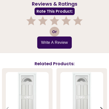
Reviews & Ratings
Rate This Product:
1
2
3
4
5
Or
Write A Review
Related Products: