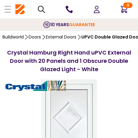
0
10 YEARS
GUARANTEE
Buildworld
Doors
External Doors
UPVC Double Glazed Doo
Crystal Hamburg Right Hand uPVC External
Door with 20 Panels and 1 Obscure Double
Glazed Light - White