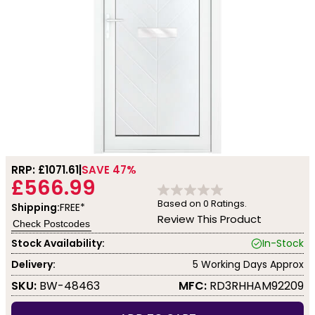
RRP: £
1071.61
SAVE 47%
£566.99
Based on
0
Ratings.
Shipping:
FREE*
Review This Product
Check Postcodes
Stock Availability:
In-Stock
Delivery:
5 Working Days Approx
SKU:
BW-48463
MFC:
RD3RHHAM92209