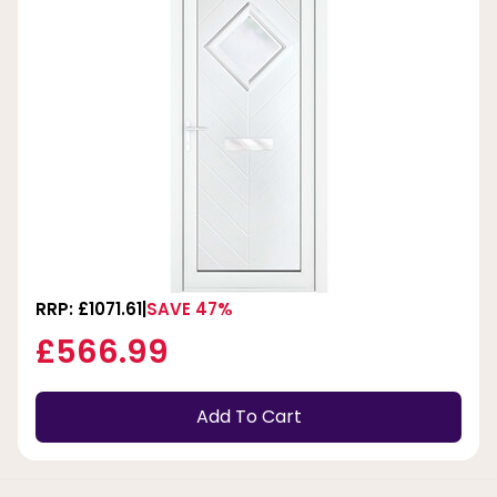
RRP: £1071.61
SAVE 47%
£566.99
Add To Cart