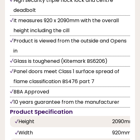
High security triple hock lock and centre
deadbolt
It measures 920 x 2090mm with the overall
height including the cill
Product is viewed from the outside and Opens
in
Glass is toughened (Kitemark BS6206)
Panel doors meet Class 1 surface spread of
flame classification BS476 part 7
BBA Approved
10 years guarantee from the manufacturer
Product Specification
Height
2090mm
Width
920mm