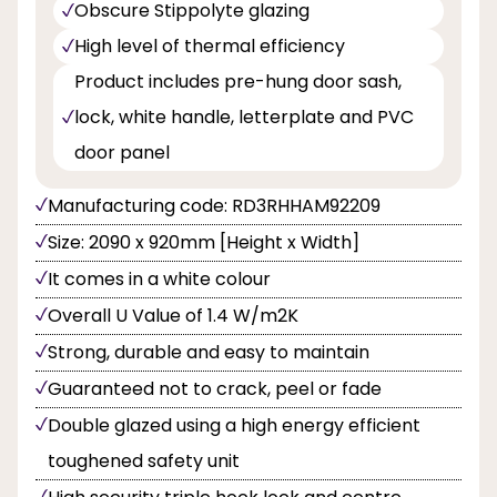
Obscure Stippolyte glazing
High level of thermal efficiency
Product includes pre-hung door sash,
lock, white handle, letterplate and PVC
door panel
Manufacturing code: RD3RHHAM92209
Size: 2090 x 920mm [Height x Width]
It comes in a white colour
Overall U Value of 1.4 W/m2K
Strong, durable and easy to maintain
Guaranteed not to crack, peel or fade
Double glazed using a high energy efficient
toughened safety unit