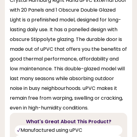
Crystal Hamburg Right Hand uPVC External Door
with 20 Panels and 1 Obscure Double Glazed
Light is a prefinished model, designed for long-
lasting daily use. It has a panelled design with
obscure Stippolyte glazing. The durable door is
made out of uPVC that offers you the benefits of
good thermal performance, affordability and
low maintenance. This double-glazed model will
last many seasons while absorbing outdoor
noise in busy neighbourhoods. uPVC makes it
remain free from warping, swelling or cracking,
even in high-humidity conditions.
What's Great About This Product?
Manufactured using uPVC