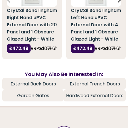
Crystal Sandringham
Crystal Sandringham
Right Hand uPVC
Left Hand uPVC
External Door with 20
External Door with 4
Panel and 1 Obscure
Panel and 1 Obscure
Glazed Light - White
Glazed Light - White
£472.49
RRP:
£1071.61
£472.49
RRP:
£1071.61
You May Also Be Interested In:
External Back Doors
External French Doors
Garden Gates
Hardwood External Doors