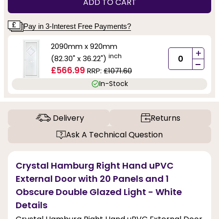
ADD TO CART
Pay in 3-Interest Free Payments?
2090mm x 920mm
+
inch
(82.30" x 36.22")
-
£566.99
RRP:
£1071.60
In-Stock
Delivery
Returns
Ask A Technical Question
Crystal Hamburg Right Hand uPVC
External Door with 20 Panels and 1
Obscure Double Glazed Light - White
Details