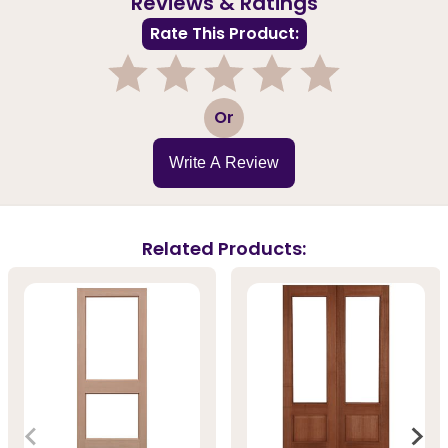
Reviews & Ratings
Rate This Product:
1
2
3
4
5
Or
Write A Review
Related Products: