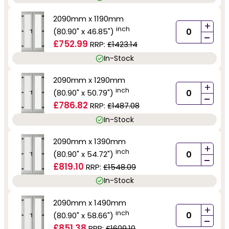
2090mm x 1190mm
+
inch
(80.90" x 46.85")
-
£752.99
RRP:
£1423.14
In-Stock
2090mm x 1290mm
+
inch
(80.90" x 50.79")
-
£786.82
RRP:
£1487.08
In-Stock
2090mm x 1390mm
+
inch
(80.90" x 54.72")
-
£819.10
RRP:
£1548.09
In-Stock
2090mm x 1490mm
+
inch
(80.90" x 58.66")
-
£851.38
RRP:
£1609.10