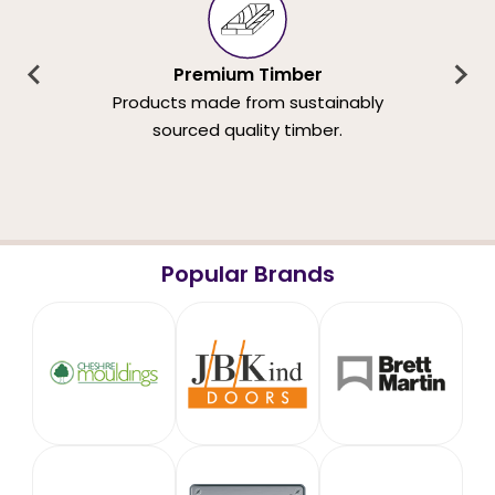
Premium Timber
Products made from sustainably
sourced quality timber.
Popular Brands