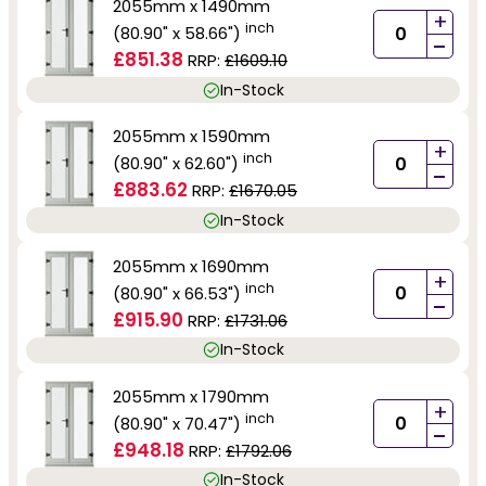
2055mm x 1490mm
+
inch
(80.90" x 58.66")
-
£851.38
RRP:
£1609.10
In-Stock
2055mm x 1590mm
+
inch
(80.90" x 62.60")
-
£883.62
RRP:
£1670.05
In-Stock
2055mm x 1690mm
+
inch
(80.90" x 66.53")
-
£915.90
RRP:
£1731.06
In-Stock
2055mm x 1790mm
+
inch
(80.90" x 70.47")
-
£948.18
RRP:
£1792.06
In-Stock