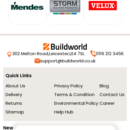
302 Melton Road,
Leicester,
LE4 7SL
0116 212 3456
support@buildworld.co.uk
Quick Links
About Us
Privacy Policy
Blog
Delivery
Terms & Condition
Contact Us
Returns
Environmental Policy
Career
Sitemap
Help Hub
Newsletter