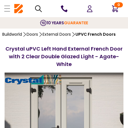
0
10 YEARS
GUARANTEE
Buildworld
Doors
External Doors
UPVC French Doors
Crystal uPVC Left Hand External French Door
with 2 Clear Double Glazed Light - Agate-
White