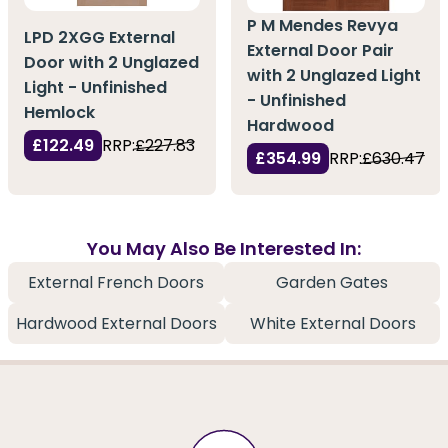
P M Mendes Revya
LPD 2XGG External
External Door Pair
Door with 2 Unglazed
with 2 Unglazed Light
Light - Unfinished
- Unfinished
Hemlock
Hardwood
£122.49
RRP:
£227.83
£354.99
RRP:
£630.47
You May Also Be Interested In:
External French Doors
Garden Gates
Hardwood External Doors
White External Doors