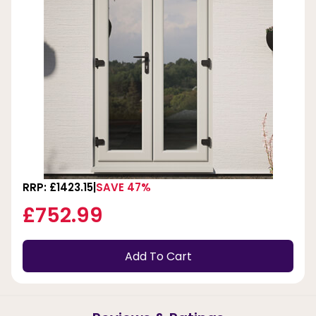
RRP: £1423.15
SAVE 47%
£752.99
Add To Cart