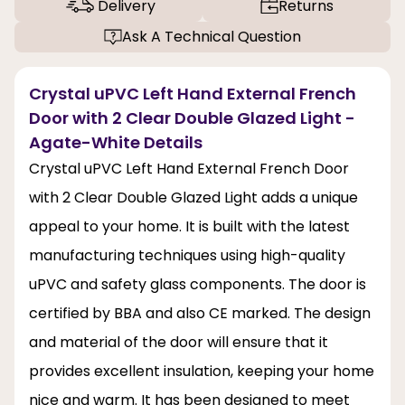
Delivery
Returns
Ask A Technical Question
Crystal uPVC Left Hand External French
Door with 2 Clear Double Glazed Light -
Agate-White Details
Crystal uPVC Left Hand External French Door
with 2 Clear Double Glazed Light adds a unique
appeal to your home. It is built with the latest
manufacturing techniques using high-quality
uPVC and safety glass components. The door is
certified by BBA and also CE marked. The design
and material of the door will ensure that it
provides excellent insulation, keeping your home
nice and warm. It has been designed to meet