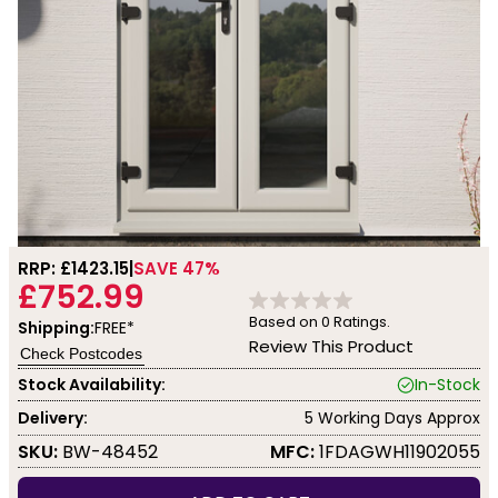
RRP: £
1423.15
SAVE 47%
£752.99
Based on
0
Ratings.
Shipping:
FREE*
Review This Product
Check Postcodes
Stock Availability:
In-Stock
Delivery:
5 Working Days Approx
SKU:
BW-48452
MFC:
1FDAGWH11902055