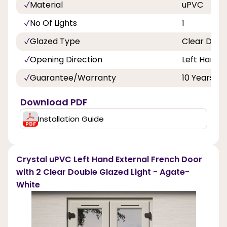
Material
uPVC
No Of Lights
1
Glazed Type
Clear Doub
Opening Direction
Left Hand
Guarantee/Warranty
10 Years
Download PDF
Installation Guide
Crystal uPVC Left Hand External French Door
with 2 Clear Double Glazed Light - Agate-
White