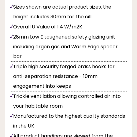
Sizes shown are actual product sizes, the
height includes 30mm for the cill
Overall U Value of 1.4 W/m2K
28mm Low E toughened safety glazing unit
including argon gas and Warm Edge spacer
bar
Triple high security forged brass hooks for
anti-separation resistance - 10mm
engagement into keeps
Trickle ventilation allowing controlled air into
your habitable room
Manufactured to the highest quality standards
in the UK
All product handings are viewed from the