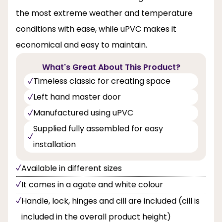
the most extreme weather and temperature
conditions with ease, while uPVC makes it
economical and easy to maintain.
What's Great About This Product?
Timeless classic for creating space
Left hand master door
Manufactured using uPVC
Supplied fully assembled for easy
installation
Available in different sizes
It comes in a agate and white colour
Handle, lock, hinges and cill are included (cill is
included in the overall product height)