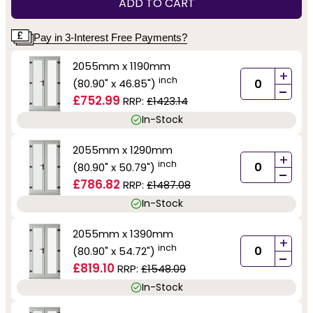
ADD TO CART
Pay in 3-Interest Free Payments?
2055mm x 1190mm
+
inch
(80.90" x 46.85")
-
£752.99
RRP:
£1423.14
In-Stock
2055mm x 1290mm
+
inch
(80.90" x 50.79")
-
£786.82
RRP:
£1487.08
In-Stock
2055mm x 1390mm
+
inch
(80.90" x 54.72")
-
£819.10
RRP:
£1548.09
In-Stock