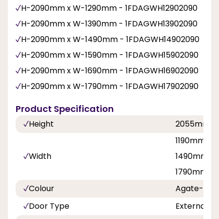
H-2090mm x W-1290mm - 1FDAGWH12902090
H-2090mm x W-1390mm - 1FDAGWH13902090
H-2090mm x W-1490mm - 1FDAGWH14902090
H-2090mm x W-1590mm - 1FDAGWH15902090
H-2090mm x W-1690mm - 1FDAGWH16902090
H-2090mm x W-1790mm - 1FDAGWH17902090
Product Specification
Height
2055mm
1190mm, 1
Width
1490mm, 1
1790mm
Colour
Agate-Whi
Door Type
External F