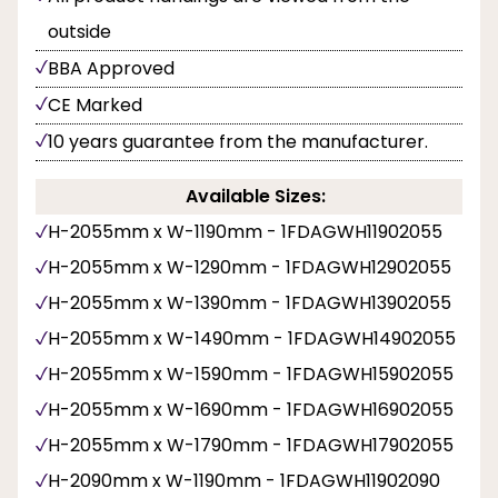
outside
BBA Approved
CE Marked
10 years guarantee from the manufacturer.
Available Sizes:
H-2055mm x W-1190mm - 1FDAGWH11902055
H-2055mm x W-1290mm - 1FDAGWH12902055
H-2055mm x W-1390mm - 1FDAGWH13902055
H-2055mm x W-1490mm - 1FDAGWH14902055
H-2055mm x W-1590mm - 1FDAGWH15902055
H-2055mm x W-1690mm - 1FDAGWH16902055
H-2055mm x W-1790mm - 1FDAGWH17902055
H-2090mm x W-1190mm - 1FDAGWH11902090