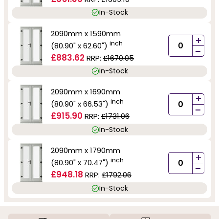
In-Stock
2090mm x 1590mm
+
inch
(80.90" x 62.60")
-
£883.62
RRP:
£1670.05
In-Stock
2090mm x 1690mm
+
inch
(80.90" x 66.53")
-
£915.90
RRP:
£1731.06
In-Stock
2090mm x 1790mm
+
inch
(80.90" x 70.47")
-
£948.18
RRP:
£1792.06
In-Stock