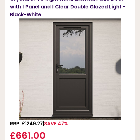
with 1 Panel and 1 Clear Double Glazed Light -
Black-White
RRP: £1249.27
SAVE 47%
£661.00