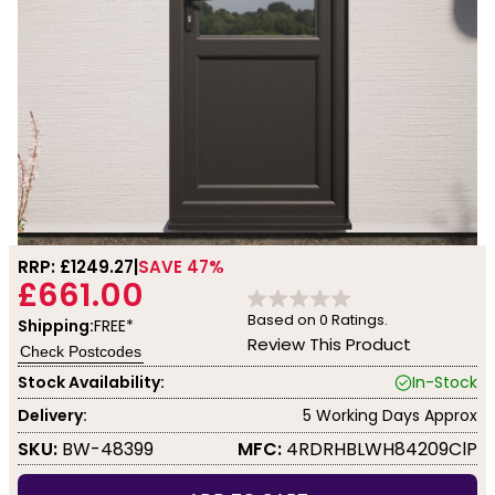
RRP: £
1249.27
SAVE 47%
£661.00
Based on
0
Ratings.
Shipping:
FREE*
Review This Product
Check Postcodes
Stock Availability:
In-Stock
Delivery:
5 Working Days Approx
SKU:
BW-48399
MFC:
4RDRHBLWH84209ClP