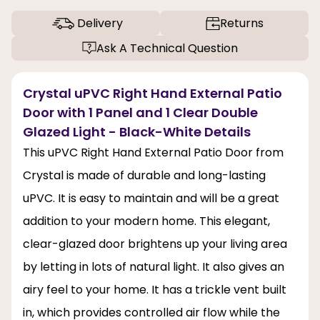
Delivery
Returns
Ask A Technical Question
Crystal uPVC Right Hand External Patio
Door with 1 Panel and 1 Clear Double
Glazed Light - Black-White Details
This uPVC Right Hand External Patio Door from
Crystal is made of durable and long-lasting
uPVC. It is easy to maintain and will be a great
addition to your modern home. This elegant,
clear-glazed door brightens up your living area
by letting in lots of natural light. It also gives an
airy feel to your home. It has a trickle vent built
in, which provides controlled air flow while the