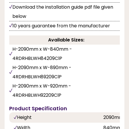
Download the installation guide pdf file given
below
10 years guarantee from the manufacturer
Available Sizes:
H-2090mm x W-840mm -
4RDRHBLWH84209ClP
H-2090mm x W-890mm -
4RDRHBLWH89209ClP
H-2090mm x W-920mm -
4RDRHBLWH92209ClP
Product Specification
Height
2090mm
Width
840mm, 8