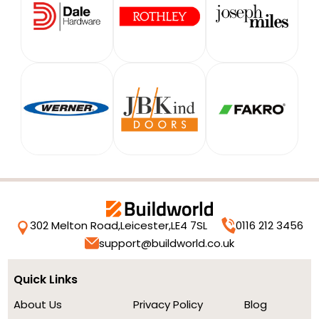
302 Melton Road,
Leicester,
LE4 7SL
0116 212 3456
support@buildworld.co.uk
Quick Links
About Us
Privacy Policy
Blog