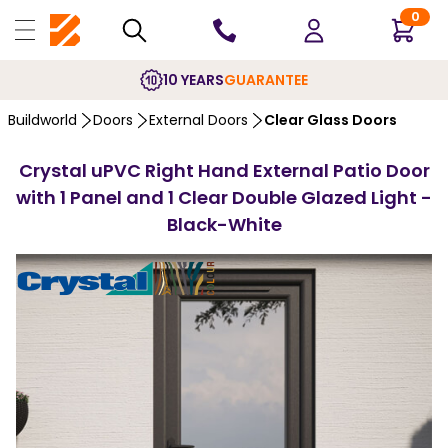
0
10 YEARS
GUARANTEE
Buildworld
Doors
External Doors
Clear Glass Doors
Crystal uPVC Right Hand External Patio Door
with 1 Panel and 1 Clear Double Glazed Light -
Black-White