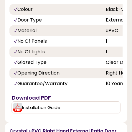
Colour
Black-Whi
Door Type
External D
Material
uPVC
No Of Panels
1
No Of Lights
1
Glazed Type
Clear Doub
Opening Direction
Right Hand
Guarantee/Warranty
10 Years
Download PDF
Installation Guide
Crystal uPVC Right Hand External Patio Door