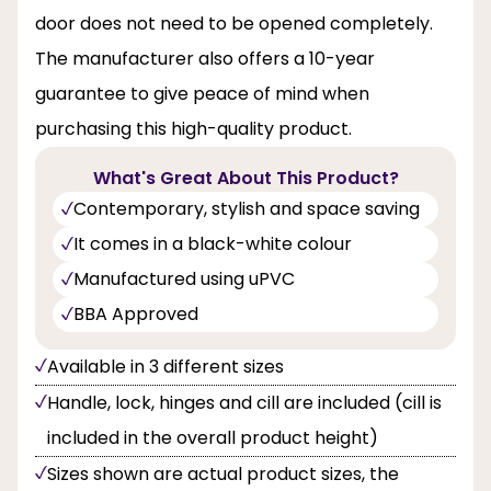
door does not need to be opened completely.
The manufacturer also offers a 10-year
guarantee to give peace of mind when
purchasing this high-quality product.
What's Great About This Product?
Contemporary, stylish and space saving
It comes in a black-white colour
Manufactured using uPVC
BBA Approved
Available in 3 different sizes
Handle, lock, hinges and cill are included (cill is
included in the overall product height)
Sizes shown are actual product sizes, the