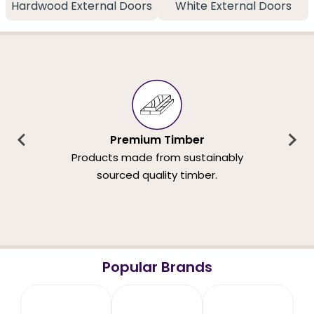
Hardwood External Doors
White External Doors
Premium Timber
Products made from sustainably
sourced quality timber.
Popular Brands