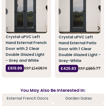
Crystal uPVC Left
Crystal uPVC Left
Hand External French
Hand External Patio
Door with 2 Clear
Door with 1 Clear
Double Glazed Light
Double Glazed Light -
- Grey and White
Grey-White
£619.99
RRP:
£1406.14
£425.83
RRP:
£965.77
You May Also Be Interested In:
External French Doors
Garden Gates