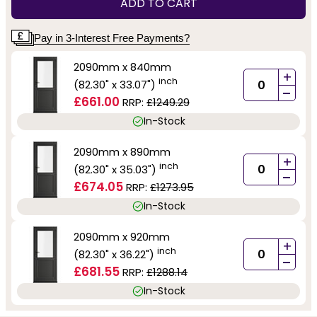
ADD TO CART
Pay in 3-Interest Free Payments?
2090mm x 840mm
+
inch
(82.30" x 33.07")
-
£661.00
RRP:
£1249.29
In-Stock
2090mm x 890mm
+
inch
(82.30" x 35.03")
-
£674.05
RRP:
£1273.95
In-Stock
2090mm x 920mm
+
inch
(82.30" x 36.22")
-
£681.55
RRP:
£1288.14
In-Stock