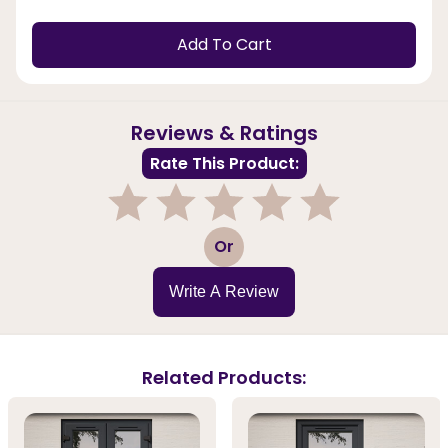
Add To Cart
Reviews & Ratings
Rate This Product:
1
2
3
4
5
Or
Write A Review
Related Products: