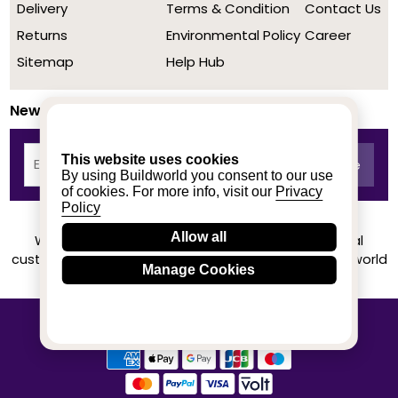
Delivery
Terms & Condition
Contact Us
Returns
Environmental Policy
Career
Sitemap
Help Hub
Newsletter
This website uses cookies
By using Buildworld you consent to our use
of cookies. For more info, visit our
Privacy
Policy
Allow all
We achieved a stellar rating on Trustpilot from real
customers based on their buying experience at Buildworld
Manage Cookies
Know More
© 2020-2026 buildworld | All Rights Reserved