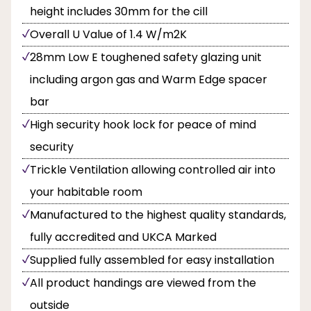
height includes 30mm for the cill
Overall U Value of 1.4 W/m2K
28mm Low E toughened safety glazing unit
including argon gas and Warm Edge spacer
bar
High security hook lock for peace of mind
security
Trickle Ventilation allowing controlled air into
your habitable room
Manufactured to the highest quality standards,
fully accredited and UKCA Marked
Supplied fully assembled for easy installation
All product handings are viewed from the
outside