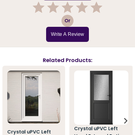
1
2
3
4
5
Or
Write A Review
Related Products:
Crystal uPVC Left
Crystal uPVC Left