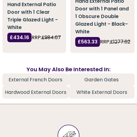
Hand External Patio
Hand External Patio
Door with 1 Panel and
Door with 1 Clear
1 Obscure Double
Triple Glazed Light -
Glazed Light - Black-
White
White
£434.16
RRP:
£984.67
£563.33
RRP:
£1277.62
You May Also Be Interested In:
External French Doors
Garden Gates
Hardwood External Doors
White External Doors