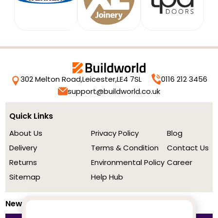
302 Melton Road,
Leicester,
LE4 7SL
0116 212 3456
support@buildworld.co.uk
Quick Links
About Us
Privacy Policy
Blog
Delivery
Terms & Condition
Contact Us
Returns
Environmental Policy
Career
Sitemap
Help Hub
Newsletter