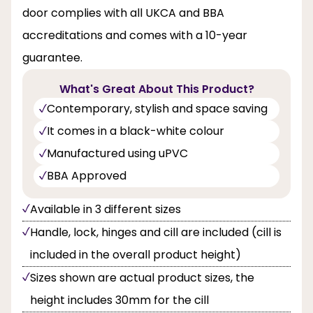
door complies with all UKCA and BBA
accreditations and comes with a 10-year
guarantee.
What's Great About This Product?
Contemporary, stylish and space saving
It comes in a black-white colour
Manufactured using uPVC
BBA Approved
Available in 3 different sizes
Handle, lock, hinges and cill are included (cill is
included in the overall product height)
Sizes shown are actual product sizes, the
height includes 30mm for the cill