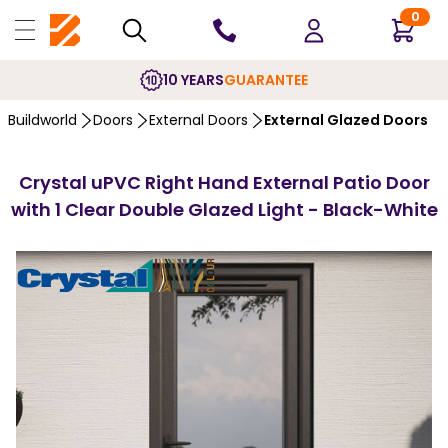
0
10 YEARS
GUARANTEE
Buildworld
Doors
External Doors
External Glazed Doors
Crystal uPVC Right Hand External Patio Door
with 1 Clear Double Glazed Light - Black-White