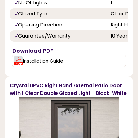
No Of Lights
1
Glazed Type
Clear Doub
Opening Direction
Right Hand
Guarantee/Warranty
10 Years
Download PDF
Installation Guide
Crystal uPVC Right Hand External Patio Door
with 1 Clear Double Glazed Light - Black-White