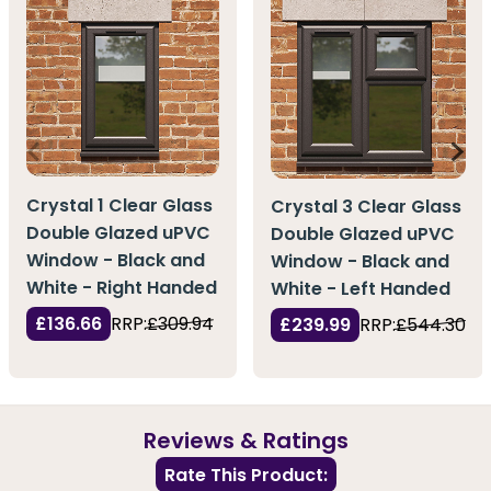
Crystal 1 Clear Glass
Crystal 3 Clear Glass
Double Glazed uPVC
Double Glazed uPVC
Window - Black and
Window - Black and
White - Right Handed
White - Left Handed
£136.66
RRP:
£309.94
£239.99
RRP:
£544.30
Reviews & Ratings
Rate This Product: