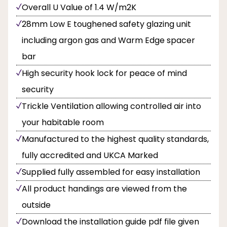
Overall U Value of 1.4 W/m2K
28mm Low E toughened safety glazing unit
including argon gas and Warm Edge spacer
bar
High security hook lock for peace of mind
security
Trickle Ventilation allowing controlled air into
your habitable room
Manufactured to the highest quality standards,
fully accredited and UKCA Marked
Supplied fully assembled for easy installation
All product handings are viewed from the
outside
Download the installation guide pdf file given