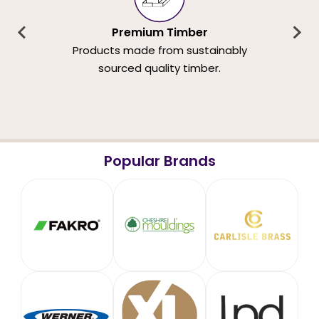
Premium Timber
Products made from sustainably
sourced quality timber.
Popular Brands