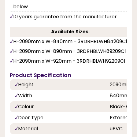
below
10 years guarantee from the manufacturer
Available Sizes:
H-2090mm x W-840mm - 3RDRHBLWH84209Cl
H-2090mm x W-890mm - 3RDRHBLWH89209Cl
H-2090mm x W-920mm - 3RDRHBLWH92209Cl
Product Specification
Height
2090mm
Width
840mm, 8
Colour
Black-Whi
Door Type
External D
Material
uPVC