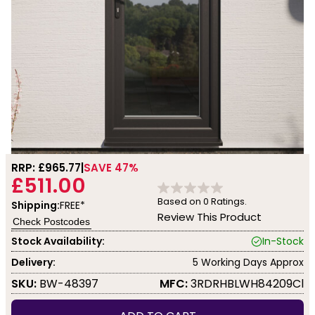
RRP: £
965.77
SAVE 47%
£511.00
Based on
0
Ratings.
Shipping:
FREE*
Review This Product
Check Postcodes
Stock Availability:
In-Stock
Delivery:
5 Working Days Approx
SKU:
BW-48397
MFC:
3RDRHBLWH84209Cl