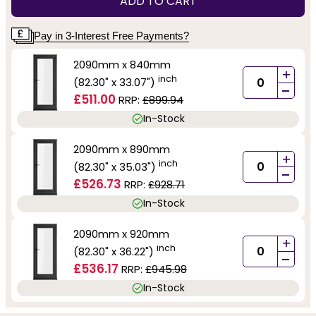
ADD TO CART
Pay in 3-Interest Free Payments?
2090mm x 840mm
+
inch
(82.30" x 33.07")
-
£511.00
RRP:
£899.94
In-Stock
2090mm x 890mm
+
inch
(82.30" x 35.03")
-
£526.73
RRP:
£928.71
In-Stock
2090mm x 920mm
+
inch
(82.30" x 36.22")
-
£536.17
RRP:
£945.98
In-Stock