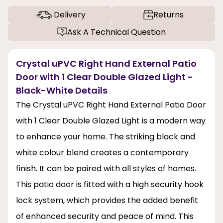
Delivery
Returns
Ask A Technical Question
Crystal uPVC Right Hand External Patio
Door with 1 Clear Double Glazed Light -
Black-White Details
The Crystal uPVC Right Hand External Patio Door
with 1 Clear Double Glazed Light is a modern way
to enhance your home. The striking black and
white colour blend creates a contemporary
finish. It can be paired with all styles of homes.
This patio door is fitted with a high security hook
lock system, which provides the added benefit
of enhanced security and peace of mind. This