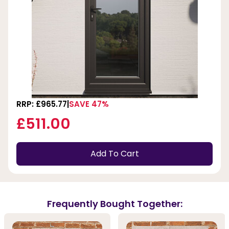
RRP: £965.77
SAVE 47%
£511.00
Add To Cart
Frequently Bought Together: