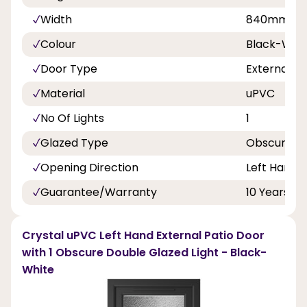
Width
840mm, 8
Colour
Black-Whi
Door Type
External D
Material
uPVC
No Of Lights
1
Glazed Type
Obscure Do
Opening Direction
Left Hand
Guarantee/Warranty
10 Years
Crystal uPVC Left Hand External Patio Door
with 1 Obscure Double Glazed Light - Black-
White