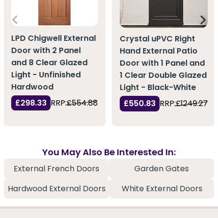
LPD Chigwell External
Crystal uPVC Right
Door with 2 Panel
Hand External Patio
and 8 Clear Glazed
Door with 1 Panel and
Light - Unfinished
1 Clear Double Glazed
Hardwood
Light - Black-White
£298.33
RRP:
£554.88
£550.83
RRP:
£1249.27
You May Also Be Interested In:
External French Doors
Garden Gates
Hardwood External Doors
White External Doors