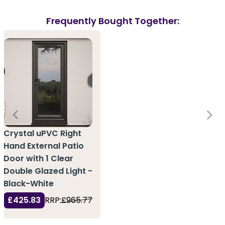
Frequently Bought Together:
Crystal uPVC Right
Hand External Patio
Door with 1 Clear
Double Glazed Light -
Black-White
£425.83
RRP:
£965.77