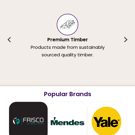
Premium Timber
Products made from sustainably
sourced quality timber.
Popular Brands