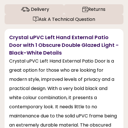
Delivery
Returns
Ask A Technical Question
Crystal uPVC Left Hand External Patio
Door with 1 Obscure Double Glazed Light -
Black-White Details
Crystal uPVC Left Hand External Patio Door is a
great option for those who are looking for
modern style, improved levels of privacy and a
practical design. With a very bold black and
white colour combination, it presents a
contemporary look. It needs little to no
maintenance due to the solid uPVC frame being
an extremely durable material. The obscured