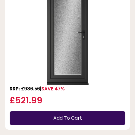
RRP: £986.56
SAVE 47%
£521.99
Add To Cart