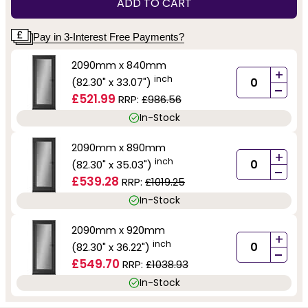
ADD TO CART
Pay in 3-Interest Free Payments?
2090mm x 840mm
+
inch
(82.30" x 33.07")
-
£521.99
RRP:
£986.56
In-Stock
2090mm x 890mm
+
inch
(82.30" x 35.03")
-
£539.28
RRP:
£1019.25
In-Stock
2090mm x 920mm
+
inch
(82.30" x 36.22")
-
£549.70
RRP:
£1038.93
In-Stock