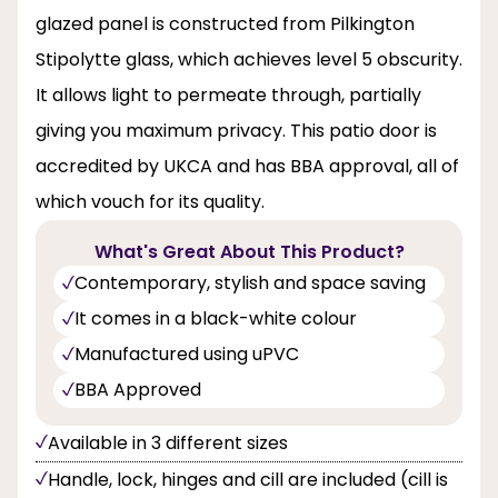
glazed panel is constructed from Pilkington
Stipolytte glass, which achieves level 5 obscurity.
It allows light to permeate through, partially
giving you maximum privacy. This patio door is
accredited by UKCA and has BBA approval, all of
which vouch for its quality.
What's Great About This Product?
Contemporary, stylish and space saving
It comes in a black-white colour
Manufactured using uPVC
BBA Approved
Available in 3 different sizes
Handle, lock, hinges and cill are included (cill is