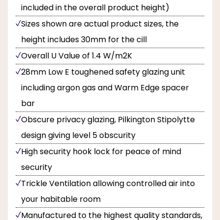
included in the overall product height)
Sizes shown are actual product sizes, the
height includes 30mm for the cill
Overall U Value of 1.4 W/m2K
28mm Low E toughened safety glazing unit
including argon gas and Warm Edge spacer
bar
Obscure privacy glazing, Pilkington Stipolytte
design giving level 5 obscurity
High security hook lock for peace of mind
security
Trickle Ventilation allowing controlled air into
your habitable room
Manufactured to the highest quality standards,