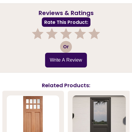
Reviews & Ratings
Rate This Product:
1
2
3
4
5
Or
Write A Review
Related Products: