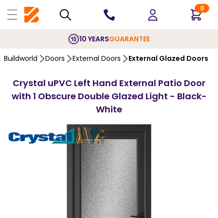
0
10 YEARS
GUARANTEE
Buildworld
Doors
External Doors
External Glazed Doors
Crystal uPVC Left Hand External Patio Door
with 1 Obscure Double Glazed Light - Black-
White