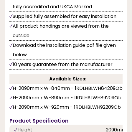
fully accredited and UKCA Marked
Supplied fully assembled for easy installation
All product handings are viewed from the
outside
Download the installation guide pdf file given
below
10 years guarantee from the manufacturer
Available Sizes:
H-2090mm x W-840mm - 1RDLHBLWH84209Ob
H-2090mm x W-890mm - 1RDLHBLWH89209Ob
H-2090mm x W-920mm - 1RDLHBLWH92209Ob
Product Specification
Height
2090mm