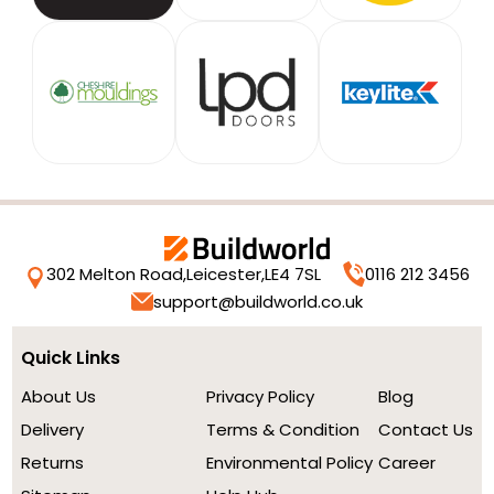
302 Melton Road,
Leicester,
LE4 7SL
0116 212 3456
support@buildworld.co.uk
Quick Links
About Us
Privacy Policy
Blog
Delivery
Terms & Condition
Contact Us
Returns
Environmental Policy
Career