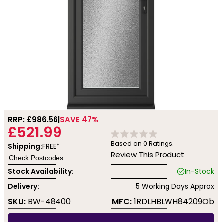
RRP: £
986.56
SAVE 47%
£521.99
Based on
0
Ratings.
Shipping:
FREE*
Review This Product
Check Postcodes
Stock Availability:
In-Stock
Delivery:
5 Working Days Approx
SKU:
BW-48400
MFC:
1RDLHBLWH84209Ob