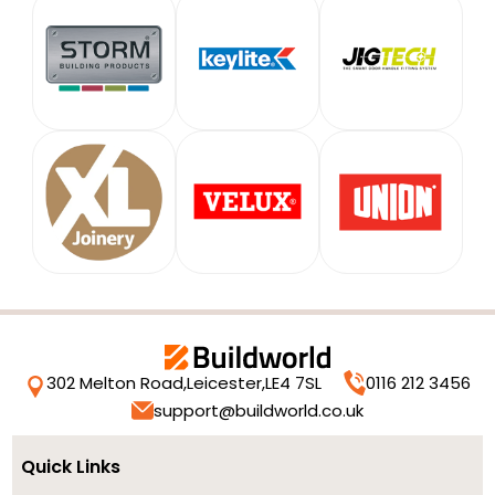
302 Melton Road,
Leicester,
LE4 7SL
0116 212 3456
support@buildworld.co.uk
Quick Links