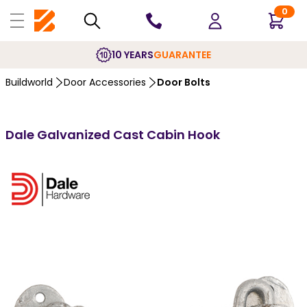
0
10 YEARS
GUARANTEE
Buildworld
Door Accessories
Door Bolts
Dale Galvanized Cast Cabin Hook