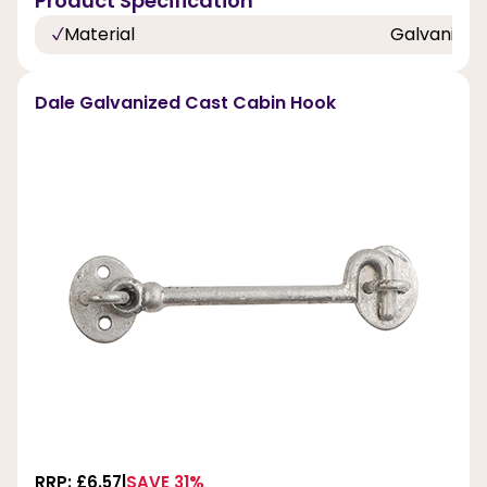
Product Specification
Material
Galvanized
Dale Galvanized Cast Cabin Hook
RRP: £6.57
SAVE 31%