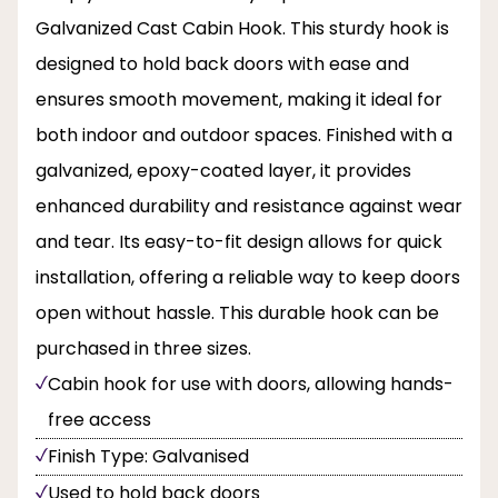
Galvanized Cast Cabin Hook. This sturdy hook is
designed to hold back doors with ease and
ensures smooth movement, making it ideal for
both indoor and outdoor spaces. Finished with a
galvanized, epoxy-coated layer, it provides
enhanced durability and resistance against wear
and tear. Its easy-to-fit design allows for quick
installation, offering a reliable way to keep doors
open without hassle. This durable hook can be
purchased in three sizes.
Cabin hook for use with doors, allowing hands-
free access
Finish Type: Galvanised
Used to hold back doors