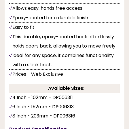
Allows easy, hands free access
Epoxy-coated for a durable finish
Easy to fit
This durable, epoxy-coated hook effortlessly
holds doors back, allowing you to move freely
Ideal for any space, it combines functionality
with a sleek finish
Prices - Web Exclusive
Available Sizes:
4 Inch - 102mm - DP006311
6 Inch - 152mm - DP006313
8 Inch - 203mm - DP006316