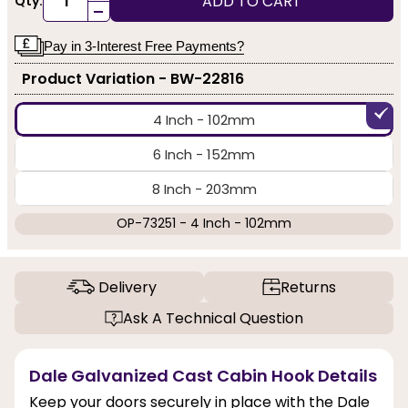
ADD TO CART
Qty:
-
Pay in 3-Interest Free Payments?
Product Variation - BW-22816
4 Inch - 102mm
6 Inch - 152mm
8 Inch - 203mm
OP-73251 - 4 Inch - 102mm
Delivery
Returns
Ask A Technical Question
Dale Galvanized Cast Cabin Hook Details
Keep your doors securely in place with the Dale