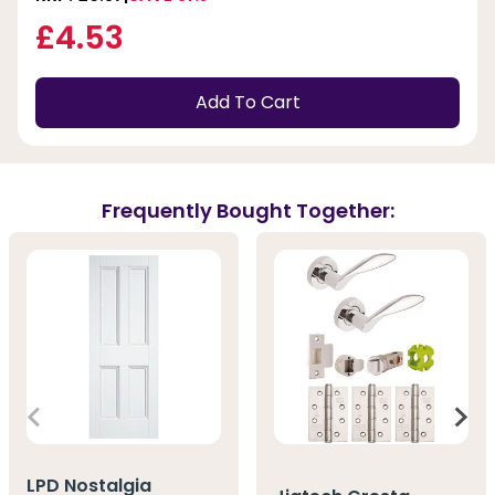
£4.53
Add To Cart
Frequently Bought Together:
LPD Nostalgia