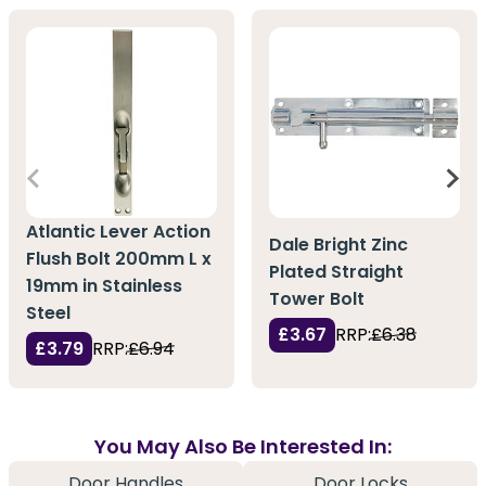
Atlantic Lever Action
Dale Bright Zinc
Flush Bolt 200mm L x
Plated Straight
19mm in Stainless
Tower Bolt
Steel
£3.67
RRP:
£6.38
£3.79
RRP:
£6.94
You May Also Be Interested In:
Door Handles
Door Locks