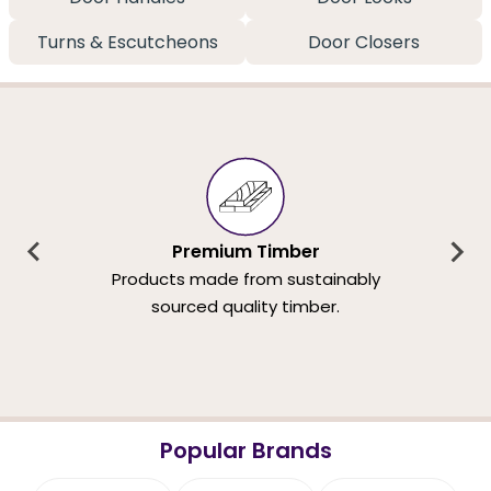
Turns & Escutcheons
Door Closers
Premium Timber
Products made from sustainably
sourced quality timber.
Popular Brands