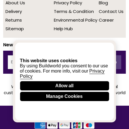
About Us
Privacy Policy
Blog
Delivery
Terms & Condition
Contact Us
Returns
Environmental Policy
Career
Sitemap
Help Hub
Newsletter
This website uses cookies
By using Buildworld you consent to our use
of cookies. For more info, visit our
Privacy
Policy
Allow all
We achieved a stellar rating on Trustpilot from real
customers based on their buying experience at Buildworld
Manage Cookies
Know More
© 2020-2026 buildworld | All Rights Reserved