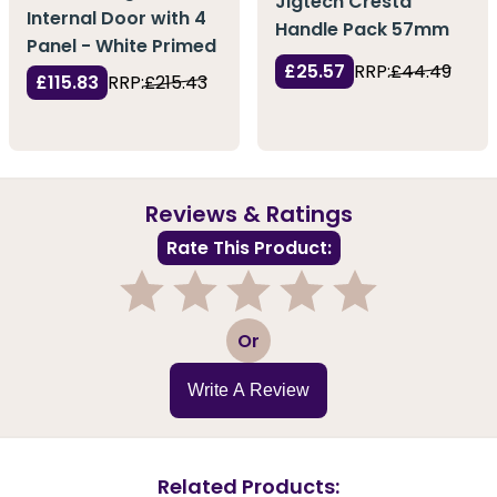
Jigtech Cresta
Internal Door with 4
Handle Pack 57mm
Panel - White Primed
£25.57
RRP:
£44.49
£115.83
RRP:
£215.43
Reviews & Ratings
Rate This Product:
1
2
3
4
5
Or
Write A Review
Related Products: