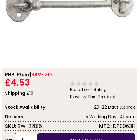
RRP: £
6.57
SAVE 31%
£4.53
Based on
0
Ratings.
Shipping:
£10
Review This Product
Stock Availability:
20-22 Days Approx
Delivery:
5 Working Days Approx
SKU:
BW-22816
MFC:
DP006311
+