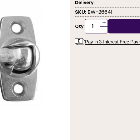
Delivery:
SKU:
BW-26641
+
Qty:
-
Pay in 3-Interest Free Pa