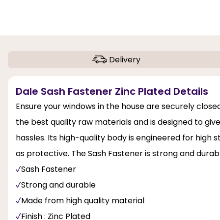
Delivery
Dale Sash Fastener Zinc Plated Details
Ensure your windows in the house are securely closed
the best quality raw materials and is designed to 
hassles. Its high-quality body is engineered for high s
as protective. The Sash Fastener is strong and durab
Sash Fastener
Strong and durable
Made from high quality material
Finish : Zinc Plated