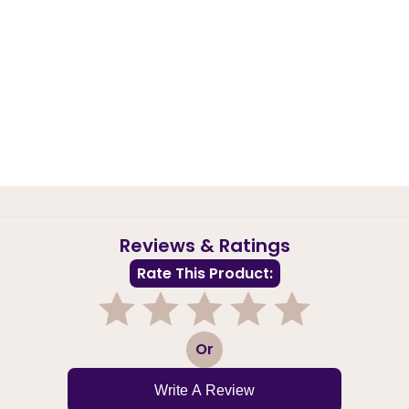
Reviews & Ratings
Rate This Product:
1
2
3
4
5
Or
Write A Review