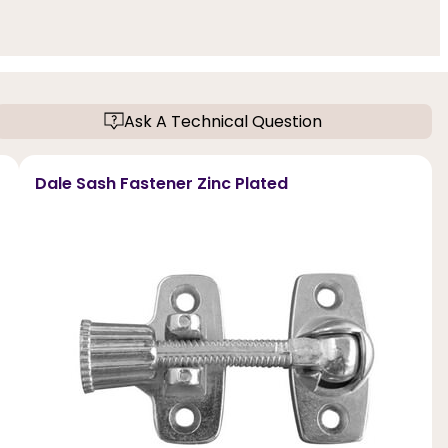
Ask A Technical Question
Dale Sash Fastener Zinc Plated