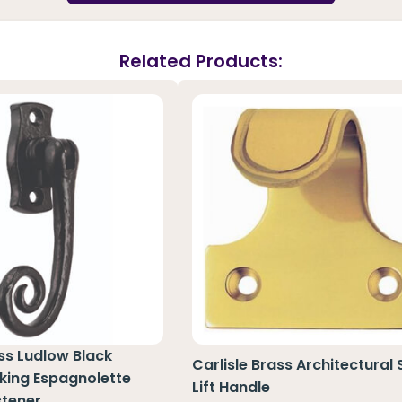
Related Products:
ass Ludlow Black
Carlisle Brass Architectural
king Espagnolette
Lift Handle
tener