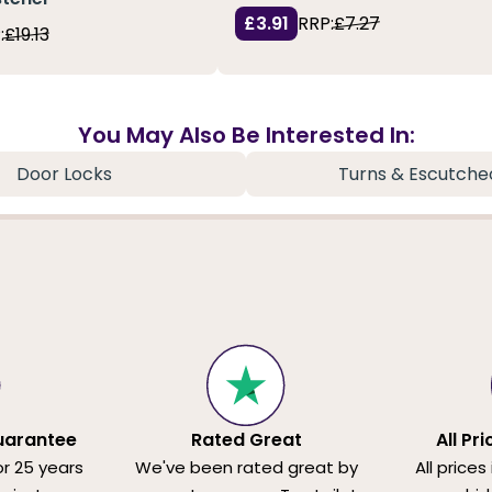
£3.91
RRP:
£7.27
:
£19.13
You May Also Be Interested In:
Door Locks
Turns & Escutche
uarantee
Rated Great
All Pr
or 25 years
We've been rated great by
All prices