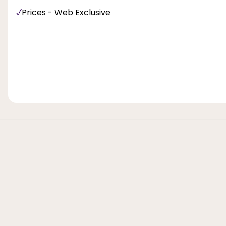
Prices - Web Exclusive