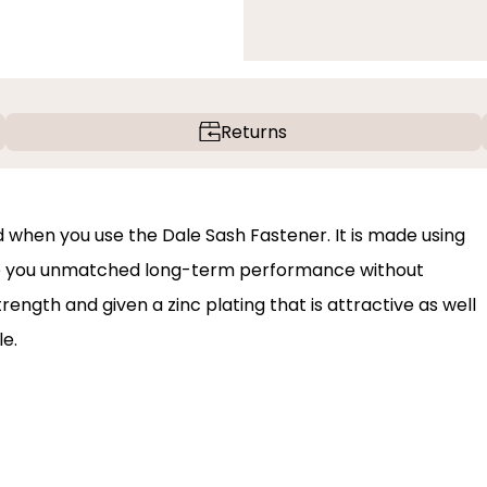
Returns
 when you use the Dale Sash Fastener. It is made using
give you unmatched long-term performance without
trength and given a zinc plating that is attractive as well
le.