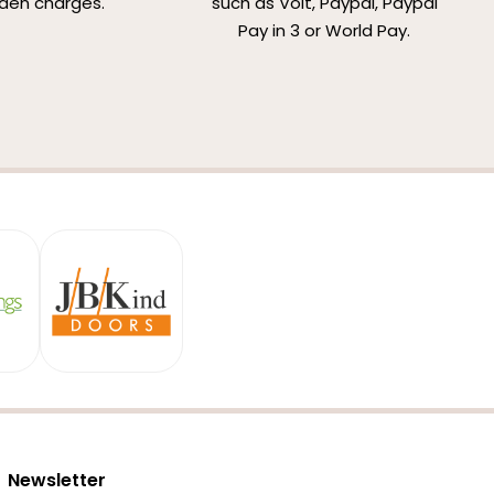
den charges.
such as Volt, Paypal, Paypal
Pay in 3 or World Pay.
Newsletter