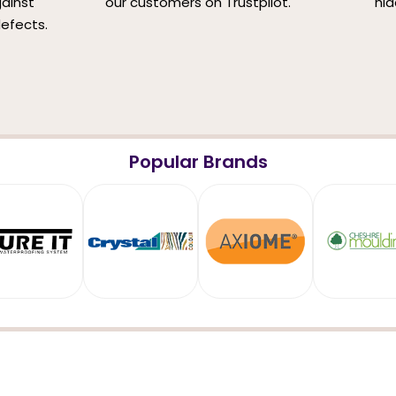
ainst
our customers on Trustpilot.
hid
efects.
Popular Brands