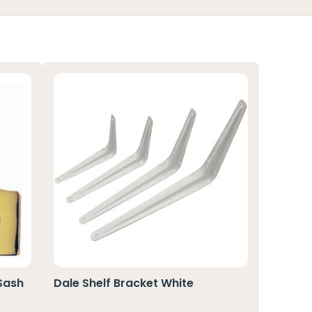
 Sash
Dale Shelf Bracket White