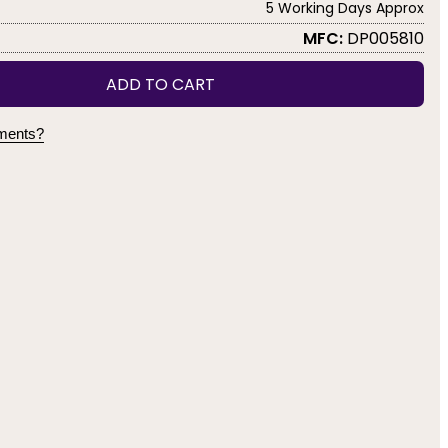
5 Working Days Approx
MFC:
DP005810
ADD TO CART
yments?