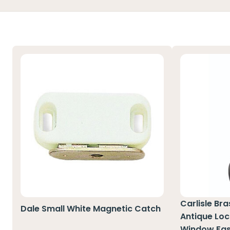
Carlisle Br
Dale Small White Magnetic Catch
Antique Loc
Window Fas