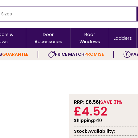
oors &
Door
Roof
Ladders
ows
Accessories
Windows
S
GUARANTEE
PRICE MATCH
PROMISE
PAY
RRP: £
6.56
SAVE 31%
£4.52
Shipping:
£10
Stock Availability: