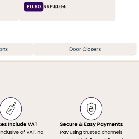
£0.60
RRP:
£1.04
ons
Door Closers
ices Include VAT
Secure & Easy Payments
 inclusive of VAT, no
Pay using trusted channels