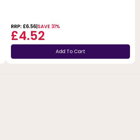
RRP: £6.56
SAVE 31%
£4.52
Add To Cart