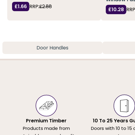
£1.66
RRP:
£2.88
£10.28
RRP
Door Handles
Premium Timber
10 To 25 Years G
Products made from
Doors with 10 to 15 