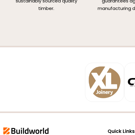
sustainably sourced quality
guarantees ag
timber.
manufacturing d
Quick Links