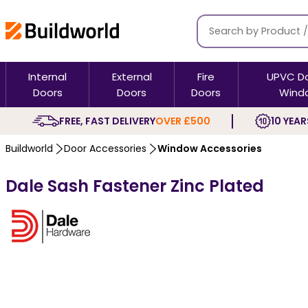
Internal
External
Fire
UPVC D
Doors
Doors
Doors
Wind
FREE, FAST DELIVERY
OVER £500
10 YEAR
Buildworld
Door Accessories
Window Accessories
Dale Sash Fastener Zinc Plated