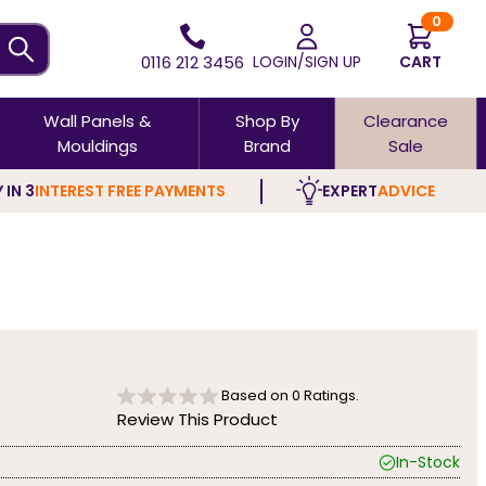
0
0116 212 3456
LOGIN/SIGN UP
CART
Wall Panels &
Shop By
Clearance
Mouldings
Brand
Sale
 IN 3
INTEREST FREE PAYMENTS
EXPERT
ADVICE
Based on
0
Ratings.
Review This Product
In-Stock