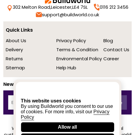
302 Melton Road,
Leicester,
LE4 7SL
0116 212 3456
support@buildworld.co.uk
Quick Links
About Us
Privacy Policy
Blog
Delivery
Terms & Condition
Contact Us
Returns
Environmental Policy
Career
Sitemap
Help Hub
Newsletter
This website uses cookies
By using Buildworld you consent to our use
of cookies. For more info, visit our
Privacy
Policy
Allow all
We achieved a stellar rating on Trustpilot from real
customers based on their buying experience at Buildworld