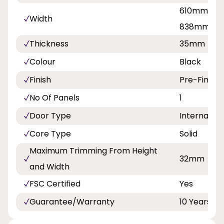
610mm, 68
Width
838mm
Thickness
35mm
Colour
Black
Finish
Pre-Finish
No Of Panels
1
Door Type
Internal Do
Core Type
Solid
Maximum Trimming From Height
32mm
and Width
FSC Certified
Yes
Guarantee/Warranty
10 Years