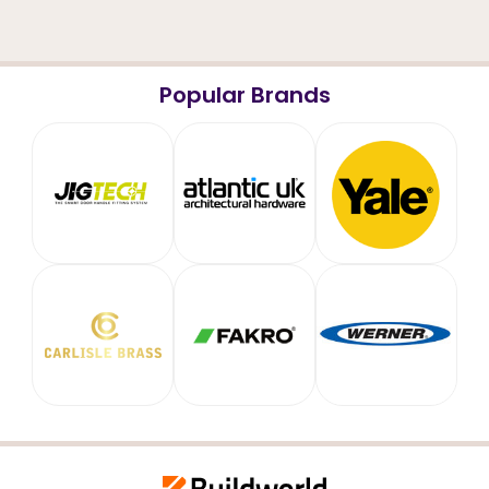
Popular Brands