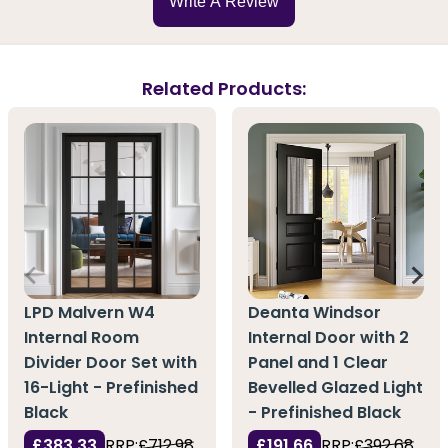
Write A Review
Related Products:
LPD Malvern W4
Deanta Windsor
Internal Room
Internal Door with 2
Divider Door Set with
Panel and 1 Clear
16-Light - Prefinished
Bevelled Glazed Light
Black
- Prefinished Black
£383.33
RRP:
£712.98
£191.66
RRP:
£392.68