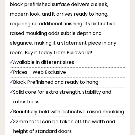
black prefinished surface delivers a sleek,
modern look, and it arrives ready to hang,
requiring no additional finishing. Its distinctive
raised moulding adds subtle depth and
elegance, making it a statement piece in any
room. Buy it today from Buildworld!
Available in different sizes
Prices - Web Exclusive
Black Prefinished and ready to hang
Solid core for extra strength, stability and
robustness
Beautifully bold with distinctive raised moulding
32mm total can be taken off the width and
height of standard doors