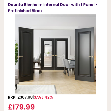
Deanta Blenheim Internal Door with 1 Panel -
Prefinished Black
RRP: £307.98
SAVE 42%
£179.99