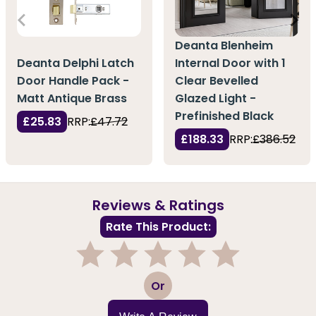
Deanta Blenheim
Deanta Delphi Latch
Internal Door with 1
Door Handle Pack -
Clear Bevelled
Matt Antique Brass
Glazed Light -
Prefinished Black
£25.83
RRP:
£47.72
£188.33
RRP:
£386.52
Reviews & Ratings
Rate This Product:
1
2
3
4
5
Or