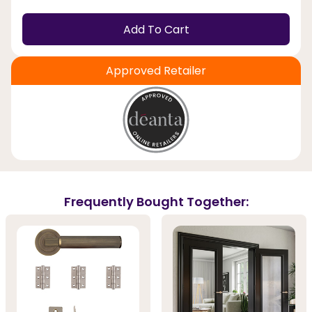
Add To Cart
Approved Retailer
Frequently Bought Together: