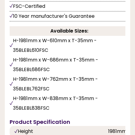
FSC-Certified
10 Year manufacturer's Guarantee
Available Sizes:
H-1981mm x W-610mm x T-35mm -
35BLEBL610FSC
H-1981mm x W-686mm x T-35mm -
35BLEBL686FSC
H-1981mm x W-762mm x T-35mm -
35BLEBL762FSC
H-1981mm x W-838mm x T-35mm -
35BLEBL838FSC
Product Specification
Height
1981mm