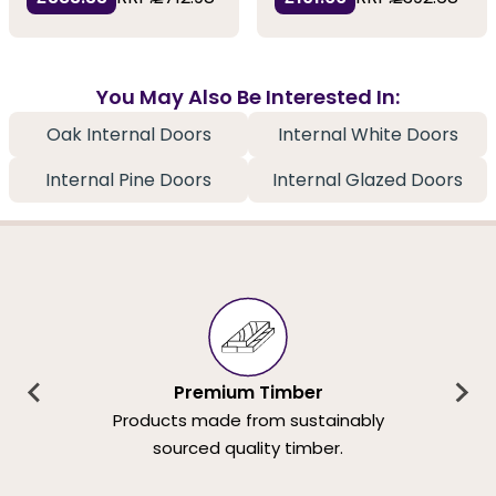
You May Also Be Interested In:
Oak Internal Doors
Internal White Doors
Internal Pine Doors
Internal Glazed Doors
Premium Timber
Products made from sustainably
sourced quality timber.