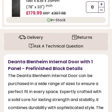
1981 x 838 x 35mm
+
inch
(78" x 33")
-
£179.99
RRP:
£307.98
In-Stock
Delivery
Returns
Ask A Technical Question
Deanta Blenheim Internal Door with 1
Panel - Prefinished Black Details
The Deanta Blenheim Internal Door can be
purchased in a wide range of sizes to ensure a
perfect fit in every space. Expertly crafted with
a solid core for lasting strength and stability, it
combines durability with sophisticated style. The