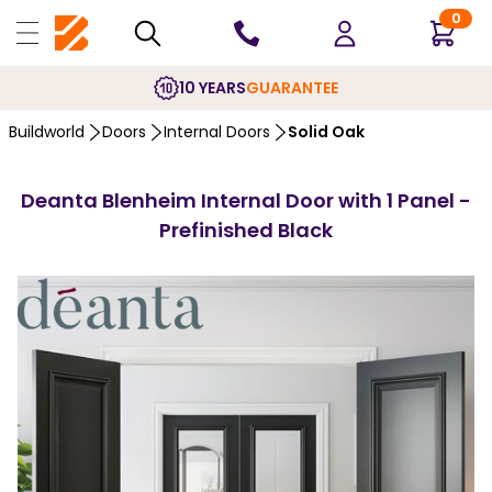
0
10 YEARS
GUARANTEE
Buildworld
Doors
Internal Doors
Solid Oak
Deanta Blenheim Internal Door with 1 Panel -
Prefinished Black