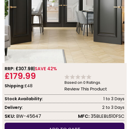
RRP: £
307.98
SAVE 42%
£179.99
Based on
0
Ratings.
Shipping:
£48
Review This Product
Stock Availability:
1 to 3 Days
Delivery:
2 to 3 Days
SKU:
BW-45647
MFC:
35BLEBL610FSC