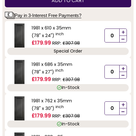
ADD TO CART
Pay in 3-Interest Free Payments?
1981 x 610 x 35mm
+
inch
(78" x 24")
-
£179.99
RRP:
£307.98
Special Order
1981 x 686 x 35mm
+
inch
(78" x 27")
-
£179.99
RRP:
£307.98
In-Stock
1981 x 762 x 35mm
+
inch
(78" x 30")
-
£179.99
RRP:
£307.98
In-Stock