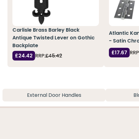
Carlisle Brass Barley Black
Atlantic Ka
Antique Twisted Lever on Gothic
- Satin Ch
Backplate
£17.67
RRP
£24.42
RRP:
£45.42
External Door Handles
Bl