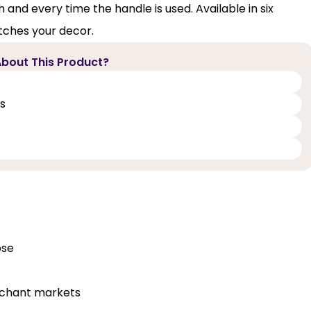
d every time the handle is used. Available in six
atches your decor.
bout This Product?
ts
ose
erchant markets