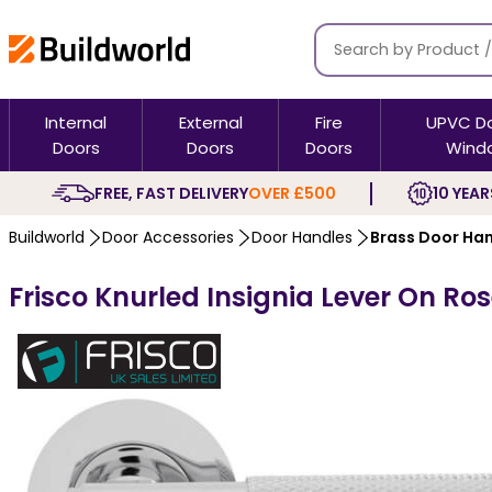
Internal
External
Fire
UPVC D
Doors
Doors
Doors
Wind
FREE, FAST DELIVERY
OVER £500
10 YEAR
Buildworld
Door Accessories
Door Handles
Brass Door Ha
Frisco Knurled Insignia Lever On Ro