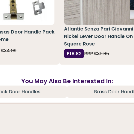
Atlantic Senza Pari Giovanni
nsas Door Handle Pack
Nickel Lever Door Handle On
rome
Square Rose
:
£34.09
£18.82
RRP:
£36.35
You May Also Be Interested In:
ack Door Handles
Brass Door Hand