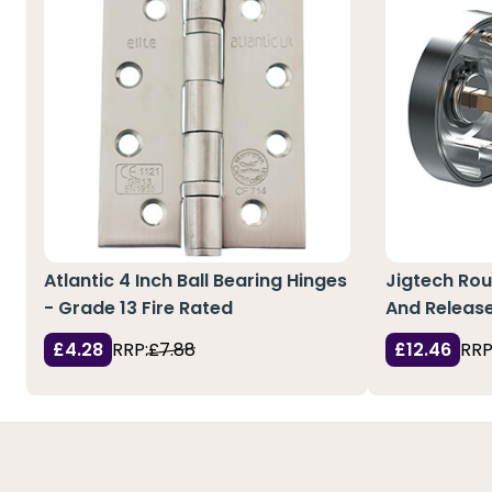
Atlantic 4 Inch Ball Bearing Hinges
Jigtech Ro
- Grade 13 Fire Rated
And Releas
£4.28
RRP:
£7.88
£12.46
RRP