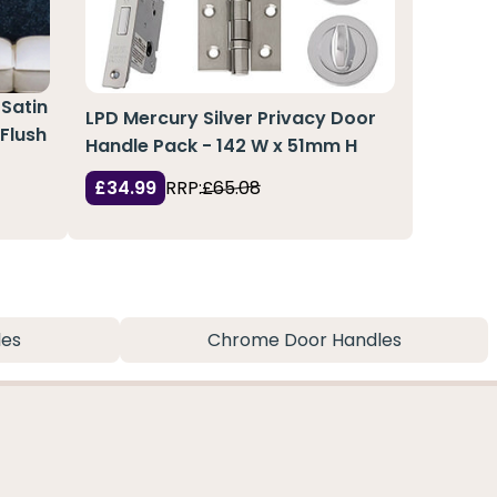
 Satin
LPD Mercury Silver Privacy Door
 Flush
Handle Pack - 142 W x 51mm H
£34.99
RRP:
£65.08
les
Chrome Door Handles