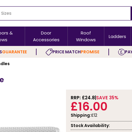
oors &
Door
Roof
Ladders
ows
Accessories
Windows
S
GUARANTEE
PRICE MATCH
PROMISE
PAY
ndles
se
RRP: £
24.8
SAVE 35%
£16.00
Shipping:
£12
Stock Availability: