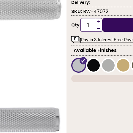
Delivery:
SKU:
BW-47072
+
Qty:
-
Pay in 3-Interest Free Pa
Available Finishes