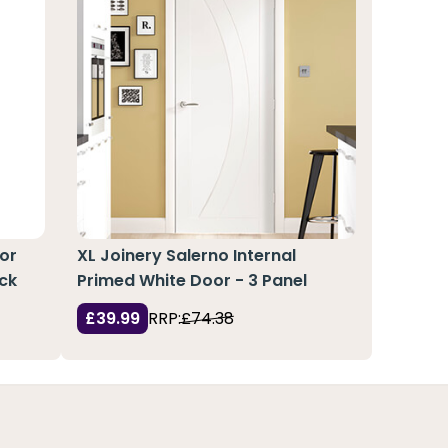
or
XL Joinery Salerno Internal
ack
Primed White Door - 3 Panel
£39.99
RRP:
£74.38