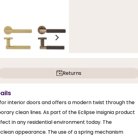
Returns
ails
 for interior doors and offers a modern twist through the
rary clean lines. As part of the Eclipse Insignia product
erfect in any residential environment today. The
a clean appearance. The use of a spring mechanism