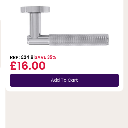
RRP: £24.8
SAVE 35%
£16.00
Add To Cart