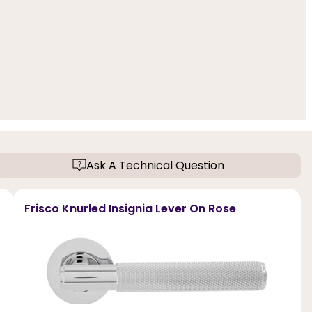
Ask A Technical Question
Frisco Knurled Insignia Lever On Rose