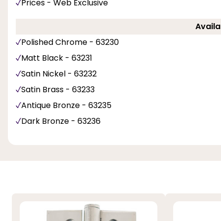
Prices - Web Exclusive
Availa
Polished Chrome - 63230
Matt Black - 63231
Satin Nickel - 63232
Satin Brass - 63233
Antique Bronze - 63235
Dark Bronze - 63236