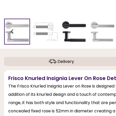
Delivery
Frisco Knurled Insignia Lever On Rose Det
The Frisco Knurled Insignia Lever on Rose is designed
addition of its knurled design and a touch of contempo
range, it has both style and functionality that are p
concealed fixed rose is 52mm in diameter creating 