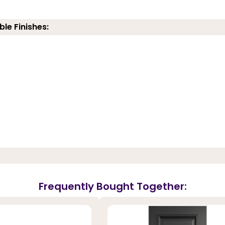
ble Finishes:
Frequently Bought Together: