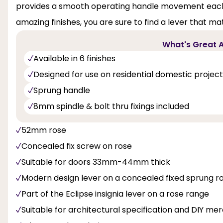
provides a smooth operating handle movement each an
amazing finishes, you are sure to find a lever that m
What's Great A
Available in 6 finishes
Designed for use on residential domestic projec
Sprung handle
8mm spindle & bolt thru fixings included
52mm rose
Concealed fix screw on rose
Suitable for doors 33mm-44mm thick
Modern design lever on a concealed fixed sprung r
Part of the Eclipse insignia lever on a rose range
Suitable for architectural specification and DIY m