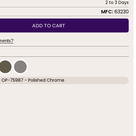
2 to 3 Days
MFC:
63230
ADD TO CART
yments?
OP-75987 - Polished Chrome