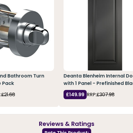
und Bathroom Turn
Deanta Blenheim Internal Do
e Pack
with 1 Panel - Prefinished Bl
:
£21.68
£149.99
RRP:
£307.98
Reviews & Ratings
Rate This Product: