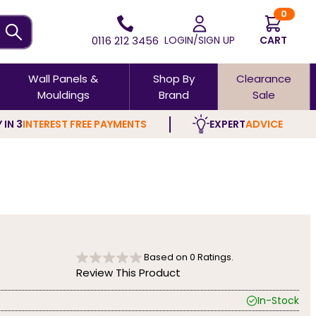
0
0116 212 3456
LOGIN/SIGN UP
CART
Wall Panels &
Shop By
Clearance
Mouldings
Brand
Sale
 IN 3
INTEREST FREE PAYMENTS
EXPERT
ADVICE
Based on
0
Ratings.
Review This Product
In-Stock