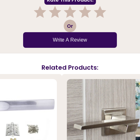
1
2
3
4
5
Or
Write A Review
Related Products: