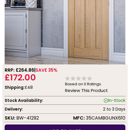
RRP: £
264.86
SAVE 35%
£172.00
Based on
0
Ratings.
Shipping:
£48
Review This Product
Stock Availability:
In-Stock
Delivery:
2 to 3 Days
SKU:
BW-41292
MFC:
35CAMBGUNX610