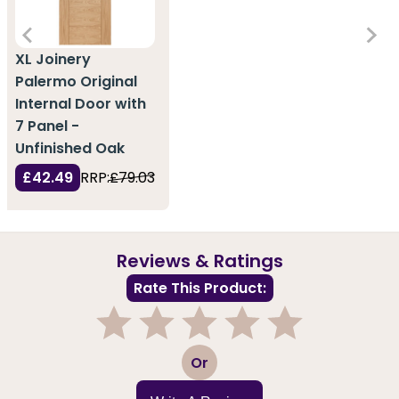
XL Joinery
Palermo Original
Internal Door with
7 Panel -
Unfinished Oak
£42.49
RRP:
£79.03
Reviews & Ratings
Rate This Product:
1
2
3
4
5
Or