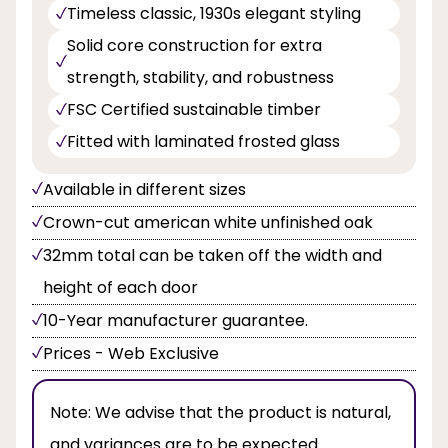
Timeless classic, 1930s elegant styling
Solid core construction for extra
strength, stability, and robustness
FSC Certified sustainable timber
Fitted with laminated frosted glass
Available in different sizes
Crown-cut american white unfinished oak
32mm total can be taken off the width and
height of each door
10-Year manufacturer guarantee.
Prices - Web Exclusive
Note:
We advise that the product is natural,
and variances are to be expected.