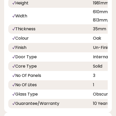
Height
1981mm, 2
610mm, 68
Width
813mm, 8
Thickness
35mm
Colour
Oak
Finish
Un-Finishe
Door Type
Internal Do
Core Type
Solid
No Of Panels
3
No Of Lites
1
Glass Type
Obscure T
Guarantee/Warranty
10 Years