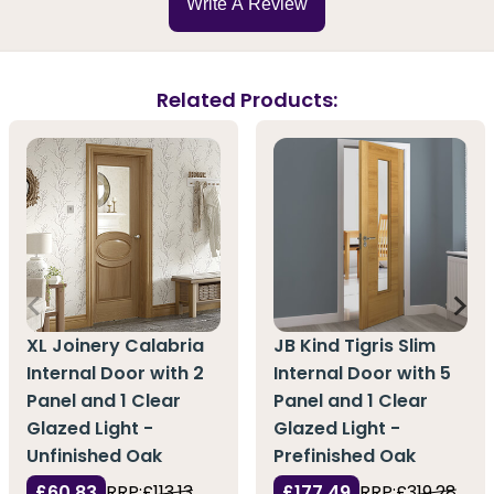
Write A Review
Related Products:
XL Joinery Calabria
JB Kind Tigris Slim
Internal Door with 2
Internal Door with 5
Panel and 1 Clear
Panel and 1 Clear
Glazed Light -
Glazed Light -
Unfinished Oak
Prefinished Oak
£60.83
RRP:
£113.13
£177.49
RRP:
£319.28