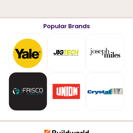
Popular Brands