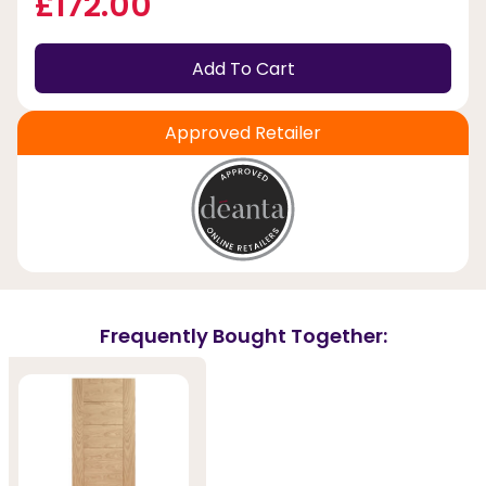
£172.00
Add To Cart
Approved Retailer
Frequently Bought Together: