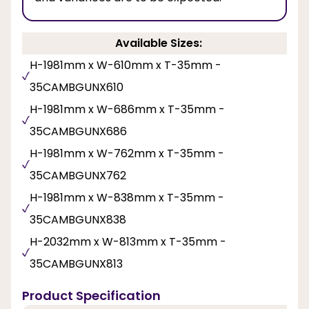
Available Sizes:
H-1981mm x W-610mm x T-35mm -
35CAMBGUNX610
H-1981mm x W-686mm x T-35mm -
35CAMBGUNX686
H-1981mm x W-762mm x T-35mm -
35CAMBGUNX762
H-1981mm x W-838mm x T-35mm -
35CAMBGUNX838
H-2032mm x W-813mm x T-35mm -
35CAMBGUNX813
Product Specification