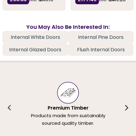
You May Also Be Interested In:
Internal White Doors
Internal Pine Doors
Internal Glazed Doors
Flush Internal Doors
Premium Timber
Products made from sustainably
sourced quality timber.