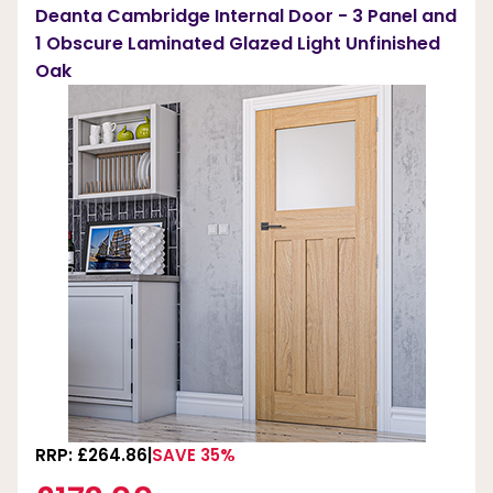
Deanta Cambridge Internal Door - 3 Panel and
1 Obscure Laminated Glazed Light Unfinished
Oak
RRP: £264.86
SAVE 35%