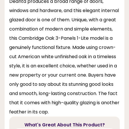
Deanta produces a broad range of doors,
windows and hardware, and this elegant internal
glazed door is one of them. Unique, with a great
combination of modern and simple elements,
this Cambridge Oak 3-Panels 1-Lite model is a
genuinely functional fixture. Made using crown-
cut American white unfinished oak in a timeless
style, it is an excellent choice, whether used in a
new property or your current one. Buyers have
only good to say about its stunning good looks
and smooth, long-lasting construction. The fact
that it comes with high-quality glazing is another
feather in its cap.
What's Great About This Product?