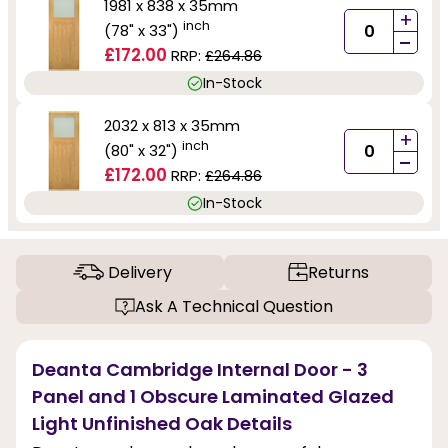
1981 x 838 x 35mm
+
inch
(78" x 33")
-
£172.00
RRP:
£264.86
In-Stock
2032 x 813 x 35mm
+
inch
(80" x 32")
-
£172.00
RRP:
£264.86
In-Stock
Delivery
Returns
Ask A Technical Question
Deanta Cambridge Internal Door - 3
Panel and 1 Obscure Laminated Glazed
Light Unfinished Oak Details