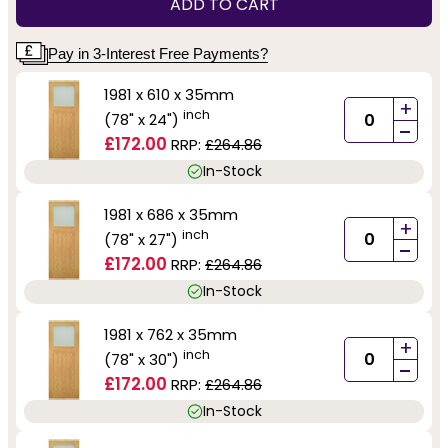
ADD TO CART
Pay in 3-Interest Free Payments?
1981 x 610 x 35mm
+
inch
(78" x 24")
-
£172.00
RRP:
£264.86
In-Stock
1981 x 686 x 35mm
+
inch
(78" x 27")
-
£172.00
RRP:
£264.86
In-Stock
1981 x 762 x 35mm
+
inch
(78" x 30")
-
£172.00
RRP:
£264.86
In-Stock