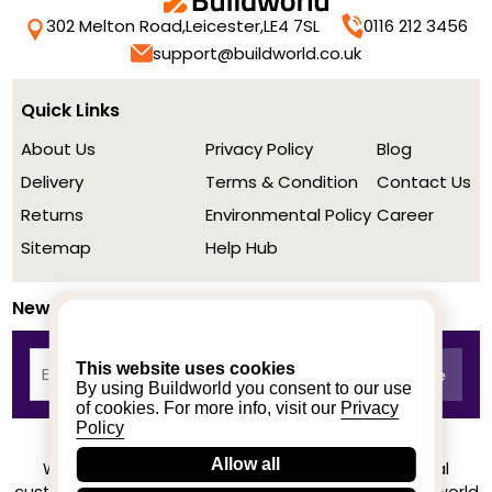
302 Melton Road,
Leicester,
LE4 7SL
0116 212 3456
support@buildworld.co.uk
Quick Links
About Us
Privacy Policy
Blog
Delivery
Terms & Condition
Contact Us
Returns
Environmental Policy
Career
Sitemap
Help Hub
Newsletter
This website uses cookies
By using Buildworld you consent to our use
of cookies. For more info, visit our
Privacy
Policy
Allow all
We achieved a stellar rating on Trustpilot from real
customers based on their buying experience at Buildworld