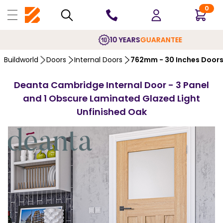
0
10 YEARS
GUARANTEE
Buildworld
Doors
Internal Doors
762mm - 30 Inches Door
Deanta Cambridge Internal Door - 3 Panel
and 1 Obscure Laminated Glazed Light
Unfinished Oak