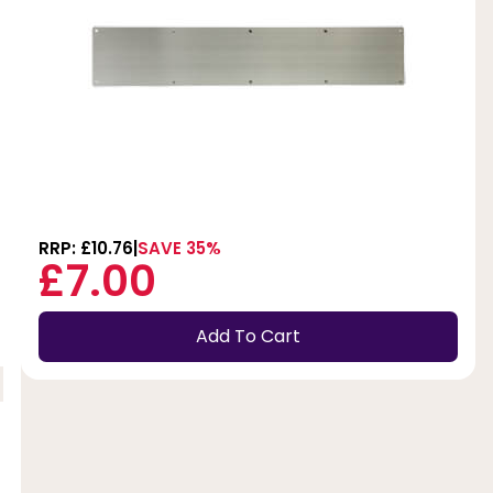
RRP: £10.76
SAVE 35%
£7.00
Add To Cart