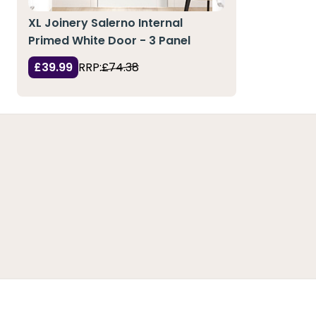
XL Joinery Salerno Internal
Primed White Door - 3 Panel
£39.99
RRP:
£74.38