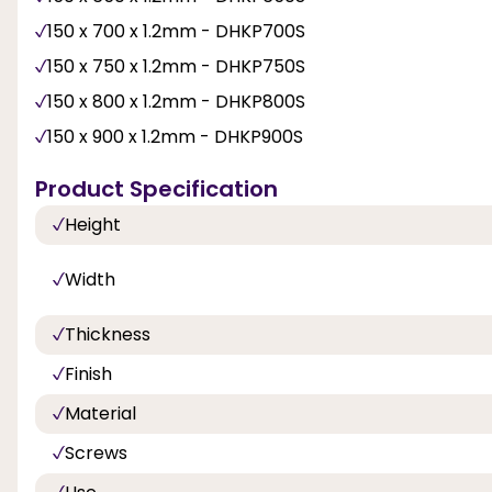
150 x 700 x 1.2mm - DHKP700S
150 x 750 x 1.2mm - DHKP750S
150 x 800 x 1.2mm - DHKP800S
150 x 900 x 1.2mm - DHKP900S
Product Specification
Height
Width
Thickness
Finish
Material
Screws