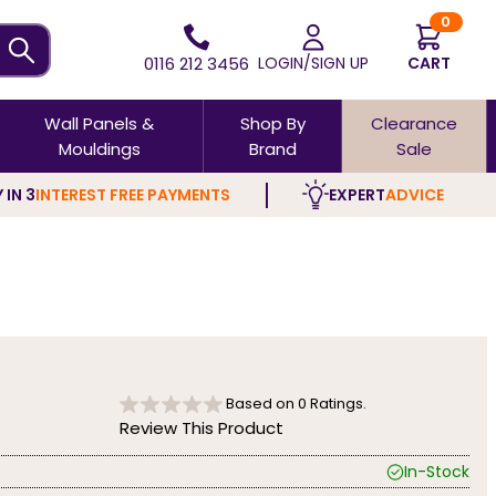
0
0116 212 3456
LOGIN/SIGN UP
CART
Wall Panels &
Shop By
Clearance
Mouldings
Brand
Sale
 IN 3
INTEREST FREE PAYMENTS
EXPERT
ADVICE
Based on
0
Ratings.
Review This Product
In-Stock