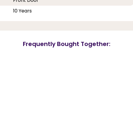
Front Door
10 Years
Frequently Bought Together: