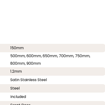
150mm
500mm, 600mm, 650mm, 700mm, 750mm,
800mm, 900mm
1.2mm
Satin Stainless Steel
Steel
Included