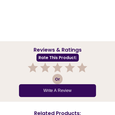
Reviews & Ratings
Rate This Product:
1
2
3
4
5
Or
Write A Review
Related Products: