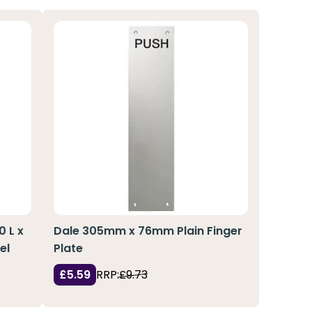
0 L x
Dale 305mm x 76mm Plain Finger
el
Plate
£5.59
RRP:
£9.73