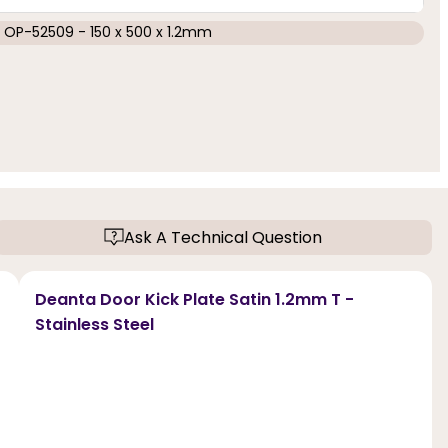
OP-52509 - 150 x 500 x 1.2mm
Ask A Technical Question
Deanta Door Kick Plate Satin 1.2mm T -
Stainless Steel