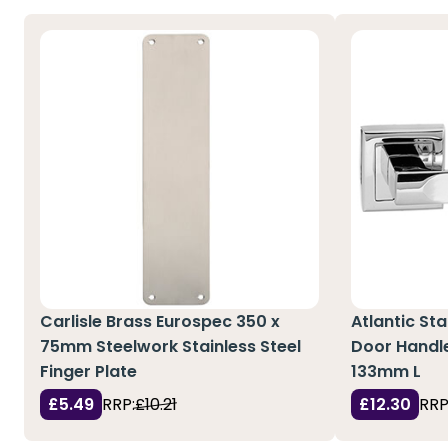
Carlisle Brass Eurospec 350 x
Atlantic St
75mm Steelwork Stainless Steel
Door Handl
Finger Plate
133mm L
£5.49
RRP:
£10.21
£12.30
RRP