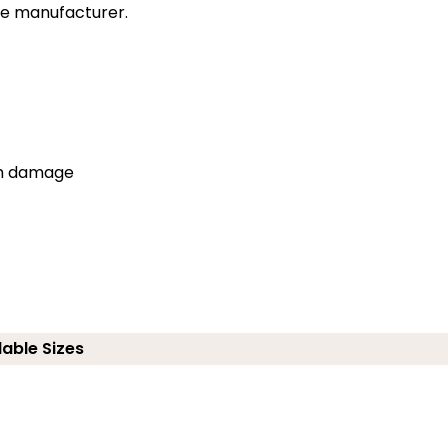
the manufacturer.
om damage
lable Sizes