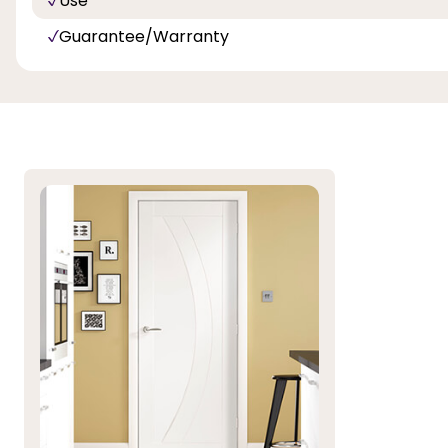
Use
Guarantee/Warranty