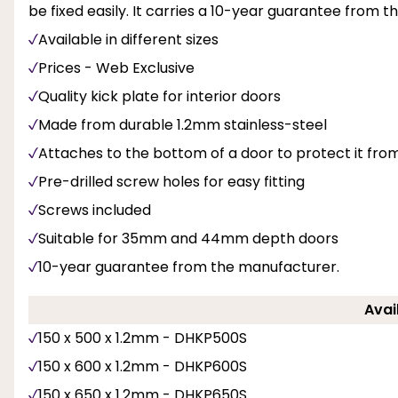
be fixed easily. It carries a 10-year guarantee from 
Available in different sizes
Prices - Web Exclusive
Quality kick plate for interior doors
Made from durable 1.2mm stainless-steel
Attaches to the bottom of a door to protect it fr
Pre-drilled screw holes for easy fitting
Screws included
Suitable for 35mm and 44mm depth doors
10-year guarantee from the manufacturer.
Avai
150 x 500 x 1.2mm - DHKP500S
150 x 600 x 1.2mm - DHKP600S
150 x 650 x 1.2mm - DHKP650S