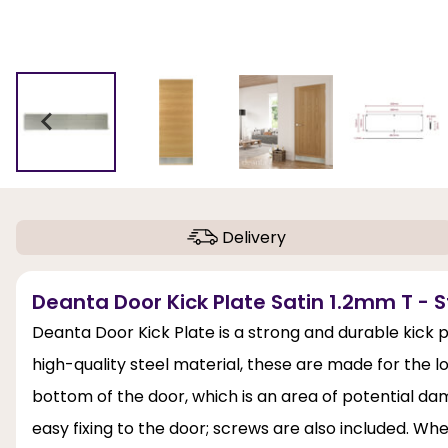
Delivery
Deanta Door Kick Plate Satin 1.2mm T - St
Deanta Door Kick Plate is a strong and durable kick 
high-quality steel material, these are made for the lo
bottom of the door, which is an area of potential da
easy fixing to the door; screws are also included. 