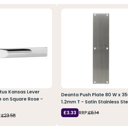
atus Kansas Lever
Deanta Push Plate 80 W x 35
e on Square Rose -
1.2mm T - Satin Stainless Ste
£3.33
RRP:
£6.14
:
£23.58