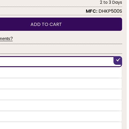
2 to 3 Days
MFC:
DHKP500S
ADD TO CART
yments?