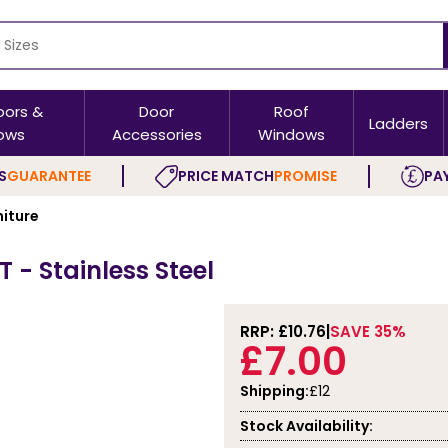
oors &
Door
Roof
Ladders
ows
Accessories
Windows
S
GUARANTEE
PRICE MATCH
PROMISE
PAY
niture
 - Stainless Steel
RRP: £
10.76
SAVE 35%
£7.00
Shipping:
£12
Stock Availability: