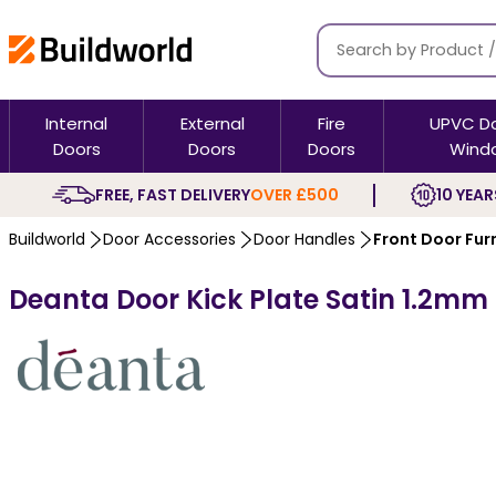
Internal
External
Fire
UPVC D
Doors
Doors
Doors
Wind
FREE, FAST DELIVERY
OVER £500
10 YEAR
Buildworld
Door Accessories
Door Handles
Front Door Fur
Deanta Door Kick Plate Satin 1.2mm T