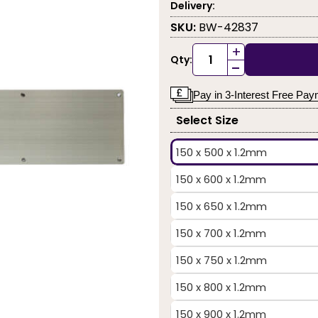
Delivery:
SKU:
BW-42837
+
Qty:
-
Pay in 3-Interest Free Pa
Select Size
150 x 500 x 1.2mm
150 x 600 x 1.2mm
150 x 650 x 1.2mm
150 x 700 x 1.2mm
150 x 750 x 1.2mm
150 x 800 x 1.2mm
150 x 900 x 1.2mm