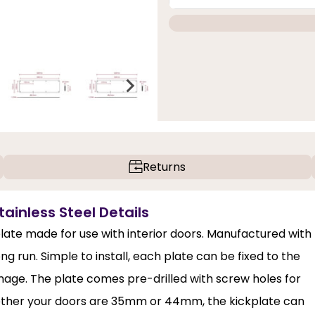
Returns
ainless Steel Details
plate made for use with interior doors. Manufactured with
ng run. Simple to install, each plate can be fixed to the
mage. The plate comes pre-drilled with screw holes for
Whether your doors are 35mm or 44mm, the kickplate can