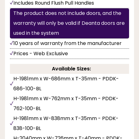
Includes Round Flush Pull Handles
The product does not include doors, and the
warranty will only be valid if Deanta doors are
used in the system
10 years of warranty from the manufacturer
Prices - Web Exclusive
Available Sizes:
H-1981mm x W-686mm x T-35mm - PDDK-
686-100-BL
H-1981mm x W-762mm x T-35mm - PDDK-
762-100-BL
H-1981mm x W-838mm x T-35mm - PDDK-
838-100-BL
H-2040mm x W-726mm x T-40mm - PDDK-