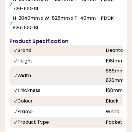
726-100-BL
H-2040mm x W-826mm x T-40mm - PDDK-
826-100-BL
Product Specification
Brand
Deanta
Height
1981mm, 
686mm, 7
Width
826mm, 8
Thickness
100mm
Colour
Black
Frame
White
Product Type
Pocket Doo