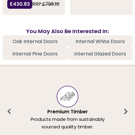
£430.83
RRP:
£796.16
You May Also Be Interested In:
Oak Internal Doors
Internal White Doors
Internal Pine Doors
Internal Glazed Doors
Premium Timber
Products made from sustainably
sourced quality timber.