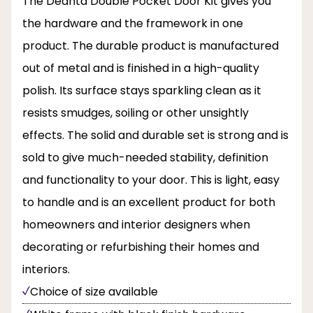
The Deanta Double Pocket Door Kit gives you
the hardware and the framework in one
product. The durable product is manufactured
out of metal and is finished in a high-quality
polish. Its surface stays sparkling clean as it
resists smudges, soiling or other unsightly
effects. The solid and durable set is strong and is
sold to give much-needed stability, definition
and functionality to your door. This is light, easy
to handle and is an excellent product for both
homeowners and interior designers when
decorating or refurbishing their homes and
interiors.
Choice of size available