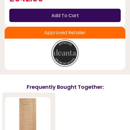
Add To Cart
Approved Retailer
Frequently Bought Together: