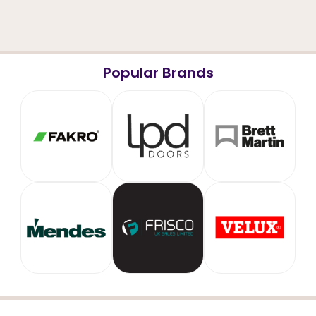
Popular Brands