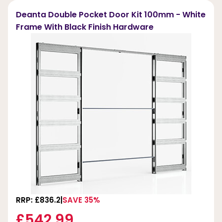
Deanta Double Pocket Door Kit 100mm - White
Frame With Black Finish Hardware
RRP: £836.2
SAVE 35%
£542.99