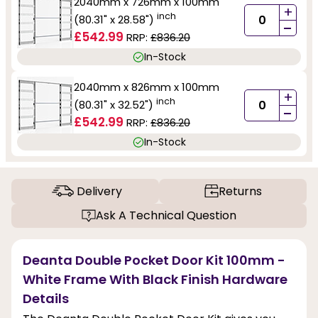
2040mm x 726mm x 100mm
+
inch
(80.31" x 28.58")
-
£542.99
RRP:
£836.20
In-Stock
2040mm x 826mm x 100mm
+
inch
(80.31" x 32.52")
-
£542.99
RRP:
£836.20
In-Stock
Delivery
Returns
Ask A Technical Question
Deanta Double Pocket Door Kit 100mm -
White Frame With Black Finish Hardware
Details