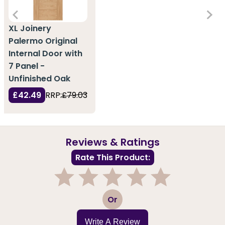
XL Joinery
Palermo Original
Internal Door with
7 Panel -
Unfinished Oak
£42.49
RRP:
£79.03
Reviews & Ratings
Rate This Product:
1
2
3
4
5
Or
Write A Review