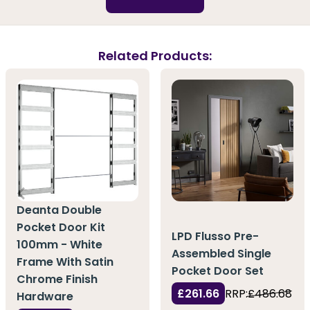
Related Products:
Deanta Double
Pocket Door Kit
LPD Flusso Pre-
100mm - White
Assembled Single
Frame With Satin
Pocket Door Set
Chrome Finish
£261.66
RRP:
£486.68
Hardware