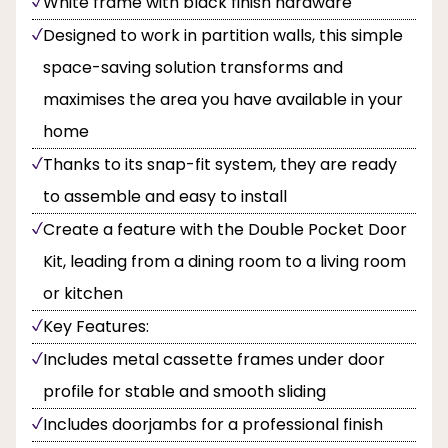
White frame with black finish hardware
Designed to work in partition walls, this simple
space-saving solution transforms and
maximises the area you have available in your
home
Thanks to its snap-fit system, they are ready
to assemble and easy to install
Create a feature with the Double Pocket Door
Kit, leading from a dining room to a living room
or kitchen
Key Features:
Includes metal cassette frames under door
profile for stable and smooth sliding
Includes doorjambs for a professional finish