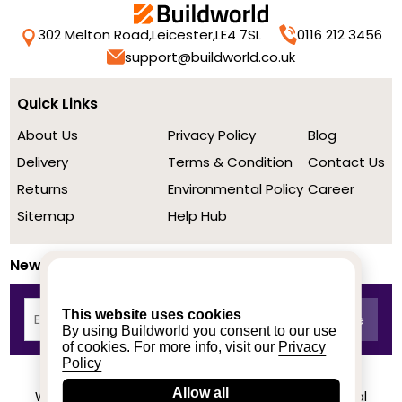
302 Melton Road,
Leicester,
LE4 7SL
0116 212 3456
support@buildworld.co.uk
Quick Links
About Us
Privacy Policy
Blog
Delivery
Terms & Condition
Contact Us
Returns
Environmental Policy
Career
Sitemap
Help Hub
Newsletter
This website uses cookies
By using Buildworld you consent to our use
of cookies. For more info, visit our
Privacy
Policy
Allow all
We achieved a stellar rating on Trustpilot from real