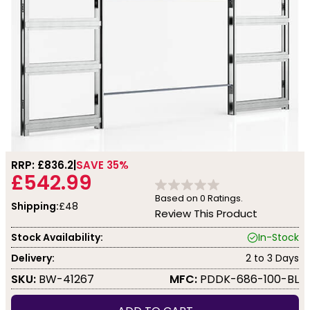
RRP: £
836.2
SAVE 35%
£542.99
Based on
0
Ratings.
Shipping:
£48
Review This Product
Stock Availability:
In-Stock
Delivery:
2 to 3 Days
SKU:
BW-41267
MFC:
PDDK-686-100-BL