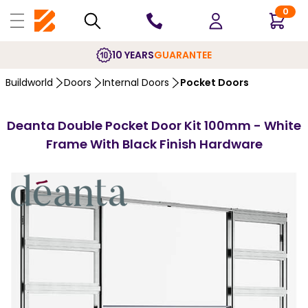
0
10 YEARS
GUARANTEE
Buildworld
Doors
Internal Doors
Pocket Doors
Deanta Double Pocket Door Kit 100mm - White
Frame With Black Finish Hardware