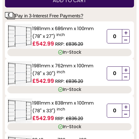
ADD TO CART
Pay in 3-Interest Free Payments?
1981mm x 686mm x 100mm
+
inch
(78" x 27")
-
£542.99
RRP:
£836.20
In-Stock
1981mm x 762mm x 100mm
+
inch
(78" x 30")
-
£542.99
RRP:
£836.20
In-Stock
1981mm x 838mm x 100mm
+
inch
(78" x 33")
-
£542.99
RRP:
£836.20
In-Stock