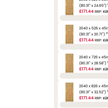
(80.31" x 24.65")
£171.44
RRP:
£2
2040 x 526 x 4
i
(80.31" x 20.71")
£171.44
RRP:
£2
2040 x 726 x 4
(80.31" x 28.58")
£171.44
RRP:
£2
2040 x 826 x 4
(80.31" x 32.52")
£171.44
RRP:
£2