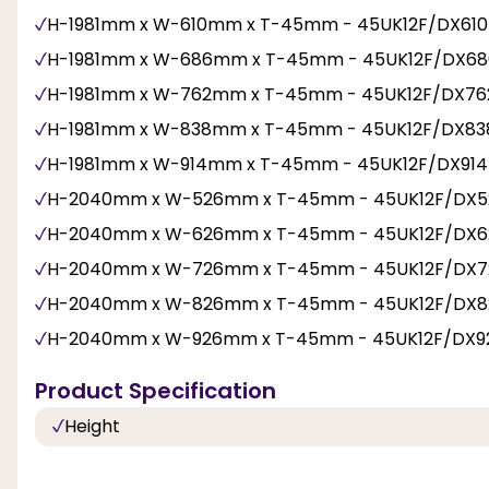
H-1981mm x W-610mm x T-45mm - 45UK12F/DX61
H-1981mm x W-686mm x T-45mm - 45UK12F/DX6
H-1981mm x W-762mm x T-45mm - 45UK12F/DX76
H-1981mm x W-838mm x T-45mm - 45UK12F/DX83
H-1981mm x W-914mm x T-45mm - 45UK12F/DX91
H-2040mm x W-526mm x T-45mm - 45UK12F/DX5
H-2040mm x W-626mm x T-45mm - 45UK12F/DX6
H-2040mm x W-726mm x T-45mm - 45UK12F/DX7
H-2040mm x W-826mm x T-45mm - 45UK12F/DX8
H-2040mm x W-926mm x T-45mm - 45UK12F/DX9
Product Specification
Height