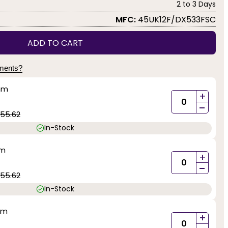
2 to 3 Days
MFC:
45UK12F/DX533FSC
ADD TO CART
yments?
mm
+
-
55.62
In-Stock
mm
+
-
55.62
In-Stock
mm
+