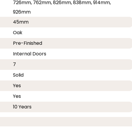
726mm, 762mm, 826mm, 838mm, 914mm,
926mm
45mm
Oak
Pre-Finished
Internal Doors
7
Solid
Yes
Yes
10 Years