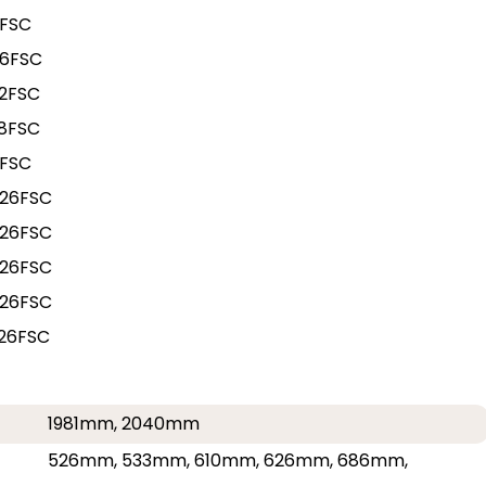
0FSC
86FSC
2FSC
8FSC
4FSC
26FSC
26FSC
26FSC
26FSC
26FSC
1981mm, 2040mm
526mm, 533mm, 610mm, 626mm, 686mm,