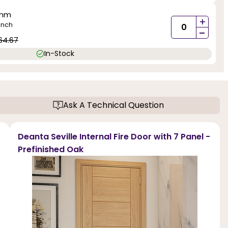
5mm
+
inch
-
64.67
In-Stock
Ask A Technical Question
Deanta Seville Internal Fire Door with 7 Panel -
Prefinished Oak