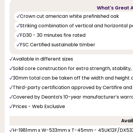
What's Great A
Crown cut american white prefinished oak
Striking combination of vertical and horizontal 
FD30 - 30 minutes fire rated
FSC Certified sustainable timber
Available in different sizes
Solid core construction for extra strength, stability
30mm total can be taken off the width and height 
Third-party certification approved by Certifire 
Covered by Deanta’s 10-year manufacturer’s warr
Prices - Web Exclusive
Avail
H-1981mm x W-533mm x T-45mm - 45UK12F/DX53