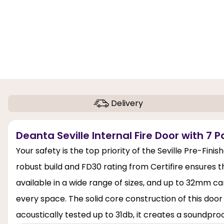
Delivery
Deanta Seville Internal Fire Door with 7 P
Your safety is the top priority of the Seville Pre-Fini
robust build and FD30 rating from Certifire ensures that
available in a wide range of sizes, and up to 32mm can
every space. The solid core construction of this door 
acoustically tested up to 31db, it creates a soundpro