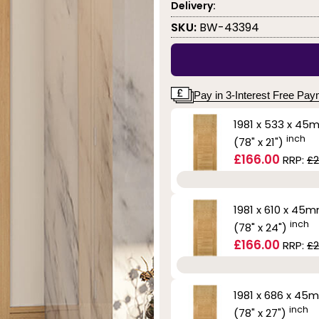
Delivery:
SKU:
BW-43394
Pay in 3-Interest Free Pa
1981 x 533 x 45
inch
(78" x 21")
£166.00
RRP:
£2
1981 x 610 x 45
inch
(78" x 24")
£166.00
RRP:
£2
1981 x 686 x 45
inch
(78" x 27")