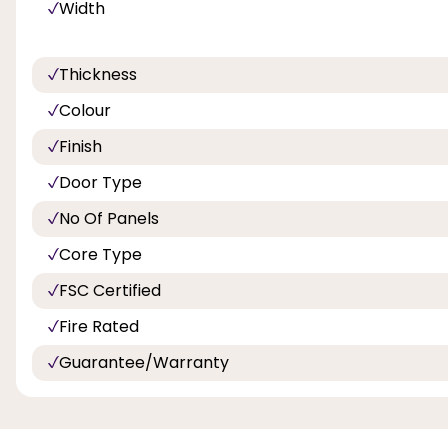
Width
Thickness
Colour
Finish
Door Type
No Of Panels
Core Type
FSC Certified
Fire Rated
Guarantee/Warranty