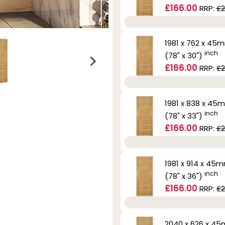
£166.00
RRP:
£2
1981 x 762 x 45
inch
(78" x 30")
£166.00
RRP:
£2
1981 x 838 x 45
inch
(78" x 33")
£166.00
RRP:
£2
1981 x 914 x 45
inch
(78" x 36")
£166.00
RRP:
£2
2040 x 626 x 4