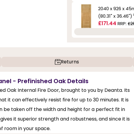
2040 x 926 x 4
(80.31" x 36.46")
£171.44
RRP:
£2
Returns
anel - Prefinished Oak Details
shed Oak Internal Fire Door, brought to you by Deanta. Its
 it can effectively resist fire for up to 30 minutes. It is
 be taken off the width and height for a perfect fit in
gives it superior strength and robustness, and since it is
of room in your space.