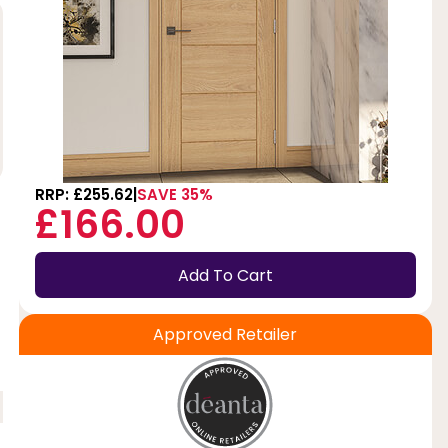
RRP: £255.62
SAVE 35%
£166.00
Add To Cart
Approved Retailer