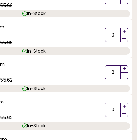
-
55.62
In-Stock
mm
+
-
55.62
In-Stock
mm
+
-
55.62
In-Stock
mm
+
-
55.62
In-Stock
5mm