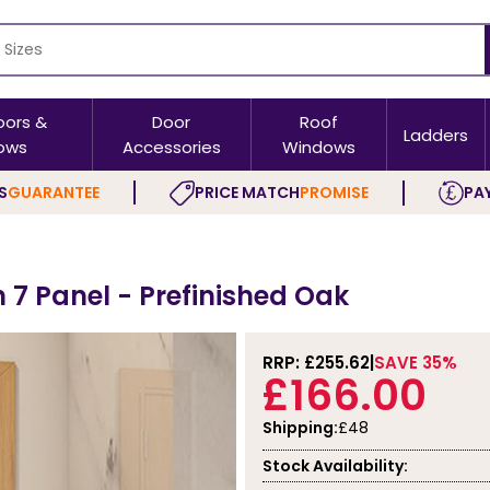
oors &
Door
Roof
Ladders
ows
Accessories
Windows
S
GUARANTEE
PRICE MATCH
PROMISE
PAY
h 7 Panel - Prefinished Oak
RRP: £
255.62
SAVE 35%
£166.00
Shipping:
£48
Stock Availability: