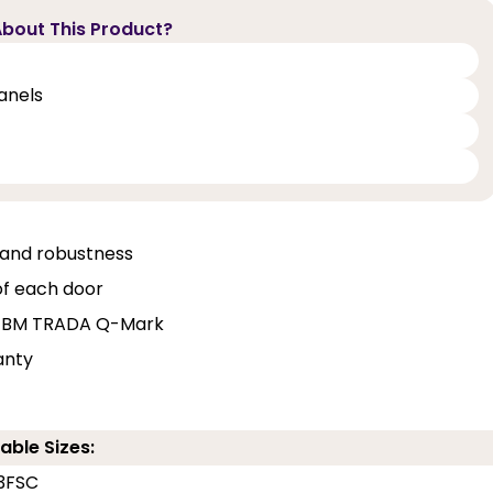
bout This Product?
panels
, and robustness
of each door
and BM TRADA Q-Mark
anty
able Sizes:
3FSC