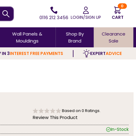
0
0116 212 3456
LOGIN/SIGN UP
CART
Wall Panels &
Shop By
Clearance
Mouldings
Brand
Sale
 IN 3
INTEREST FREE PAYMENTS
EXPERT
ADVICE
Based on
0
Ratings.
Review This Product
In-Stock