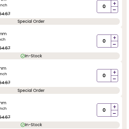
+
inch
-
64.67
Special Order
5mm
+
nch
-
64.67
In-Stock
5mm
+
inch
-
64.67
Special Order
5mm
+
inch
-
64.67
In-Stock