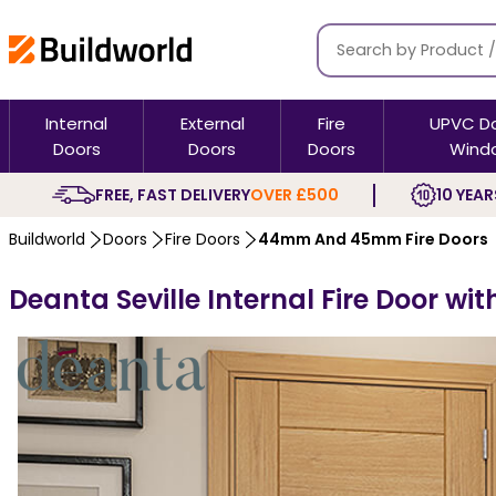
Internal
External
Fire
UPVC D
Doors
Doors
Doors
Wind
FREE, FAST DELIVERY
OVER £500
10 YEAR
Buildworld
Doors
Fire Doors
44mm And 45mm Fire Doors
Deanta Seville Internal Fire Door wit