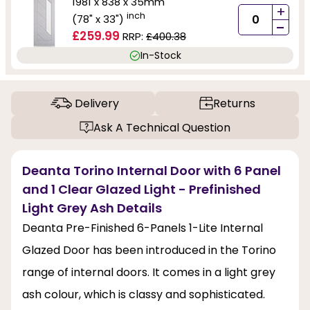
1981 x 838 x 35mm
+
inch
(78" x 33")
-
£259.99
RRP:
£400.38
In-Stock
Delivery
Returns
Ask A Technical Question
Deanta Torino Internal Door with 6 Panel
and 1 Clear Glazed Light - Prefinished
Light Grey Ash Details
Deanta Pre-Finished 6-Panels 1-Lite Internal
Glazed Door has been introduced in the Torino
range of internal doors. It comes in a light grey
ash colour, which is classy and sophisticated.