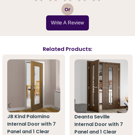
1
2
3
4
5
Or
Write A Review
Related Products:
JB Kind Palomino
Deanta Seville
Internal Door with 7
Internal Door with 7
Panel and 1 Clear
Panel and 1 Clear