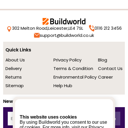
302 Melton Road,
Leicester,
LE4 7SL
0116 212 3456
support@buildworld.co.uk
Quick Links
About Us
Privacy Policy
Blog
Delivery
Terms & Condition
Contact Us
Returns
Environmental Policy
Career
Sitemap
Help Hub
Newsletter
This website uses cookies
By using Buildworld you consent to our use
of cookies. For more info, visit our
Privacy