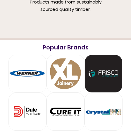
Products made from sustainably
sourced quality timber.
Popular Brands