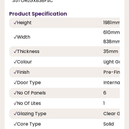
35TORLGX838FSC
Product Specification
Height
1981mm
610mm, 68
Width
838mm
Thickness
35mm
Colour
Light Grey 
Finish
Pre-Finish
Door Type
Internal Do
No Of Panels
6
No Of Lites
1
Glazing Type
Clear Glas
Core Type
Solid