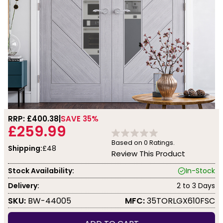
RRP: £
400.38
SAVE 35%
£259.99
Based on
0
Ratings.
Shipping:
£48
Review This Product
Stock Availability:
In-Stock
Delivery:
2 to 3 Days
SKU:
BW-44005
MFC:
35TORLGX610FSC