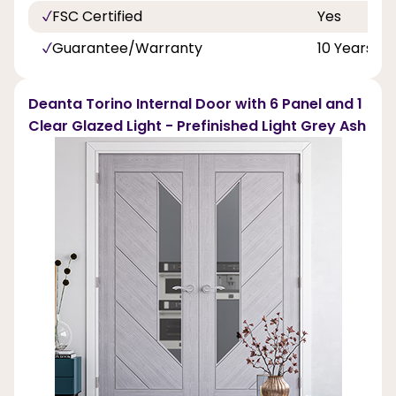
FSC Certified
Yes
Guarantee/Warranty
10 Years
Deanta Torino Internal Door with 6 Panel and 1
Clear Glazed Light - Prefinished Light Grey Ash