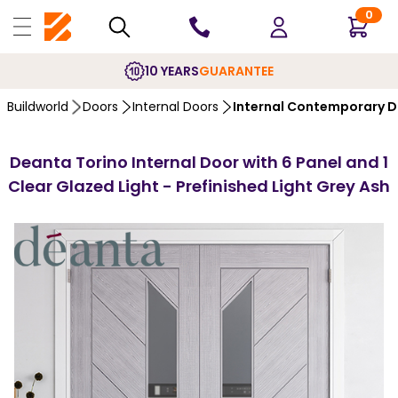
0
10 YEARS
GUARANTEE
Buildworld
Doors
Internal Doors
Internal Contemporary 
Deanta Torino Internal Door with 6 Panel and 1
Clear Glazed Light - Prefinished Light Grey Ash