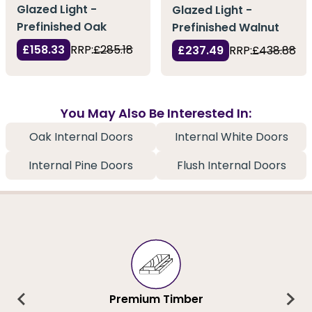
Glazed Light -
Glazed Light -
Prefinished Oak
Prefinished Walnut
£158.33
RRP:
£285.18
£237.49
RRP:
£438.88
You May Also Be Interested In:
Oak Internal Doors
Internal White Doors
Internal Pine Doors
Flush Internal Doors
Premium Timber