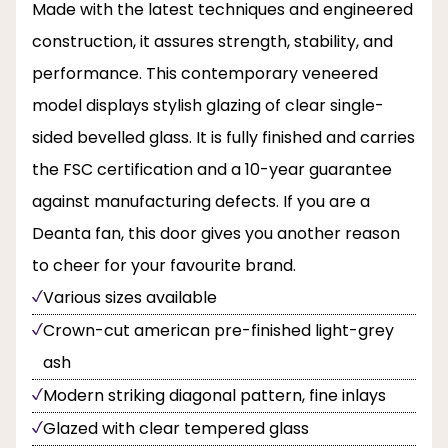
Made with the latest techniques and engineered
construction, it assures strength, stability, and
performance. This contemporary veneered
model displays stylish glazing of clear single-
sided bevelled glass. It is fully finished and carries
the FSC certification and a 10-year guarantee
against manufacturing defects. If you are a
Deanta fan, this door gives you another reason
to cheer for your favourite brand.
Various sizes available
Crown-cut american pre-finished light-grey
ash
Modern striking diagonal pattern, fine inlays
Glazed with clear tempered glass