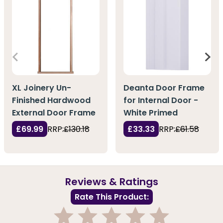
XL Joinery Un-
Deanta Door Frame
Finished Hardwood
for Internal Door -
External Door Frame
White Primed
£69.99
RRP:
£130.18
£33.33
RRP:
£61.58
Reviews & Ratings
Rate This Product: