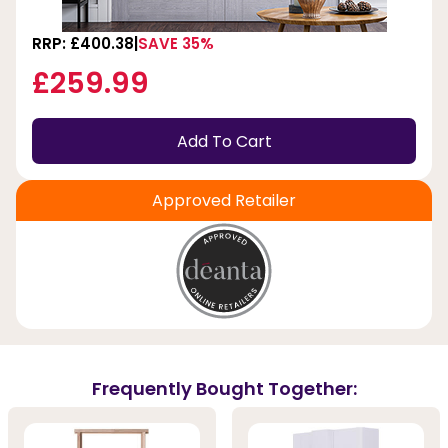
RRP: £400.38
SAVE 35%
£259.99
Add To Cart
Approved Retailer
Frequently Bought Together: