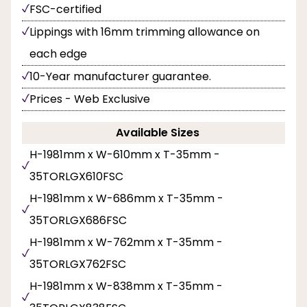
FSC-certified
Lippings with 16mm trimming allowance on
each edge
10-Year manufacturer guarantee.
Prices - Web Exclusive
Available Sizes
H-1981mm x W-610mm x T-35mm -
35TORLGX610FSC
H-1981mm x W-686mm x T-35mm -
35TORLGX686FSC
H-1981mm x W-762mm x T-35mm -
35TORLGX762FSC
H-1981mm x W-838mm x T-35mm -