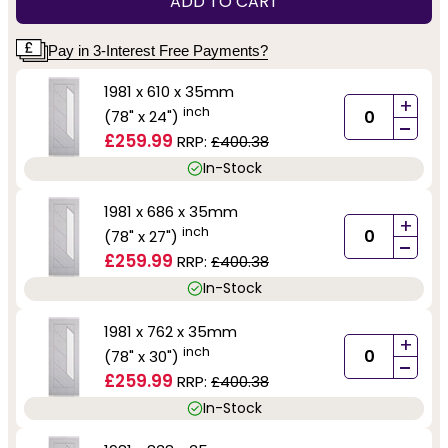
ADD TO CART
Pay in 3-Interest Free Payments?
1981 x 610 x 35mm
+
inch
(78" x 24")
-
£259.99
RRP:
£400.38
In-Stock
1981 x 686 x 35mm
+
inch
(78" x 27")
-
£259.99
RRP:
£400.38
In-Stock
1981 x 762 x 35mm
+
inch
(78" x 30")
-
£259.99
RRP:
£400.38
In-Stock