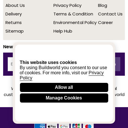
About Us
Privacy Policy
Blog
Delivery
Terms & Condition
Contact Us
Returns
Environmental Policy
Career
Sitemap
Help Hub
Newsletter
This website uses cookies
By using Buildworld you consent to our use
of cookies. For more info, visit our
Privacy
Policy
Allow all
We achieved a stellar rating on Trustpilot from real
customers based on their buying experience at Buildworld
Manage Cookies
Know More
© 2020-2026 buildworld | All Rights Reserved