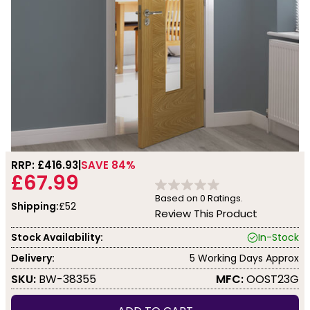
RRP: £
416.93
SAVE 84%
£67.99
Based on
0
Ratings.
Shipping:
£52
Review This Product
Stock Availability:
In-Stock
Delivery:
5 Working Days Approx
SKU:
BW-38355
MFC:
OOST23G