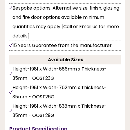
Bespoke options: Alternative size, finish, glazing
and fire door options available minimum
quantities may apply [Call or Email us for more
details]
15 Years Guarantee from the manufacturer.
Available Sizes :
Height-1981 x Width-686mm x Thickness-
35mm - OOST23G
Height-1981 x Width-762mm x Thickness-
35mm - OOST26G
Height-1981 x Width-838mm x Thickness-
35mm - OOST29G
Product Specification