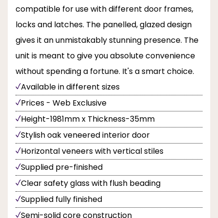
compatible for use with different door frames,
locks and latches. The panelled, glazed design
gives it an unmistakably stunning presence. The
unit is meant to give you absolute convenience
without spending a fortune. It's a smart choice.
Available in different sizes
Prices - Web Exclusive
Height-1981mm x Thickness-35mm
Stylish oak veneered interior door
Horizontal veneers with vertical stiles
Supplied pre-finished
Clear safety glass with flush beading
Supplied fully finished
Semi-solid core construction