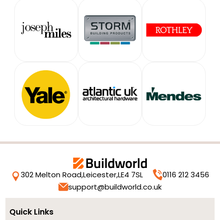
302 Melton Road,
Leicester,
LE4 7SL
0116 212 3456
support@buildworld.co.uk
Quick Links