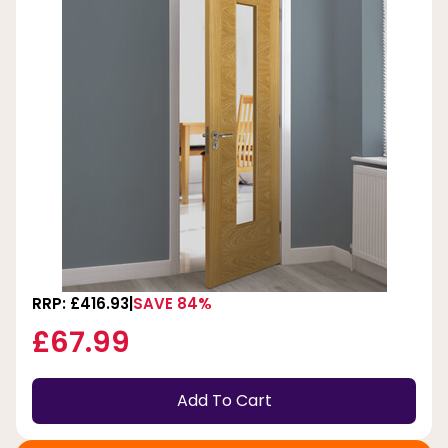
RRP: £416.93
SAVE 84%
£67.99
Add To Cart