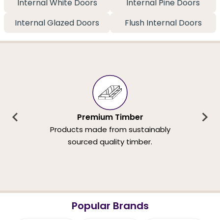
Internal White Doors
Internal Pine Doors
Internal Glazed Doors
Flush Internal Doors
Premium Timber
Products made from sustainably
sourced quality timber.
Popular Brands