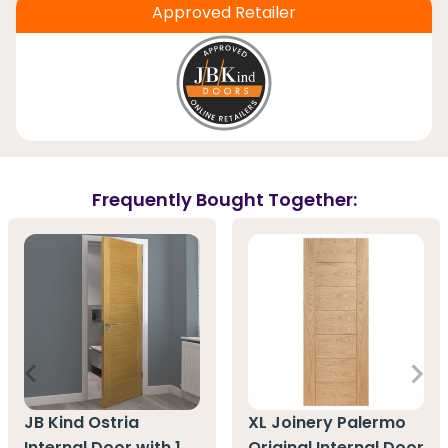
Approved Retailer
Frequently Bought Together:
JB Kind Ostria
XL Joinery Palermo
Internal Door with 1
Original Internal Door