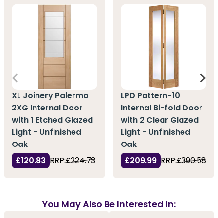
XL Joinery Palermo
LPD Pattern-10
2XG Internal Door
Internal Bi-fold Door
with 1 Etched Glazed
with 2 Clear Glazed
Light - Unfinished
Light - Unfinished
Oak
Oak
£120.83
RRP:
£224.73
£209.99
RRP:
£390.58
You May Also Be Interested In: