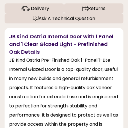
Delivery
Returns
Ask A Technical Question
JB Kind Ostria Internal Door with 1 Panel
and 1 Clear Glazed Light - Prefinished
Oak Details
JB Kind Ostria Pre-Finished Oak 1-Panel 1-Lite
Internal Glazed Door is a top-quality door, useful
in many new builds and general refurbishment
projects. It features a high-quality oak veneer
construction for extended use and is engineered
to perfection for strength, stability and
performance. It is designed to protect as well as
provide access within the property and is