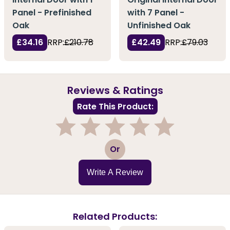
Panel - Prefinished
with 7 Panel -
Oak
Unfinished Oak
£34.16
RRP:
£210.78
£42.49
RRP:
£79.03
Reviews & Ratings
Rate This Product:
1
2
3
4
5
Or
Write A Review
Related Products: