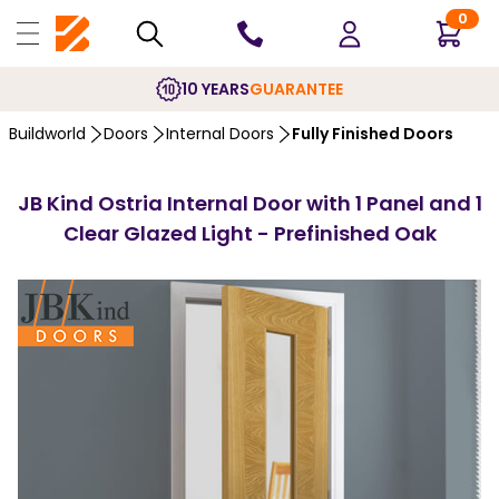
0
10 YEARS
GUARANTEE
Buildworld
Doors
Internal Doors
Fully Finished Doors
JB Kind Ostria Internal Door with 1 Panel and 1
Clear Glazed Light - Prefinished Oak