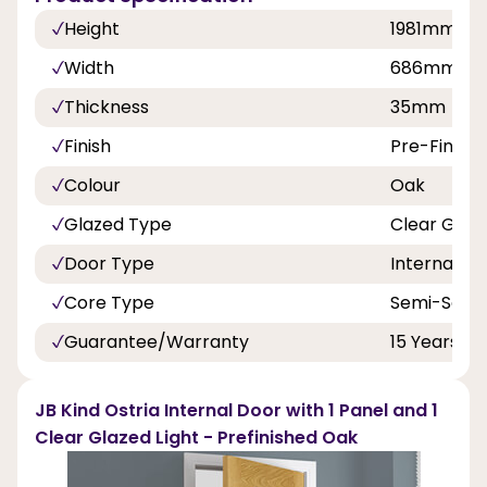
Height
1981mm
Width
686mm, 7
Thickness
35mm
Finish
Pre-Finish
Colour
Oak
Glazed Type
Clear Glaz
Door Type
Internal Do
Core Type
Semi-Solid
Guarantee/Warranty
15 Years
JB Kind Ostria Internal Door with 1 Panel and 1
Clear Glazed Light - Prefinished Oak