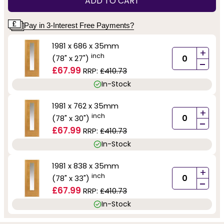
ADD TO CART
Pay in 3-Interest Free Payments?
1981 x 686 x 35mm
+
inch
(78" x 27")
-
£67.99
RRP:
£410.73
In-Stock
1981 x 762 x 35mm
+
inch
(78" x 30")
-
£67.99
RRP:
£410.73
In-Stock
1981 x 838 x 35mm
+
inch
(78" x 33")
-
£67.99
RRP:
£410.73
In-Stock