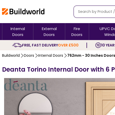
Internal
External
Fire
UPVC D
Doors
Doors
Doors
Wind
FREE, FAST DELIVERY
OVER £500
10 YEAR
Buildworld
Doors
Internal Doors
762mm - 30 Inches Door
Deanta Torino Internal Door with 6 P