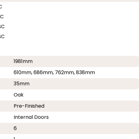
C
SC
SC
SC
1981mm
610mm, 686mm, 762mm, 838mm
35mm
Oak
Pre-Finished
Internal Doors
6