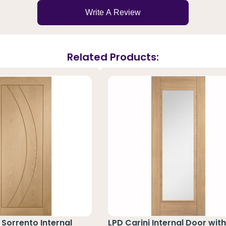
Write A Review
Related Products:
Sorrento Internal
LPD Carini Internal Door with