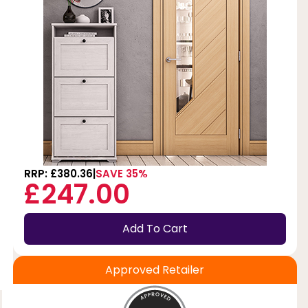
f
RRP: £380.36
SAVE 35%
£247.00
Add To Cart
Approved Retailer