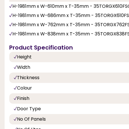
H-1981mm x W-610mm x T-35mm - 35TORGX610FS
H-1981mm x W-686mm x T-35mm - 35TORGX610F
H-1981mm x W-762mm x T-35mm - 35TORGX762F
H-1981mm x W-838mm x T-35mm - 35TORGX838F
Product Specification
Height
Width
Thickness
Colour
Finish
Door Type
No Of Panels