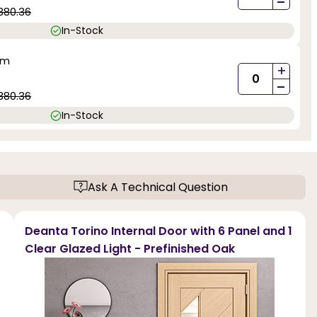
-
380.36
In-Stock
mm
+
-
380.36
In-Stock
Ask A Technical Question
Deanta Torino Internal Door with 6 Panel and 1
Clear Glazed Light - Prefinished Oak