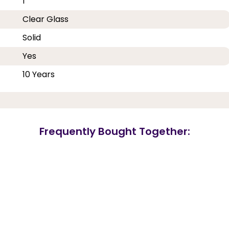
1
Clear Glass
Solid
Yes
10 Years
Frequently Bought Together: