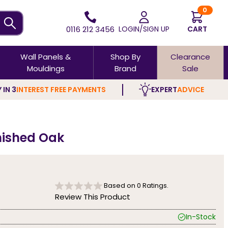
0
0116 212 3456
LOGIN/SIGN UP
CART
Wall Panels &
Shop By
Clearance
Mouldings
Brand
Sale
 IN 3
INTEREST FREE PAYMENTS
EXPERT
ADVICE
inished Oak
Based on
0
Ratings.
Review This Product
In-Stock