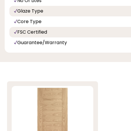
No Of Lites
Glaze Type
Core Type
FSC Certified
Guarantee/Warranty