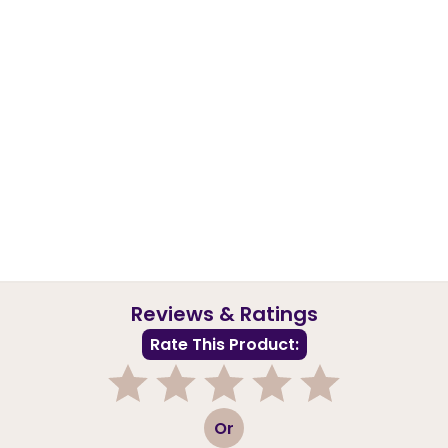
Reviews & Ratings
Rate This Product:
1
2
3
4
5
Or