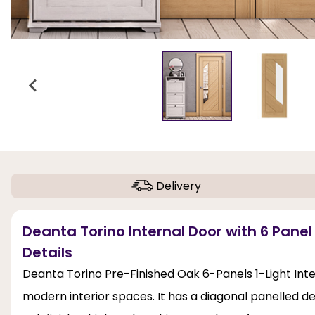
Delivery
Deanta Torino Internal Door with 6 Panel
Details
Deanta Torino Pre-Finished Oak 6-Panels 1-Light Inte
modern interior spaces. It has a diagonal panelled d