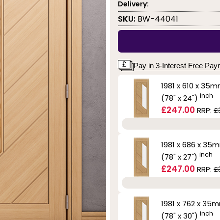
Delivery:
SKU:
BW-44041
Pay in 3-Interest Free Pa
1981 x 610 x 35
inch
(78" x 24")
£247.00
RRP:
£
1981 x 686 x 35
inch
(78" x 27")
£247.00
RRP:
£
1981 x 762 x 35
inch
(78" x 30")