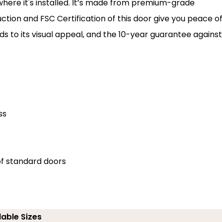
where it's installed. It’s made from premium-grade
ruction and FSC Certification of this door give you peace o
adds to its visual appeal, and the 10-year guarantee against
ss
of standard doors
lable Sizes