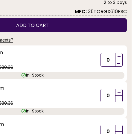
2 to 3 Days
MFC:
35TORGX610FSC
ADD TO CART
yments?
mm
+
-
380.36
In-Stock
mm
+
-
380.36
In-Stock
mm
+