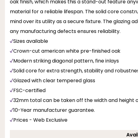
oak finish, which makes this a stand-out feature any
material for a reliable lifespan. The solid core const
mind over its utility as a secure fixture. The glazing 
any manufacturing defects ensures reliability.
Sizes available
Crown-cut american white pre-finished oak
Modern striking diagonal pattern, fine inlays
Solid core for extra strength, stability and robustne
Glazed with clear tempered glass
FSC-certified
32mm total can be taken off the width and height 
10-Year manufacturer guarantee.
Prices - Web Exclusive
Avai