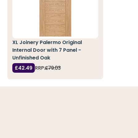
XL Joinery Palermo Original
Internal Door with 7 Panel -
Unfinished Oak
£42.49
RRP:
£79.03