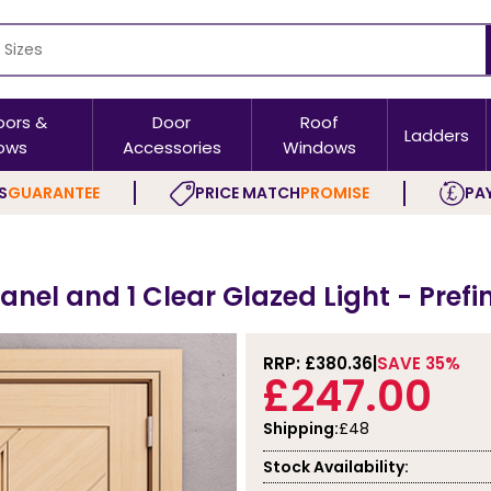
oors &
Door
Roof
Ladders
ows
Accessories
Windows
S
GUARANTEE
PRICE MATCH
PROMISE
PAY
s
anel and 1 Clear Glazed Light - Pref
RRP: £
380.36
SAVE 35%
£247.00
Shipping:
£48
Stock Availability: