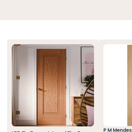
P M Mendes 