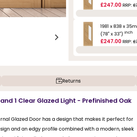
£247.00
RRP:
£
1981 x 838 x 35
inch
(78" x 33")
£247.00
RRP:
£
Returns
 and 1 Clear Glazed Light - Prefinished Oak
rnal Glazed Door has a design that makes it perfect for
esign and an edgy profile combined with a modern, sleek